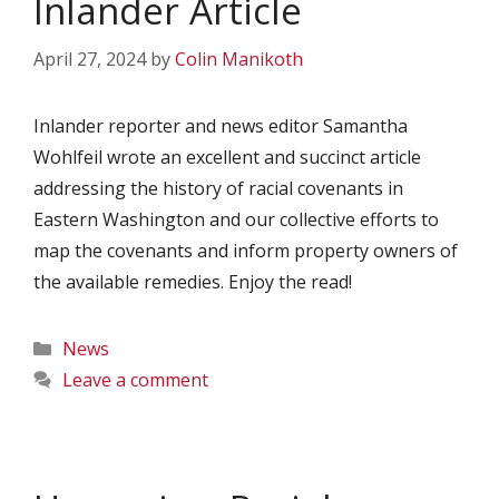
Inlander Article
April 27, 2024
by
Colin Manikoth
Inlander reporter and news editor Samantha
Wohlfeil wrote an excellent and succinct article
addressing the history of racial covenants in
Eastern Washington and our collective efforts to
map the covenants and inform property owners of
the available remedies. Enjoy the read!
Categories
News
Leave a comment