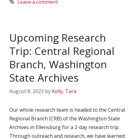
Leave a comment
Upcoming Research
Trip: Central Regional
Branch, Washington
State Archives
August 8, 2022
by
Kelly, Tara
Our whole research team is headed to the Central
Regional Branch (CRB) of the Washington State
Archives in Ellensburg for a 2-day research trip.
Through outreach and research, we have learned