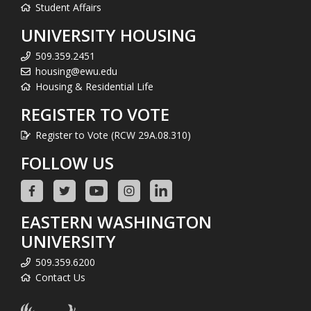
Student Affairs
UNIVERSITY HOUSING
509.359.2451
housing@ewu.edu
Housing & Residential Life
REGISTER TO VOTE
Register to Vote (RCW 29A.08.310)
FOLLOW US
EASTERN WASHINGTON
UNIVERSITY
509.359.6200
Contact Us