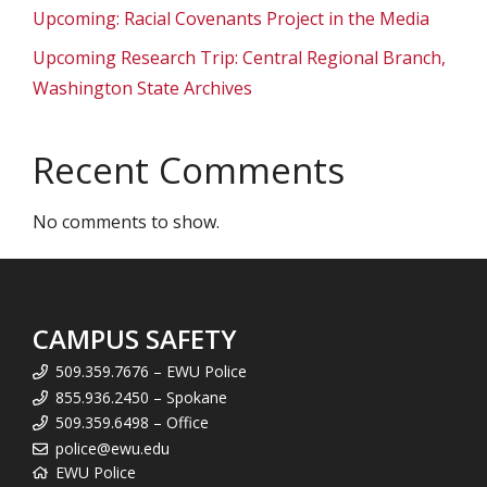
Upcoming: Racial Covenants Project in the Media
Upcoming Research Trip: Central Regional Branch,
Washington State Archives
Recent Comments
No comments to show.
CAMPUS SAFETY
509.359.7676 – EWU Police
855.936.2450 – Spokane
509.359.6498 – Office
police@ewu.edu
EWU Police