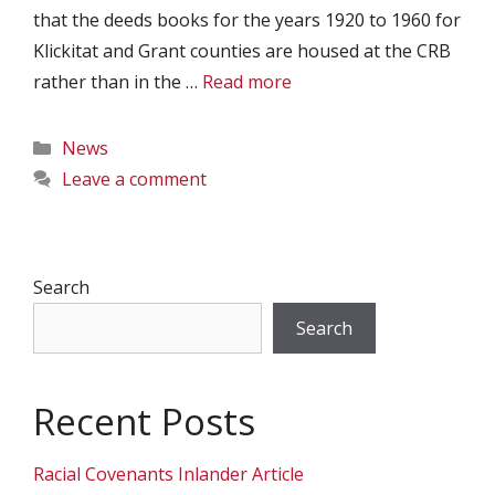
that the deeds books for the years 1920 to 1960 for
Klickitat and Grant counties are housed at the CRB
rather than in the …
Read more
Categories
News
Leave a comment
Search
Search
Recent Posts
Racial Covenants Inlander Article