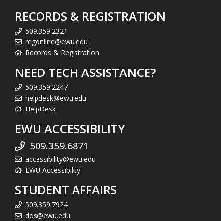
RECORDS & REGISTRATION
509.359.2321
regonline@ewu.edu
Records & Registration
NEED TECH ASSISTANCE?
509.359.2247
helpdesk@ewu.edu
HelpDesk
EWU ACCESSIBILITY
509.359.6871
accessibility@ewu.edu
EWU Accessibility
STUDENT AFFAIRS
509.359.7924
dos@ewu.edu