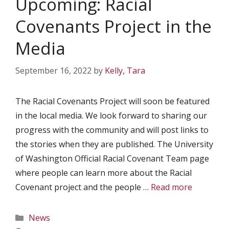
Upcoming: Racial
Covenants Project in the
Media
September 16, 2022
by
Kelly, Tara
The Racial Covenants Project will soon be featured
in the local media. We look forward to sharing our
progress with the community and will post links to
the stories when they are published. The University
of Washington Official Racial Covenant Team page
where people can learn more about the Racial
Covenant project and the people …
Read more
Categories
News