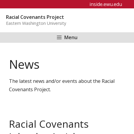
Skip
inside.ewu.edu
to
Racial Covenants Project
content
Eastern Washington University
Menu
News
The latest news and/or events about the Racial
Covenants Project.
Racial Covenants