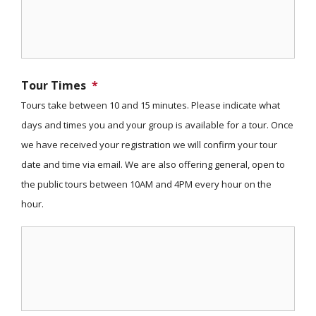
Tour Times
*
Tours take between 10 and 15 minutes. Please indicate what
days and times you and your group is available for a tour. Once
we have received your registration we will confirm your tour
date and time via email. We are also offering general, open to
the public tours between 10AM and 4PM every hour on the
hour.