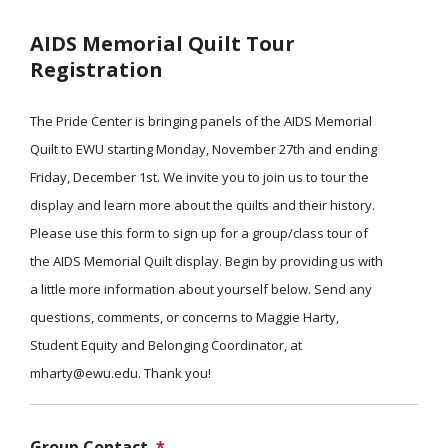
AIDS Memorial Quilt Tour
Registration
The Pride Center is bringing panels of the AIDS Memorial
Quilt to EWU starting Monday, November 27th and ending
Friday, December 1st. We invite you to join us to tour the
display and learn more about the quilts and their history.
Please use this form to sign up for a group/class tour of
the AIDS Memorial Quilt display. Begin by providing us with
a little more information about yourself below. Send any
questions, comments, or concerns to Maggie Harty,
Student Equity and Belonging Coordinator, at
mharty@ewu.edu. Thank you!
Group Contact
*