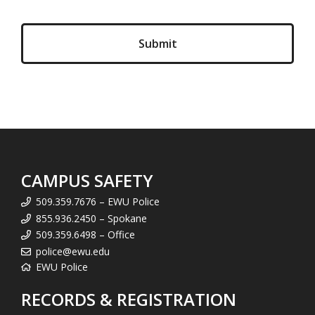
CAMPUS SAFETY
509.359.7676 – EWU Police
855.936.2450 – Spokane
509.359.6498 – Office
police@ewu.edu
EWU Police
RECORDS & REGISTRATION