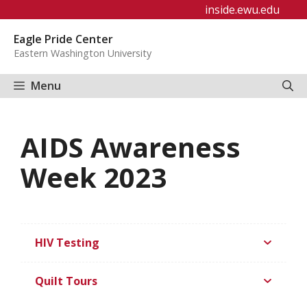
Skip
inside.ewu.edu
to
Eagle Pride Center
content
Eastern Washington University
Menu
AIDS Awareness
Week 2023
HIV Testing
Quilt Tours