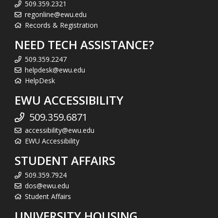
509.359.2321
regonline@ewu.edu
Records & Registration
NEED TECH ASSISTANCE?
509.359.2247
helpdesk@ewu.edu
HelpDesk
EWU ACCESSIBILITY
509.359.6871
accessibility@ewu.edu
EWU Accessibility
STUDENT AFFAIRS
509.359.7924
dos@ewu.edu
Student Affairs
UNIVERSITY HOUSING