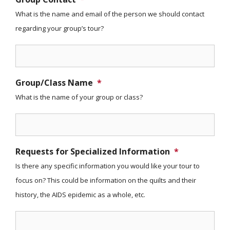
What is the name and email of the person we should contact
regarding your group’s tour?
Group/Class Name
*
What is the name of your group or class?
Requests for Specialized Information
*
Is there any specific information you would like your tour to
focus on? This could be information on the quilts and their
history, the AIDS epidemic as a whole, etc.