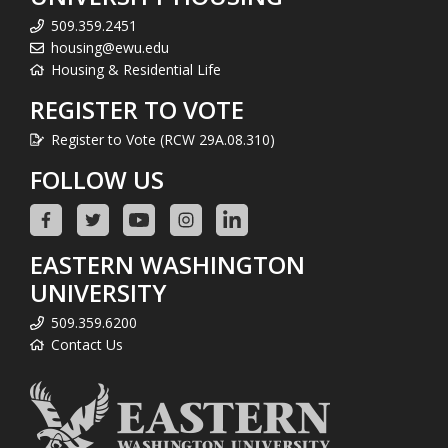
509.359.2451
housing@ewu.edu
Housing & Residential Life
REGISTER TO VOTE
Register to Vote (RCW 29A.08.310)
FOLLOW US
EASTERN WASHINGTON
UNIVERSITY
509.359.6200
Contact Us