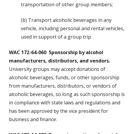
transportation of other group members;
(b) Transport alcoholic beverages in any
vehicle, including personal and rental vehicles,
used in support of a group trip.
WAC 172-64-060 Sponsorship by alcohol
manufacturers, distributors, and vendors.
University groups may accept donations of
alcoholic beverages, funds, or other sponsorship
from manufacturers, distributors, or vendors of
alcoholic beverages, so long as such sponsorship is
in compliance with state laws and regulations and
has been approved by the vice president for
business and finance.