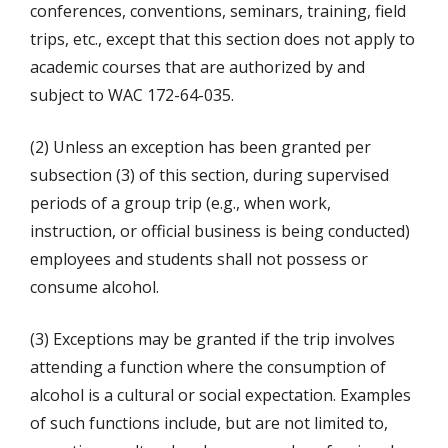
conferences, conventions, seminars, training, field
trips, etc., except that this section does not apply to
academic courses that are authorized by and
subject to WAC 172-64-035.
(2) Unless an exception has been granted per
subsection (3) of this section, during supervised
periods of a group trip (e.g., when work,
instruction, or official business is being conducted)
employees and students shall not possess or
consume alcohol.
(3) Exceptions may be granted if the trip involves
attending a function where the consumption of
alcohol is a cultural or social expectation. Examples
of such functions include, but are not limited to,