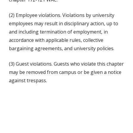
(2) Employee violations. Violations by university
employees may result in disciplinary action, up to
and including termination of employment, in
accordance with applicable rules, collective
bargaining agreements, and university policies.
(3) Guest violations. Guests who violate this chapter
may be removed from campus or be given a notice
against trespass.