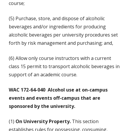
course;
(5) Purchase, store, and dispose of alcoholic
beverages and/or ingredients for producing
alcoholic beverages per university procedures set
forth by risk management and purchasing; and,
(6) Allow only course instructors with a current
class 15 permit to transport alcoholic beverages in
support of an academic course.
WAC 172-64-040 Alcohol use at on-campus
events and events off-campus that are
sponsored by the university.
(1)
On University Property.
This section
establishes rules for possessing, consuming,