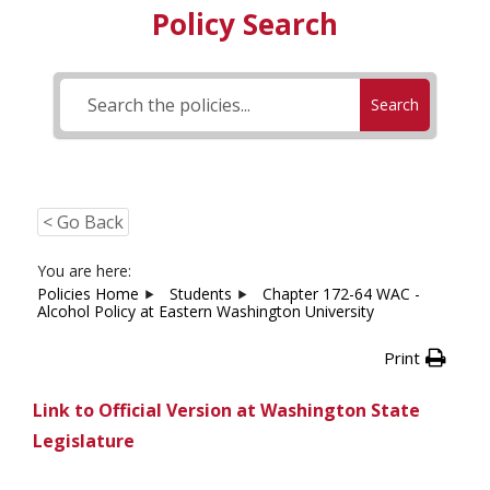
Policy Search
Search
< Go Back
You are here:
Policies Home
Students
Chapter 172-64 WAC -
Alcohol Policy at Eastern Washington University
Print
Link to Official Version at Washington State
Legislature