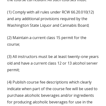
(1) Comply with all rules under RCW 66.20.010(12)
and any additional provisions required by the
Washington State Liquor and Cannabis Board;
(2) Maintain a current class 15 permit for the
course;
(3) All instructors must be at least twenty-one years
old and have a current class 12 or 13 alcohol server
permit;
(4) Publish course fee descriptions which clearly
indicate when part of the course fee will be used to
purchase alcoholic beverages and/or ingredients
for producing alcoholic beverages for use in the