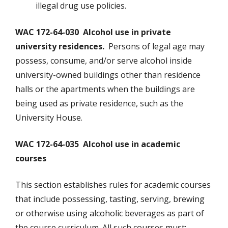
illegal drug use policies.
WAC 172-64-030 Alcohol use in private
university residences.
Persons of legal age may
possess, consume, and/or serve alcohol inside
university-owned buildings other than residence
halls or the apartments when the buildings are
being used as private residence, such as the
University House.
WAC 172-64-035 Alcohol use in academic
courses
This section establishes rules for academic courses
that include possessing, tasting, serving, brewing
or otherwise using alcoholic beverages as part of
the course curriculum. All such courses must: