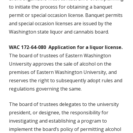
to initiate the process for obtaining a banquet
permit or special occasion license. Banquet permits
and special occasion licenses are issued by the
Washington state liquor and cannabis board.
WAC 172-64-080 Application for a liquor license.
The board of trustees of Eastern Washington
University approves the sale of alcohol on the
premises of Eastern Washington University, and
reserves the right to subsequently adopt rules and
regulations governing the same.
The board of trustees delegates to the university
president, or designee, the responsibility for
investigating and establishing a program to
implement the board’s policy of permitting alcohol