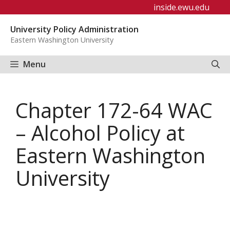
Skip
inside.ewu.edu
to
University Policy Administration
content
Eastern Washington University
Menu
Chapter 172-64 WAC
– Alcohol Policy at
Eastern Washington
University