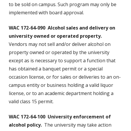
to be sold on campus. Such program may only be
implemented with board approval.
WAC 172-64-090 Alcohol sales and delivery on
university owned or operated property.
Vendors may not sell and/or deliver alcohol on
property owned or operated by the university
except as is necessary to support a function that
has obtained a banquet permit or a special
occasion license, or for sales or deliveries to an on-
campus entity or business holding a valid liquor
license, or to an academic department holding a
valid class 15 permit.
WAC 172-64-100 University enforcement of
alcohol policy.
The university may take action