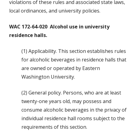
violations of these rules and associated state laws,
local ordinances, and university policies.
WAC 172-64-020 Alcohol use in university
residence halls.
(1) Applicability. This section establishes rules
for alcoholic beverages in residence halls that
are owned or operated by Eastern
Washington University.
(2) General policy. Persons, who are at least
twenty-one years old, may possess and
consume alcoholic beverages in the privacy of
individual residence hall rooms subject to the
requirements of this section.