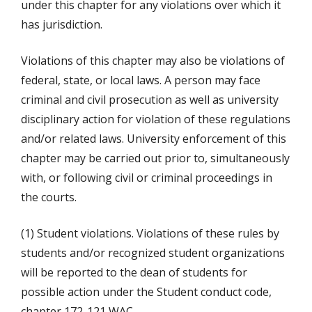
under this chapter for any violations over which it
has jurisdiction.
Violations of this chapter may also be violations of
federal, state, or local laws. A person may face
criminal and civil prosecution as well as university
disciplinary action for violation of these regulations
and/or related laws. University enforcement of this
chapter may be carried out prior to, simultaneously
with, or following civil or criminal proceedings in
the courts.
(1) Student violations. Violations of these rules by
students and/or recognized student organizations
will be reported to the dean of students for
possible action under the Student conduct code,
chapter 172-121 WAC.