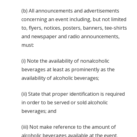
(b) All announcements and advertisements
concerning an event including, but not limited
to, flyers, notices, posters, banners, tee-shirts
and newspaper and radio announcements,
must:
(i) Note the availability of nonalcoholic
beverages at least as prominently as the
availability of alcoholic beverages;
(ii) State that proper identification is required
in order to be served or sold alcoholic
beverages; and
(iii) Not make reference to the amount of
alcoholic beverages available at the event.