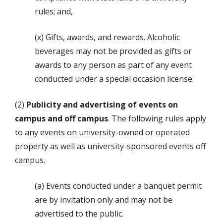
rules; and,
(x) Gifts, awards, and rewards. Alcoholic
beverages may not be provided as gifts or
awards to any person as part of any event
conducted under a special occasion license.
(2)
Publicity and advertising of events on
campus and off campus
. The following rules apply
to any events on university-owned or operated
property as well as university-sponsored events off
campus.
(a) Events conducted under a banquet permit
are by invitation only and may not be
advertised to the public.