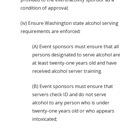
condition of approval;
(iv) Ensure Washington state alcohol serving
requirements are enforced:
(A) Event sponsors must ensure that all
persons designated to serve alcohol are
at least twenty-one years old and have
received alcohol server training.
(B) Event sponsors must ensure that
servers check ID and do not serve
alcohol to any person who is under
twenty-one years old or who appears
intoxicated;