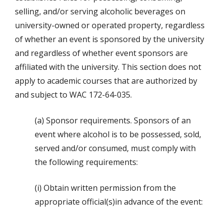
selling, and/or serving alcoholic beverages on
university-owned or operated property, regardless
of whether an event is sponsored by the university
and regardless of whether event sponsors are
affiliated with the university. This section does not
apply to academic courses that are authorized by
and subject to WAC 172-64-035.
(a) Sponsor requirements. Sponsors of an
event where alcohol is to be possessed, sold,
served and/or consumed, must comply with
the following requirements:
(i) Obtain written permission from the
appropriate official(s)in advance of the event: