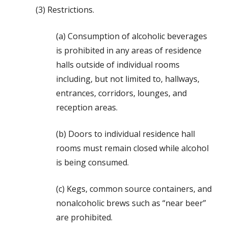
(3) Restrictions.
(a) Consumption of alcoholic beverages
is prohibited in any areas of residence
halls outside of individual rooms
including, but not limited to, hallways,
entrances, corridors, lounges, and
reception areas.
(b) Doors to individual residence hall
rooms must remain closed while alcohol
is being consumed.
(c) Kegs, common source containers, and
nonalcoholic brews such as “near beer”
are prohibited.