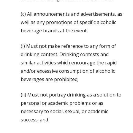
(c) All announcements and advertisements, as
well as any promotions of specific alcoholic
beverage brands at the event:
(i) Must not make reference to any form of
drinking contest. Drinking contests and
similar activities which encourage the rapid
and/or excessive consumption of alcoholic
beverages are prohibited;
(ii) Must not portray drinking as a solution to
personal or academic problems or as
necessary to social, sexual, or academic
success; and