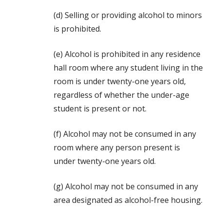
(d) Selling or providing alcohol to minors
is prohibited.
(e) Alcohol is prohibited in any residence
hall room where any student living in the
room is under twenty-one years old,
regardless of whether the under-age
student is present or not.
(f) Alcohol may not be consumed in any
room where any person present is
under twenty-one years old.
(g) Alcohol may not be consumed in any
area designated as alcohol-free housing.