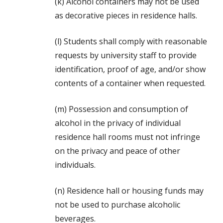
(k) Alcohol containers may not be used
as decorative pieces in residence halls.
(l) Students shall comply with reasonable
requests by university staff to provide
identification, proof of age, and/or show
contents of a container when requested.
(m) Possession and consumption of
alcohol in the privacy of individual
residence hall rooms must not infringe
on the privacy and peace of other
individuals.
(n) Residence hall or housing funds may
not be used to purchase alcoholic
beverages.