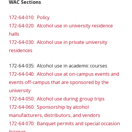
WAC Sections
172-64-010: Policy
172-64-020: Alcohol use in university residence
halls
172-64-030: Alcohol use in private university
residences
172-64-035: Alcohol use in academic courses
172-64-040: Alcohol use at on-campus events and
events off-campus that are sponsored by the
university
172-64-050: Alcohol use during group trips
172-64-060: Sponsorship by alcohol
manufacturers, distributors, and vendors
172-64-070: Banquet permits and special occasion
licenses