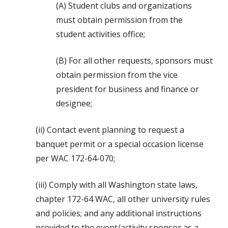
(A) Student clubs and organizations
must obtain permission from the
student activities office;
(B) For all other requests, sponsors must
obtain permission from the vice
president for business and finance or
designee;
(ii) Contact event planning to request a
banquet permit or a special occasion license
per WAC 172-64-070;
(iii) Comply with all Washington state laws,
chapter 172-64 WAC, all other university rules
and policies; and any additional instructions
provided to the event/activity sponsor as a