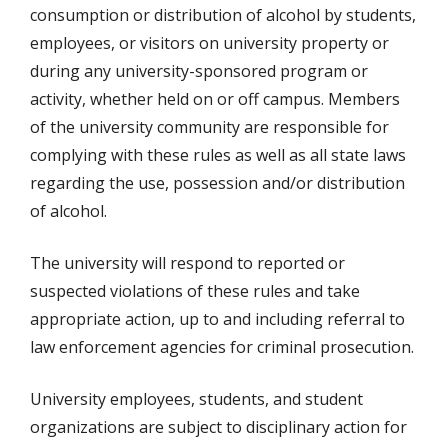
consumption or distribution of alcohol by students,
employees, or visitors on university property or
during any university-sponsored program or
activity, whether held on or off campus. Members
of the university community are responsible for
complying with these rules as well as all state laws
regarding the use, possession and/or distribution
of alcohol.
The university will respond to reported or
suspected violations of these rules and take
appropriate action, up to and including referral to
law enforcement agencies for criminal prosecution.
University employees, students, and student
organizations are subject to disciplinary action for