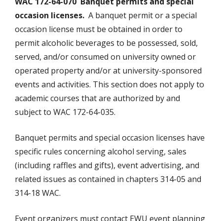
WAC 172-64-070 Banquet permits and special
occasion licenses.
A banquet permit or a special
occasion license must be obtained in order to
permit alcoholic beverages to be possessed, sold,
served, and/or consumed on university owned or
operated property and/or at university-sponsored
events and activities. This section does not apply to
academic courses that are authorized by and
subject to WAC 172-64-035.
Banquet permits and special occasion licenses have
specific rules concerning alcohol serving, sales
(including raffles and gifts), event advertising, and
related issues as contained in chapters 314-05 and
314-18 WAC.
Event organizers must contact EWU event planning