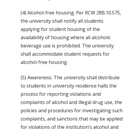
(4) Alcohol-free housing. Per RCW 28B.10.575,
the university shall notify all students
applying for student housing of the
availability of housing where all alcoholic
beverage use is prohibited. The university
shall accommodate student requests for
alcohol-free housing.
(5) Awareness. The university shall distribute
to students in university residence halls the
process for reporting violations and
complaints of alcohol and illegal drug use, the
policies and procedures for investigating such
complaints, and sanctions that may be applied
for violations of the institution’s alcohol and