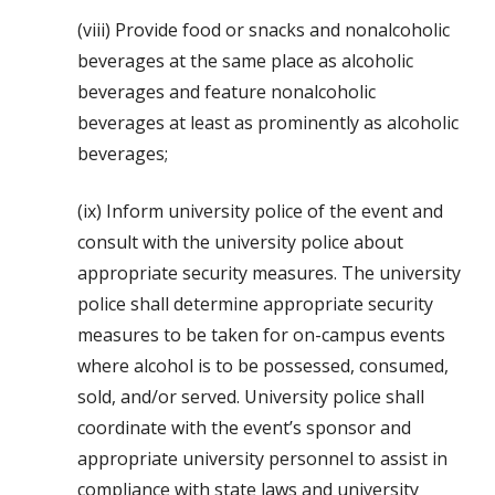
(viii) Provide food or snacks and nonalcoholic
beverages at the same place as alcoholic
beverages and feature nonalcoholic
beverages at least as prominently as alcoholic
beverages;
(ix) Inform university police of the event and
consult with the university police about
appropriate security measures. The university
police shall determine appropriate security
measures to be taken for on-campus events
where alcohol is to be possessed, consumed,
sold, and/or served. University police shall
coordinate with the event’s sponsor and
appropriate university personnel to assist in
compliance with state laws and university