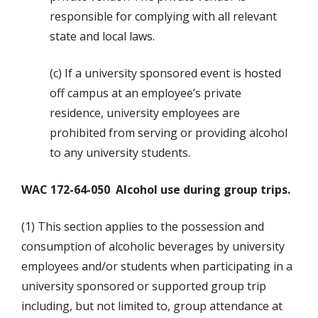
responsible for complying with all relevant
state and local laws.
(c) If a university sponsored event is hosted
off campus at an employee’s private
residence, university employees are
prohibited from serving or providing alcohol
to any university students.
WAC 172-64-050 Alcohol use during group trips.
(1) This section applies to the possession and
consumption of alcoholic beverages by university
employees and/or students when participating in a
university sponsored or supported group trip
including, but not limited to, group attendance at