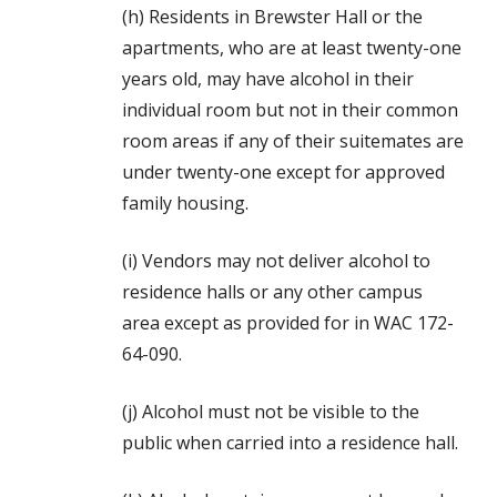
(h) Residents in Brewster Hall or the
apartments, who are at least twenty-one
years old, may have alcohol in their
individual room but not in their common
room areas if any of their suitemates are
under twenty-one except for approved
family housing.
(i) Vendors may not deliver alcohol to
residence halls or any other campus
area except as provided for in WAC 172-
64-090.
(j) Alcohol must not be visible to the
public when carried into a residence hall.