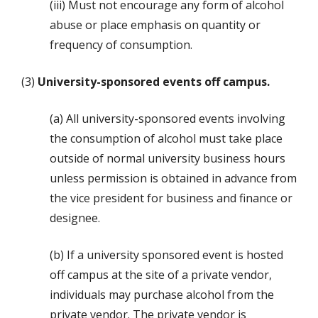
(iii) Must not encourage any form of alcohol
abuse or place emphasis on quantity or
frequency of consumption.
(3)
University-sponsored events off campus.
(a) All university-sponsored events involving
the consumption of alcohol must take place
outside of normal university business hours
unless permission is obtained in advance from
the vice president for business and finance or
designee.
(b) If a university sponsored event is hosted
off campus at the site of a private vendor,
individuals may purchase alcohol from the
private vendor. The private vendor is