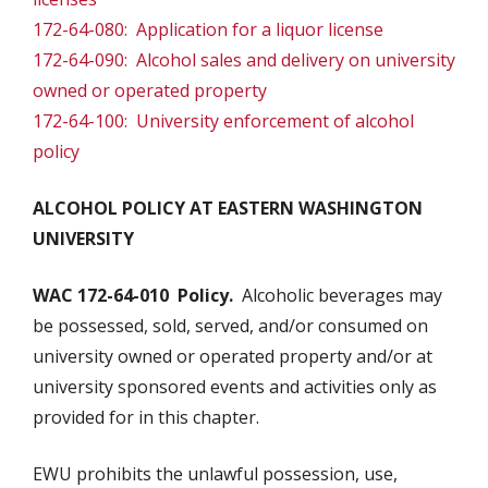
172-64-080: Application for a liquor license
172-64-090: Alcohol sales and delivery on university
owned or operated property
172-64-100: University enforcement of alcohol
policy
ALCOHOL POLICY AT EASTERN WASHINGTON
UNIVERSITY
WAC 172-64-010 Policy.
Alcoholic beverages may
be possessed, sold, served, and/or consumed on
university owned or operated property and/or at
university sponsored events and activities only as
provided for in this chapter.
EWU prohibits the unlawful possession, use,