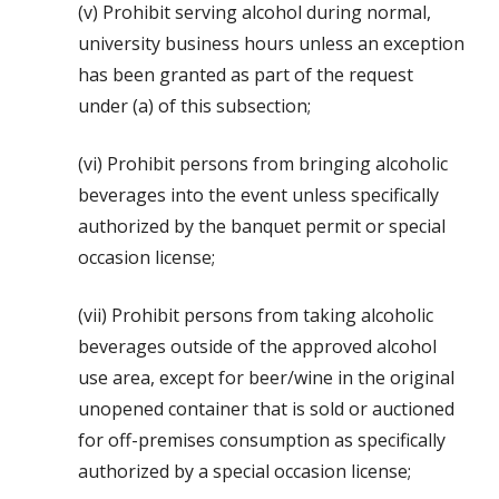
(v) Prohibit serving alcohol during normal,
university business hours unless an exception
has been granted as part of the request
under (a) of this subsection;
(vi) Prohibit persons from bringing alcoholic
beverages into the event unless specifically
authorized by the banquet permit or special
occasion license;
(vii) Prohibit persons from taking alcoholic
beverages outside of the approved alcohol
use area, except for beer/wine in the original
unopened container that is sold or auctioned
for off-premises consumption as specifically
authorized by a special occasion license;