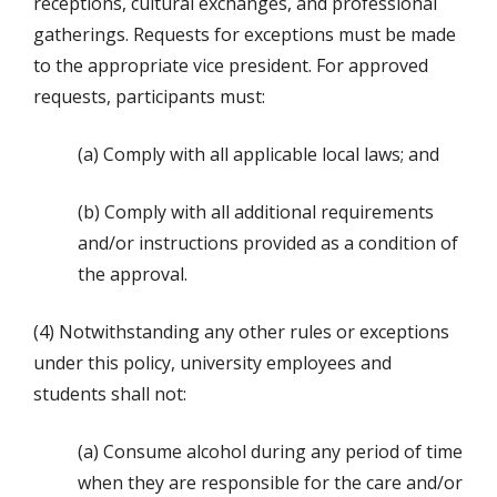
receptions, cultural exchanges, and professional
gatherings. Requests for exceptions must be made
to the appropriate vice president. For approved
requests, participants must:
(a) Comply with all applicable local laws; and
(b) Comply with all additional requirements
and/or instructions provided as a condition of
the approval.
(4) Notwithstanding any other rules or exceptions
under this policy, university employees and
students shall not:
(a) Consume alcohol during any period of time
when they are responsible for the care and/or