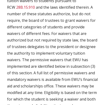
tuition waivers to students pursuant to
RCW
28B.15.910
and the laws identified therein. A
number of these statutes authorize, but do not
require, the board of trustees to grant waivers for
different categories of students and provide
waivers of different fees. For waivers that are
authorized but not required by state law, the board
of trustees delegates to the president or designee
the authority to implement voluntary tuition
waivers. The permissive waivers that EWU has
implemented are identified below in subsection (3)
of this section. A full list of permissive waivers and
mandatory waivers is available from EWU’s financial
aid and scholarships office. These waivers may be
modified at any time. Eligibility is based on the term
for which the student is seeking a waiver and both