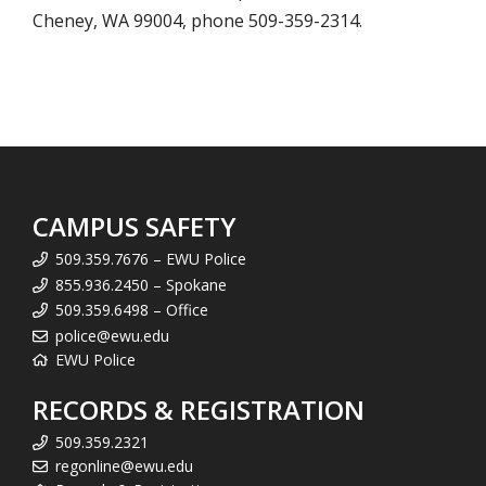
Cheney, WA 99004, phone 509-359-2314.
CAMPUS SAFETY
509.359.7676 – EWU Police
855.936.2450 – Spokane
509.359.6498 – Office
police@ewu.edu
EWU Police
RECORDS & REGISTRATION
509.359.2321
regonline@ewu.edu