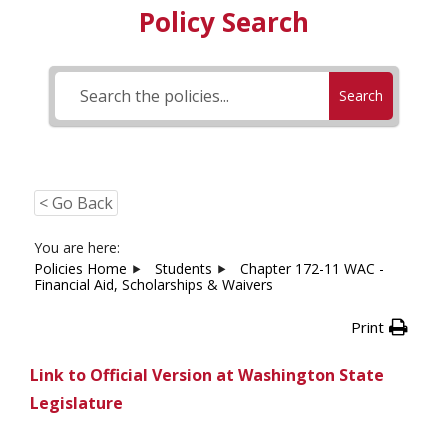
Policy Search
Search
< Go Back
You are here:
Policies Home
Students
Chapter 172-11 WAC -
Financial Aid, Scholarships & Waivers
Print
Link to Official Version at Washington State
Legislature