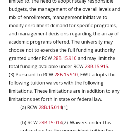
limited to, the need to adopt fiscally responsible
budgets, the management of the overall levels and
mix of enrollments, management initiative to
modify enrollment demand for specific programs,
and management decisions regarding the array of
academic programs offered. The university may
choose not to exercise the full funding authority
granted under RCW
28B.15.910
and may limit the
total funding available under RCW
28B.15.915
.
(3) Pursuant to RCW
28B.15.910
, EWU adopts the
following tuition waivers with the following
limitations. These limitations are in addition to any
limitations set forth in state or federal law.
(a) RCW
28B.15.014
(1);
(b) RCW
28B.15.014
(2). Waivers under this
subsection for the nonresident tuition fee