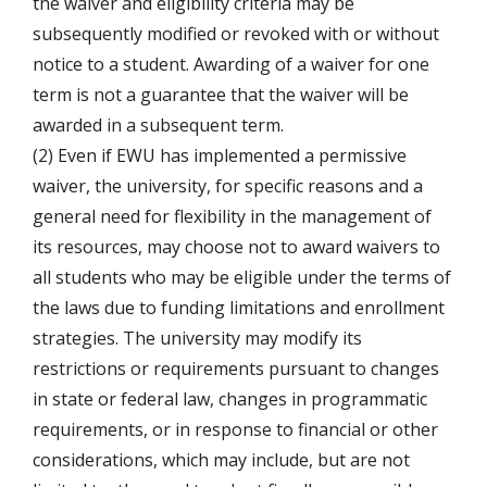
the waiver and eligibility criteria may be
subsequently modified or revoked with or without
notice to a student. Awarding of a waiver for one
term is not a guarantee that the waiver will be
awarded in a subsequent term.
(2) Even if EWU has implemented a permissive
waiver, the university, for specific reasons and a
general need for flexibility in the management of
its resources, may choose not to award waivers to
all students who may be eligible under the terms of
the laws due to funding limitations and enrollment
strategies. The university may modify its
restrictions or requirements pursuant to changes
in state or federal law, changes in programmatic
requirements, or in response to financial or other
considerations, which may include, but are not