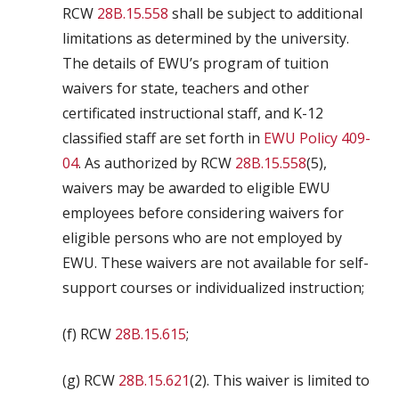
RCW
28B.15.558
shall be subject to additional
limitations as determined by the university.
The details of EWU’s program of tuition
waivers for state, teachers and other
certificated instructional staff, and K-12
classified staff are set forth in
EWU Policy 409-
04
. As authorized by RCW
28B.15.558
(5),
waivers may be awarded to eligible EWU
employees before considering waivers for
eligible persons who are not employed by
EWU. These waivers are not available for self-
support courses or individualized instruction;
(f) RCW
28B.15.615
;
(g) RCW
28B.15.621
(2). This waiver is limited to