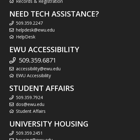
Records & Registration
NEED TECH ASSISTANCE?
509.359.2247
helpdesk@ewu.edu
HelpDesk
EWU ACCESSIBILITY
509.359.6871
accessibility@ewu.edu
EWU Accessibility
STUDENT AFFAIRS
509.359.7924
dos@ewu.edu
Student Affairs
UNIVERSITY HOUSING
509.359.2451
housing@ewu.edu