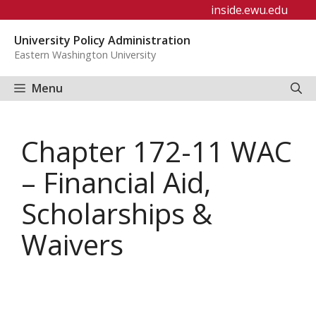
Skip
inside.ewu.edu
to
University Policy Administration
content
Eastern Washington University
Menu
Chapter 172-11 WAC
– Financial Aid,
Scholarships &
Waivers