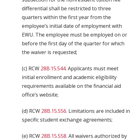
differential shall be restricted to three
quarters within the first year from the
employee’s initial date of employment with
EWU. The employee must be employed on or
before the first day of the quarter for which
the waiver is requested;
(c) RCW
28B.15.544
. Applicants must meet
initial enrollment and academic eligibility
requirements available on the financial aid
office’s website;
(d) RCW
28B.15.556
. Limitations are included in
specific student exchange agreements;
(e) RCW
28B.15.558
. All waivers authorized by