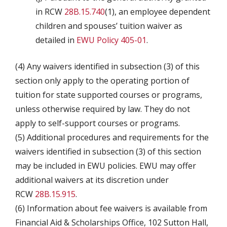
in RCW
28B.15.740
(1), an employee dependent
children and spouses’ tuition waiver as
detailed in
EWU Policy 405-01
.
(4) Any waivers identified in subsection (3) of this
section only apply to the operating portion of
tuition for state supported courses or programs,
unless otherwise required by law. They do not
apply to self-support courses or programs.
(5) Additional procedures and requirements for the
waivers identified in subsection (3) of this section
may be included in EWU policies. EWU may offer
additional waivers at its discretion under
RCW
28B.15.915
.
(6) Information about fee waivers is available from
Financial Aid & Scholarships Office, 102 Sutton Hall,