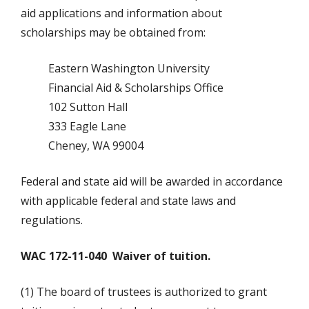
aid applications and information about
scholarships may be obtained from:
Eastern Washington University
Financial Aid & Scholarships Office
102 Sutton Hall
333 Eagle Lane
Cheney, WA 99004
Federal and state aid will be awarded in accordance
with applicable federal and state laws and
regulations.
WAC 172-11-040
Waiver of tuition.
(1) The board of trustees is authorized to grant