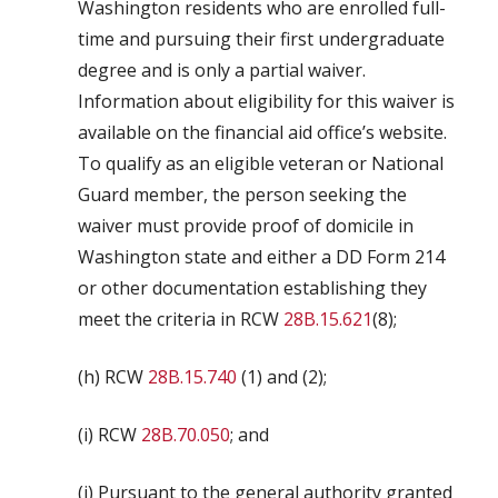
Washington residents who are enrolled full-
time and pursuing their first undergraduate
degree and is only a partial waiver.
Information about eligibility for this waiver is
available on the financial aid office’s website.
To qualify as an eligible veteran or National
Guard member, the person seeking the
waiver must provide proof of domicile in
Washington state and either a DD Form 214
or other documentation establishing they
meet the criteria in RCW
28B.15.621
(8);
(h) RCW
28B.15.740
(1) and (2);
(i) RCW
28B.70.050
; and
(j) Pursuant to the general authority granted