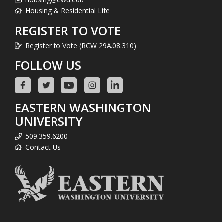
Housing & Residential Life
REGISTER TO VOTE
Register to Vote (RCW 29A.08.310)
FOLLOW US
EASTERN WASHINGTON
UNIVERSITY
509.359.6200
Contact Us