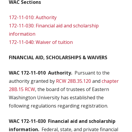
WAC Sections
172-11-010: Authority
172-11-030: Financial aid and scholarship
information
172-11-040: Waiver of tuition
FINANCIAL AID, SCHOLARSHIPS & WAIVERS
WAC 172-11-010
Authority.
Pursuant to the
authority granted by
RCW 28B.35.120
and
chapter
28B.15 RCW
, the board of trustees of Eastern
Washington University has established the
following regulations regarding registration.
WAC 172-11-030
Financial aid and scholarship
information.
Federal, state, and private financial