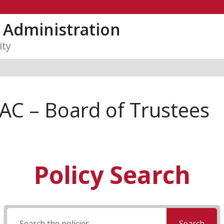
y Administration
ity
AC – Board of Trustees
Policy Search
Search