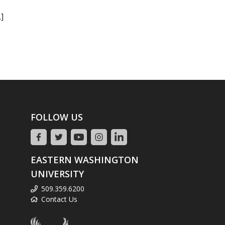
]
FOLLOW US
EASTERN WASHINGTON
UNIVERSITY
509.359.6200
Contact Us