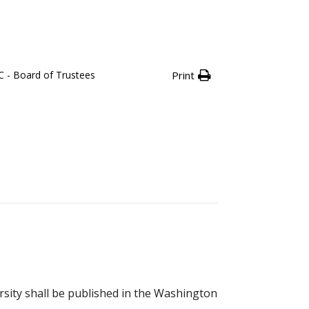
 - Board of Trustees
Print
rsity shall be published in the Washington