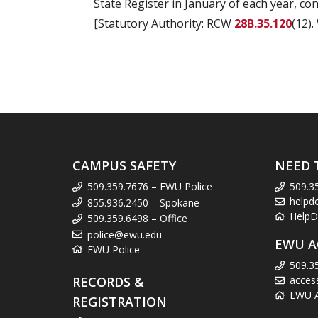
State Register in January of each year, co
[Statutory Authority: RCW
28B.35.120
(12).
CAMPUS SAFETY
NEED 
509.359.7676 – EWU Police
509.3
helpd
855.936.2450 – Spokane
HelpD
509.359.6498 – Office
police@ewu.edu
EWU A
EWU Police
509.3
RECORDS &
acces
EWU Ac
REGISTRATION