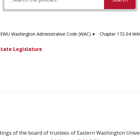
EWU Washington Administrative Code (WAC)
Chapter 172-04 WAC
State Legislature
tings of the board of trustees of Eastern Washington Unive