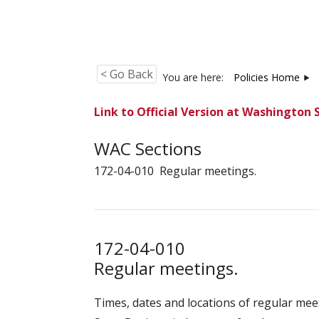
< Go Back
You are here:
Policies Home
Link to Official Version at Washington 
WAC Sections
172-04-010 Regular meetings.
172-04-010
Regular meetings.
Times, dates and locations of regular mee