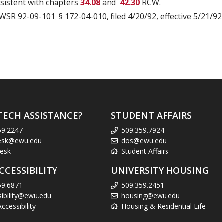
nsistent with chapters
34.08
and
42.30
RCW.
 WSR 92-09-101, § 172-04-010, filed 4/20/92, effective 5/21/92.
TECH ASSISTANCE?
STUDENT AFFAIRS
59.2247
509.359.7924
esk@ewu.edu
dos@ewu.edu
esk
Student Affairs
CCESSIBILITY
UNIVERSITY HOUSING
59.6871
509.359.2451
sibility@ewu.edu
housing@ewu.edu
cessibility
Housing & Residential Life