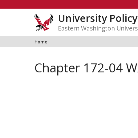
Skip
to
University Polic
content
Eastern Washington Univers
Home
Chapter 172-04 W