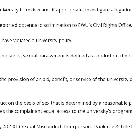
versity to review and, if appropriate, investigate allegation
eported potential discrimination to EWU’s Civil Rights Office.
have violated a university policy.
omplaints, sexual harassment is defined as conduct on the ba
e provision of an aid, benefit, or service of the university 
t on the basis of sex that is determined by a reasonable p
nies the complainant equal access to the university’s programs
 402-01 (Sexual Misconduct, Interpersonal Violence & Title IX