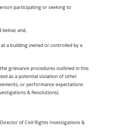
person participating or seeking to
d below; and,
 at a building owned or controlled by a
o the grievance procedures outlined in this
uated as a potential violation of other
agreements, or performance expectations
vestigations & Resolutions).
Director of Civil Rights Investigations &