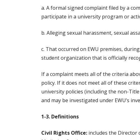
a. A formal signed complaint filed by a co
participate in a university program or activ
b. Alleging sexual harassment, sexual assau
c. That occurred on EWU premises, during a
student organization that is officially reco
If a complaint meets all of the criteria ab
policy. If it does not meet all of these crit
university policies (including the non-Tit
and may be investigated under EWU’s inves
1-3. Definitions
Civil Rights Office:
includes the Director o