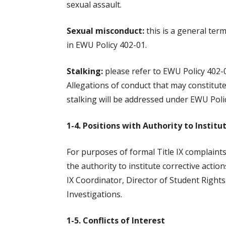
sexual assault.
Sexual misconduct:
this is a general ter
in EWU Policy 402-01.
Stalking:
please refer to EWU Policy 402-01
Allegations of conduct that may constitute 
stalking will be addressed under EWU Poli
1-4. Positions with Authority to Institu
For purposes of formal Title IX complaints
the authority to institute corrective actio
IX Coordinator, Director of Student Rights 
Investigations.
1-5. Conflicts of Interest