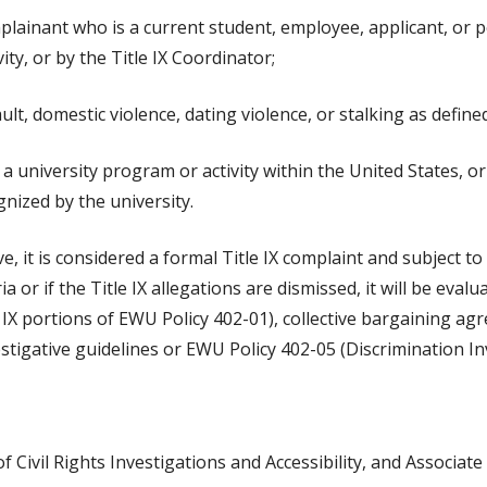
mplainant who is a current student, employee, applicant, or 
ity, or by the Title IX Coordinator;
lt, domestic violence, dating violence, or stalking as define
 university program or activity within the United States, or
gnized by the university.
ove, it is considered a formal Title IX complaint and subject t
eria or if the Title IX allegations are dismissed, it will be eval
le IX portions of EWU Policy 402-01), collective bargaining 
tigative guidelines or EWU Policy 402-05 (Discrimination In
f Civil Rights Investigations and Accessibility, and Associate 