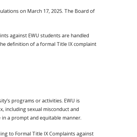
egulations on March 17, 2025. The Board of
laints against EWU students are handled
he definition of a formal Title IX complaint
ity’s programs or activities. EWU is
ex, including sexual misconduct and
e in a prompt and equitable manner.
ing to Formal Title IX Complaints against