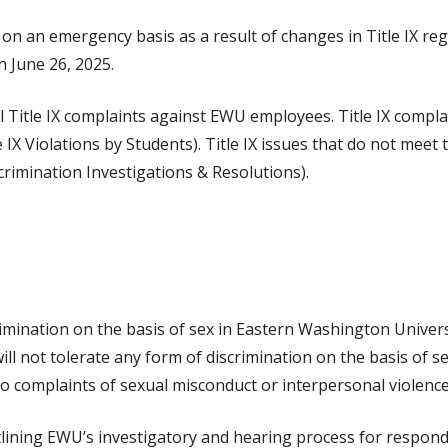
ed on an emergency basis as a result of changes in Title IX r
 June 26, 2025.
mal Title IX complaints against EWU employees. Title IX comp
X Violations by Students). Title IX issues that do not meet t
rimination Investigations & Resolutions).
scrimination on the basis of sex in Eastern Washington Univers
ill not tolerate any form of discrimination on the basis of s
to complaints of sexual misconduct or interpersonal violenc
utlining EWU’s investigatory and hearing process for respond