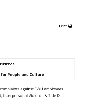
Print
Trustees
 for People and Culture
IX complaints against EWU employees.
, Interpersonal Violence & Title IX