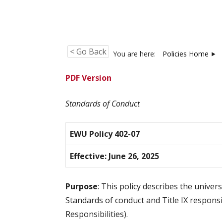
< Go Back
You are here:
Policies Home
PDF Version
Standards of Conduct
EWU Policy 402-07
Effective: June 26, 2025
Purpose
: This policy describes the unive
Standards of conduct and Title IX responsi
Responsibilities).