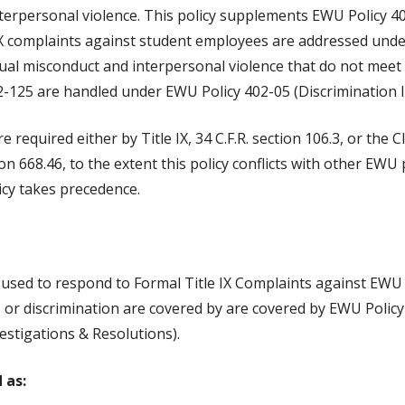
terpersonal violence. This policy supplements EWU Policy 4
le IX complaints against student employees are addressed und
ual misconduct and interpersonal violence that do not meet th
-125 are handled under EWU Policy 402-05 (Discrimination I
re required either by Title IX, 34 C.F.R. section 106.3, or th
on 668.46, to the extent this policy conflicts with other EWU
icy takes precedence.
s used to respond to Formal Title IX Complaints against EW
, or discrimination are covered by are covered by EWU Policy
estigations & Resolutions).
 as: