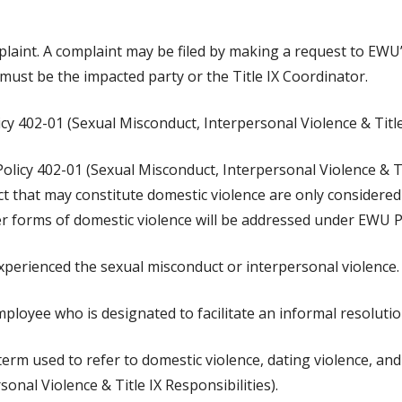
laint. A complaint may be filed by making a request to EWU’s
 must be the impacted party or the Title IX Coordinator.
y 402-01 (Sexual Misconduct, Interpersonal Violence & Title 
licy 402-01 (Sexual Misconduct, Interpersonal Violence & Titl
ct that may constitute domestic violence are only considered 
er forms of domestic violence will be addressed under EWU P
xperienced the sexual misconduct or interpersonal violence.
ployee who is designated to facilitate an informal resoluti
 term used to refer to domestic violence, dating violence, an
onal Violence & Title IX Responsibilities).