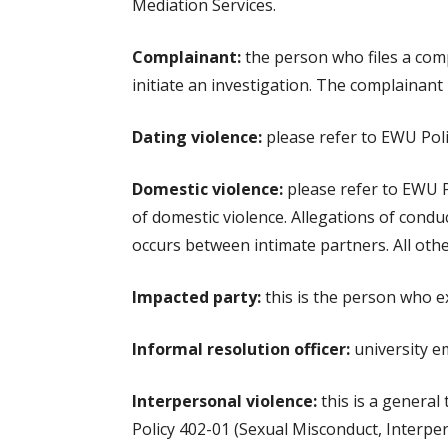
Mediation Services.
Complainant:
the person who files a comp
initiate an investigation. The complainant
Dating violence:
please refer to EWU Polic
Domestic violence:
please refer to EWU Po
of domestic violence. Allegations of condu
occurs between intimate partners. All oth
Impacted party:
this is the person who e
Informal resolution officer:
university em
Interpersonal violence:
this is a general
Policy 402-01 (Sexual Misconduct, Interpers