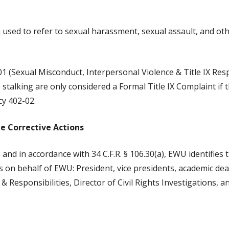
m used to refer to sexual harassment, sexual assault, and ot
 (Sexual Misconduct, Interpersonal Violence & Title IX Respon
stalking are only considered a Formal Title IX Complaint if 
cy 402-02.
te Corrective Actions
 and in accordance with 34 C.F.R. § 106.30(a), EWU identifies
ns on behalf of EWU: President, vice presidents, academic dean
& Responsibilities, Director of Civil Rights Investigations, an