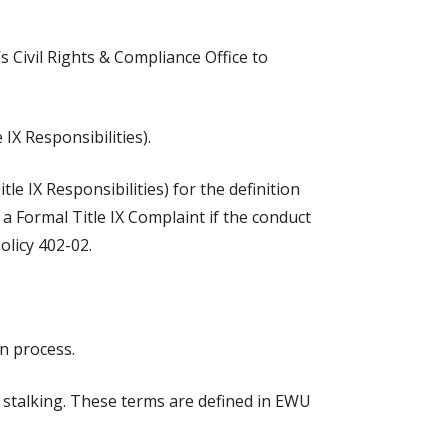
 Civil Rights & Compliance Office to
IX Responsibilities).
e IX Responsibilities) for the definition
a Formal Title IX Complaint if the conduct
olicy 402-02.
on process.
d stalking. These terms are defined in EWU