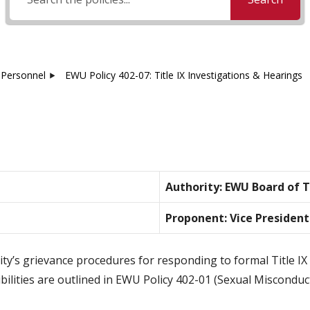
Personnel
EWU Policy 402-07: Title IX Investigations & Hearings
Authority: EWU Board of 
Proponent: Vice President
rsity’s grievance procedures for responding to formal Title 
bilities are outlined in EWU Policy 402-01 (Sexual Misconduct