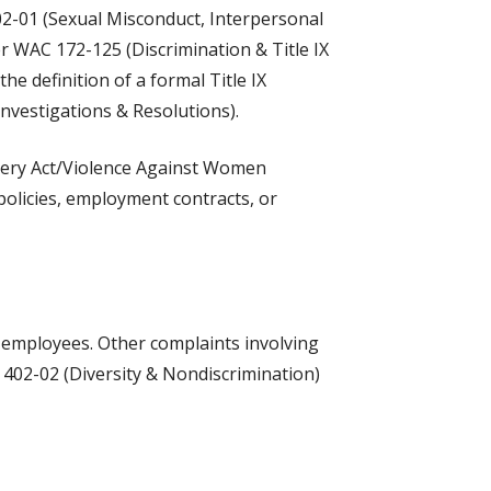
02-01 (Sexual Misconduct, Interpersonal
er WAC 172-125 (Discrimination & Title IX
e definition of a formal Title IX
nvestigations & Resolutions).
e Clery Act/Violence Against Women
 policies, employment contracts, or
U employees. Other complaints involving
 402-02 (Diversity & Nondiscrimination)