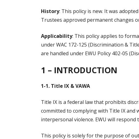
History
: This policy is new. It was adopt
Trustees approved permanent changes on
Applicability
: This policy applies to for
under WAC 172-125 (Discrimination & Title I
are handled under EWU Policy 402-05 (Disc
1 – I
NTRODUCTION
1-1. Title IX & VAWA
Title IX is a federal law that prohibits di
committed to complying with Title IX and w
interpersonal violence. EWU will respond 
This policy is solely for the purpose of o