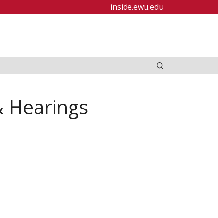
inside.ewu.edu
& Hearings