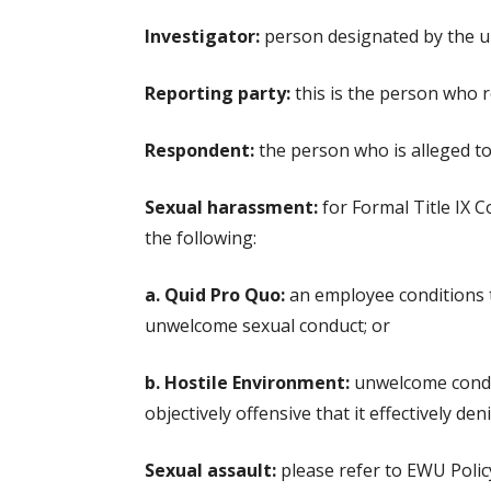
Investigator:
person designated by the uni
Reporting party:
this is the person who r
Respondent:
the person who is alleged to 
Sexual harassment:
for Formal Title IX C
the following:
a. Quid Pro Quo:
an employee conditions th
unwelcome sexual conduct; or
b. Hostile Environment:
unwelcome conduc
objectively offensive that it effectively de
Sexual assault:
please refer to EWU Policy