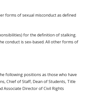
her forms of sexual misconduct as defined
sibilities) for the definition of stalking.
the conduct is sex-based. All other forms of
 the following positions as those who have
s, Chief of Staff, Dean of Students, Title
d Associate Director of Civil Rights