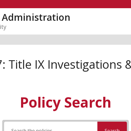
y Administration
ity
 Title IX Investigations 
Policy Search
Search