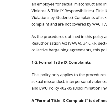
an employee for sexual misconduct and in
Violence & Title IX Responsibilities). Tit
Violations by Students). Complaints of sex
complaint and are not covered by WAC 172
As the procedures outlined in this policy a
Reauthorization Act (VAWA), 34 C.F.R. secti
collective bargaining agreements, this pol
1-2. Formal Title IX Complaints
This policy only applies to the procedure
sexual misconduct, interpersonal violence
and EWU Policy 402-05 (Discrimination Inv
A “Formal Title IX Complaint” is defined