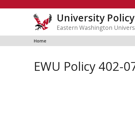
Skip
to
University Polic
content
Eastern Washington Univers
Home
EWU Policy 402-07: