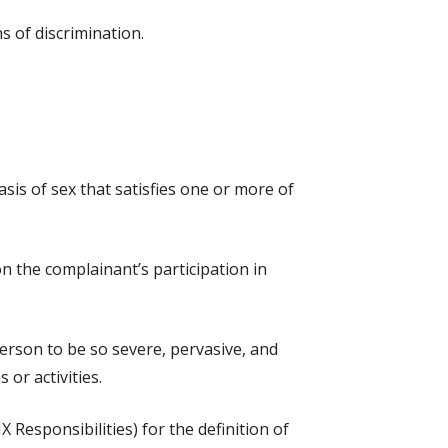
s of discrimination.
sis of sex that satisfies one or more of
on the complainant’s participation in
erson to be so severe, pervasive, and
 or activities.
 Responsibilities) for the definition of