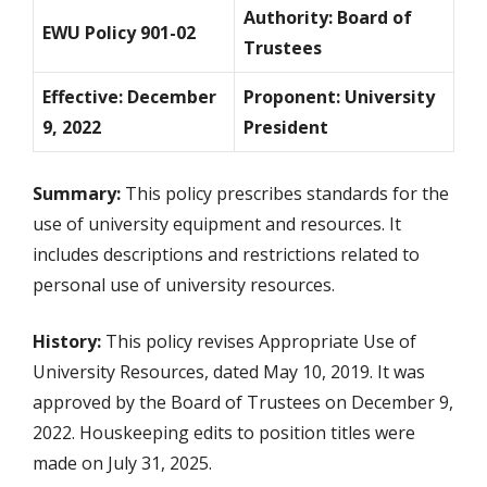
Authority: Board of
EWU Policy 901-02
Trustees
Effective: December
Proponent: University
9, 2022
President
Summary:
This policy prescribes standards for the
use of university equipment and resources. It
includes descriptions and restrictions related to
personal use of university resources.
History:
This policy revises Appropriate Use of
University Resources, dated May 10, 2019. It was
approved by the Board of Trustees on December 9,
2022. Houskeeping edits to position titles were
made on July 31, 2025.