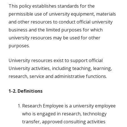
This policy establishes standards for the
permissible use of university equipment, materials
and other resources to conduct official university
business and the limited purposes for which
university resources may be used for other
purposes.
University resources exist to support official
University activities, including teaching, learning,
research, service and administrative functions.
1-2. Definitions
Research Employee is a university employee
who is engaged in research, technology
transfer, approved consulting activities