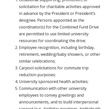
solicitation for charitable activities approved
in advance by the President or President’s
designee. Persons appointed as the
coordinator(s) for the Combined Fund Drive
are permitted to use limited university
resources for coordinating the drive;
Employee recognition, including birthday,
retirement, wedding/baby showers, or other
similar celebrations;
Carpool solicitations for commute trip
reduction purposes;
University sponsored health activities;
Communication with other university
employees to convey greetings and
announcements, and to build interpersonal
rapport (e.g., birthday greetings, birth/death