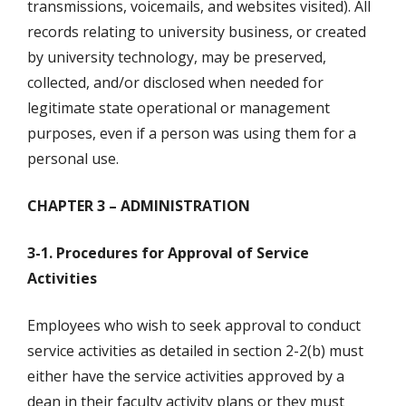
transmissions, voicemails, and websites visited). All
records relating to university business, or created
by university technology, may be preserved,
collected, and/or disclosed when needed for
legitimate state operational or management
purposes, even if a person was using them for a
personal use.
CHAPTER 3 – ADMINISTRATION
3-1. Procedures for Approval of Service
Activities
Employees who wish to seek approval to conduct
service activities as detailed in section 2-2(b) must
either have the service activities approved by a
dean in their faculty activity plans or they must