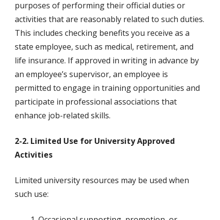
purposes of performing their official duties or
activities that are reasonably related to such duties.
This includes checking benefits you receive as a
state employee, such as medical, retirement, and
life insurance. If approved in writing in advance by
an employee’s supervisor, an employee is
permitted to engage in training opportunities and
participate in professional associations that
enhance job-related skills.
2-2. Limited Use for University Approved
Activities
Limited university resources may be used when
such use:
Occasional supporting, promotion, or