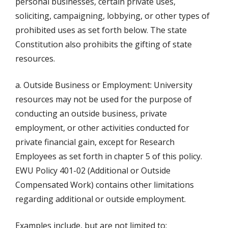
personal businesses, certain private uses,
soliciting, campaigning, lobbying, or other types of
prohibited uses as set forth below. The state
Constitution also prohibits the gifting of state
resources.
a. Outside Business or Employment: University
resources may not be used for the purpose of
conducting an outside business, private
employment, or other activities conducted for
private financial gain, except for Research
Employees as set forth in chapter 5 of this policy.
EWU Policy 401-02 (Additional or Outside
Compensated Work) contains other limitations
regarding additional or outside employment.
Examples include, but are not limited to: