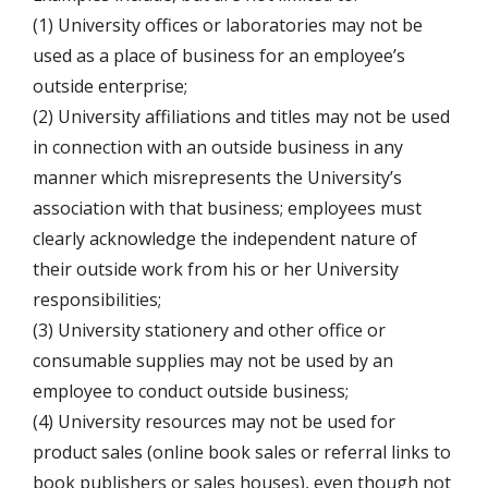
(1) University offices or laboratories may not be
used as a place of business for an employee’s
outside enterprise;
(2) University affiliations and titles may not be used
in connection with an outside business in any
manner which misrepresents the University’s
association with that business; employees must
clearly acknowledge the independent nature of
their outside work from his or her University
responsibilities;
(3) University stationery and other office or
consumable supplies may not be used by an
employee to conduct outside business;
(4) University resources may not be used for
product sales (online book sales or referral links to
book publishers or sales houses), even though not