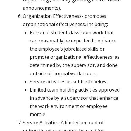
announcements).
Organization Effectiveness- promotes
organizational effectiveness, including:
Personal student classroom work that
can reasonably be expected to enhance
the employee’s jobrelated skills or
promote organizational effectiveness, as
determined by the supervisor, and done
outside of normal work hours.
Service activities as set forth below.
Limited team building activities approved
in advance by a supervisor that enhance
the work environment or employee
morale.
Service Activities. A limited amount of
university resources may be used for