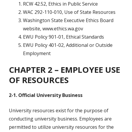
RCW 42.52, Ethics in Public Service
WAC 292-110-010, Use of State Resources
Washington State Executive Ethics Board
website, www.ethics.wa.gov
EWU Policy 901-01, Ethical Standards
EWU Policy 401-02, Additional or Outside
Employment
CHAPTER 2 – EMPLOYEE USE
OF RESOURCES
2-1. Official University Business
University resources exist for the purpose of
conducting university business. Employees are
permitted to utilize university resources for the