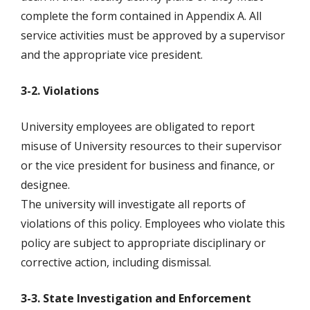
complete the form contained in Appendix A. All
service activities must be approved by a supervisor
and the appropriate vice president.
3-2. Violations
University employees are obligated to report
misuse of University resources to their supervisor
or the vice president for business and finance, or
designee.
The university will investigate all reports of
violations of this policy. Employees who violate this
policy are subject to appropriate disciplinary or
corrective action, including dismissal.
3-3. State Investigation and Enforcement