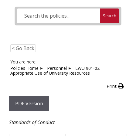
Search
< Go Back
You are here:
Policies Home
Personnel
EWU 901-02:
Appropriate Use of University Resources
Print
PDF Version
Standards of Conduct