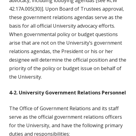
advocacy, including lobbying agendas [see RCW
42.17A.005(30)]. Upon Board of Trustees approval,
these government relations agendas serve as the
basis for all official University advocacy efforts.
When governmental policy or budget questions
arise that are not on the University’s government
relations agendas, the President or his or her
designee will determine the official position and the
priority of the policy or budget issue on behalf of
the University.
4-2. University Government Relations Personnel
The Office of Government Relations and its staff
serve as the official government relations officers
for the University, and have the following primary
duties and responsibilities: