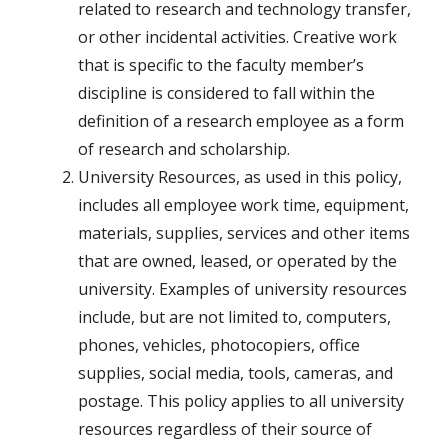
related to research and technology transfer,
or other incidental activities. Creative work
that is specific to the faculty member’s
discipline is considered to fall within the
definition of a research employee as a form
of research and scholarship.
University Resources, as used in this policy,
includes all employee work time, equipment,
materials, supplies, services and other items
that are owned, leased, or operated by the
university. Examples of university resources
include, but are not limited to, computers,
phones, vehicles, photocopiers, office
supplies, social media, tools, cameras, and
postage. This policy applies to all university
resources regardless of their source of