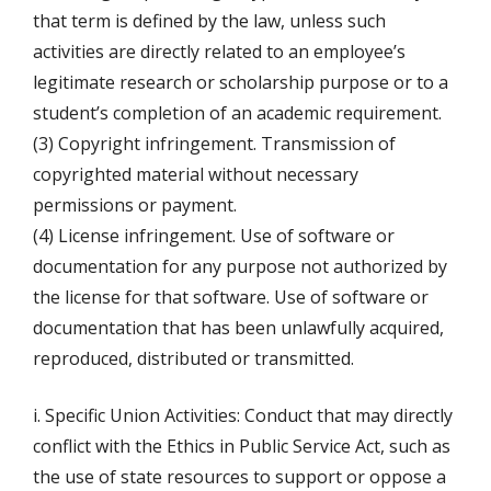
that term is defined by the law, unless such
activities are directly related to an employee’s
legitimate research or scholarship purpose or to a
student’s completion of an academic requirement.
(3) Copyright infringement. Transmission of
copyrighted material without necessary
permissions or payment.
(4) License infringement. Use of software or
documentation for any purpose not authorized by
the license for that software. Use of software or
documentation that has been unlawfully acquired,
reproduced, distributed or transmitted.
i. Specific Union Activities: Conduct that may directly
conflict with the Ethics in Public Service Act, such as
the use of state resources to support or oppose a