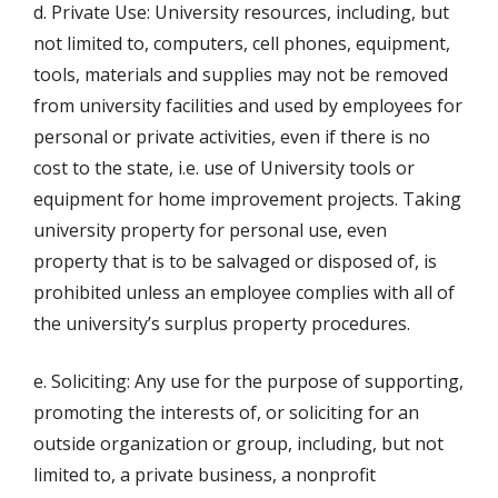
d. Private Use: University resources, including, but
not limited to, computers, cell phones, equipment,
tools, materials and supplies may not be removed
from university facilities and used by employees for
personal or private activities, even if there is no
cost to the state, i.e. use of University tools or
equipment for home improvement projects. Taking
university property for personal use, even
property that is to be salvaged or disposed of, is
prohibited unless an employee complies with all of
the university’s surplus property procedures.
e. Soliciting: Any use for the purpose of supporting,
promoting the interests of, or soliciting for an
outside organization or group, including, but not
limited to, a private business, a nonprofit