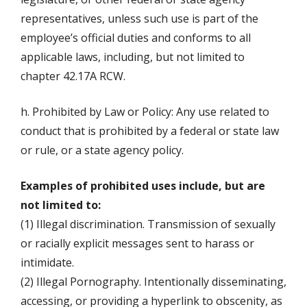
representatives, unless such use is part of the
employee’s official duties and conforms to all
applicable laws, including, but not limited to
chapter 42.17A RCW.
h. Prohibited by Law or Policy: Any use related to
conduct that is prohibited by a federal or state law
or rule, or a state agency policy.
Examples of prohibited uses include, but are
not limited to:
(1) Illegal discrimination. Transmission of sexually
or racially explicit messages sent to harass or
intimidate.
(2) Illegal Pornography. Intentionally disseminating,
accessing, or providing a hyperlink to obscenity, as