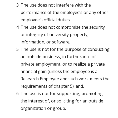
The use does not interfere with the
performance of the employee’s or any other
employee’s official duties;
The use does not compromise the security
or integrity of university property,
information, or software;
The use is not for the purpose of conducting
an outside business, in furtherance of
private employment, or to realize a private
financial gain (unless the employee is a
Research Employee and such work meets the
requirements of chapter 5); and,
The use is not for supporting, promoting
the interest of, or soliciting for an outside
organization or group.