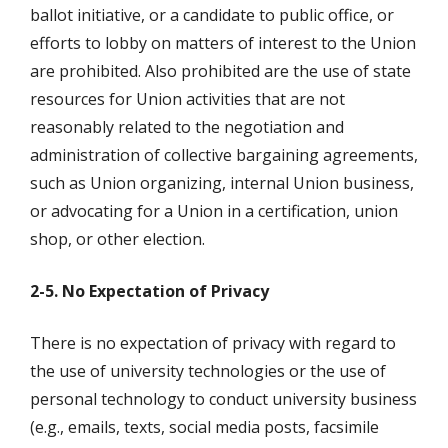
ballot initiative, or a candidate to public office, or
efforts to lobby on matters of interest to the Union
are prohibited. Also prohibited are the use of state
resources for Union activities that are not
reasonably related to the negotiation and
administration of collective bargaining agreements,
such as Union organizing, internal Union business,
or advocating for a Union in a certification, union
shop, or other election.
2-5. No Expectation of Privacy
There is no expectation of privacy with regard to
the use of university technologies or the use of
personal technology to conduct university business
(e.g., emails, texts, social media posts, facsimile