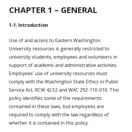
CHAPTER 1 – GENERAL
1-1. Introduction
Use of and access to Eastern Washington
University resources is generally restricted to
university students, employees and volunteers in
support of academic and administrative activities.
Employees’ use of university resources must
comply with the Washington State Ethics in Public
Service Act, RCW 42.52 and WAC 292-110-010. This
policy identifies some of the requirements
contained in these laws, but employees are
required to comply with the law regardless of
whether it is contained in this policy.