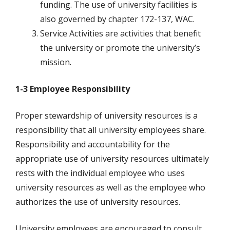
funding. The use of university facilities is
also governed by chapter 172-137, WAC.
Service Activities are activities that benefit
the university or promote the university’s
mission.
1-3 Employee Responsibility
Proper stewardship of university resources is a
responsibility that all university employees share.
Responsibility and accountability for the
appropriate use of university resources ultimately
rests with the individual employee who uses
university resources as well as the employee who
authorizes the use of university resources.
University employees are encouraged to consult