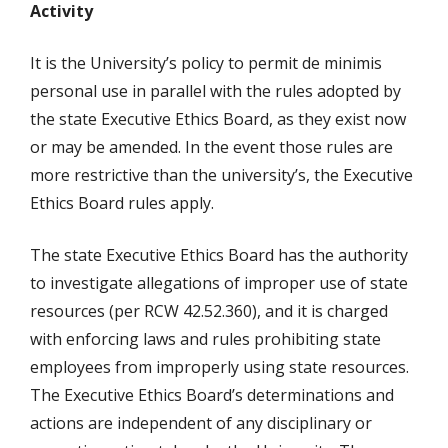
Activity
It is the University’s policy to permit de minimis
personal use in parallel with the rules adopted by
the state Executive Ethics Board, as they exist now
or may be amended. In the event those rules are
more restrictive than the university’s, the Executive
Ethics Board rules apply.
The state Executive Ethics Board has the authority
to investigate allegations of improper use of state
resources (per RCW 42.52.360), and it is charged
with enforcing laws and rules prohibiting state
employees from improperly using state resources.
The Executive Ethics Board’s determinations and
actions are independent of any disciplinary or