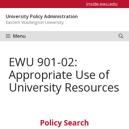
Skip
inside.ewu.edu
to
University Policy Administration
content
Eastern Washington University
Menu
EWU 901-02:
Appropriate Use of
University Resources
Policy Search