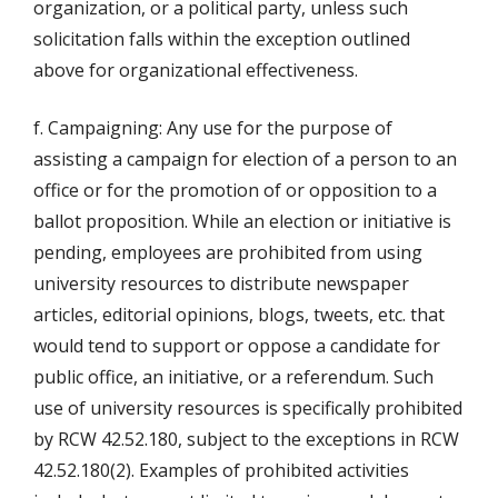
organization, or a political party, unless such
solicitation falls within the exception outlined
above for organizational effectiveness.
f. Campaigning: Any use for the purpose of
assisting a campaign for election of a person to an
office or for the promotion of or opposition to a
ballot proposition. While an election or initiative is
pending, employees are prohibited from using
university resources to distribute newspaper
articles, editorial opinions, blogs, tweets, etc. that
would tend to support or oppose a candidate for
public office, an initiative, or a referendum. Such
use of university resources is specifically prohibited
by RCW 42.52.180, subject to the exceptions in RCW
42.52.180(2). Examples of prohibited activities