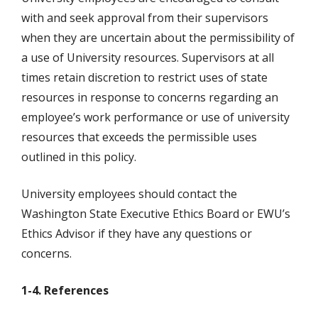
with and seek approval from their supervisors
when they are uncertain about the permissibility of
a use of University resources. Supervisors at all
times retain discretion to restrict uses of state
resources in response to concerns regarding an
employee’s work performance or use of university
resources that exceeds the permissible uses
outlined in this policy.
University employees should contact the
Washington State Executive Ethics Board or EWU’s
Ethics Advisor if they have any questions or
concerns.
1-4. References