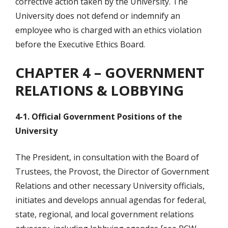
corrective action taken by the University. The
University does not defend or indemnify an
employee who is charged with an ethics violation
before the Executive Ethics Board.
CHAPTER 4 – GOVERNMENT
RELATIONS & LOBBYING
4-1. Official Government Positions of the
University
The President, in consultation with the Board of
Trustees, the Provost, the Director of Government
Relations and other necessary University officials,
initiates and develops annual agendas for federal,
state, regional, and local government relations