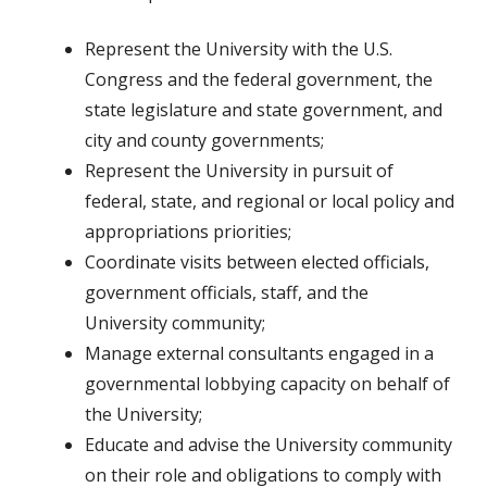
Represent the University with the U.S.
Congress and the federal government, the
state legislature and state government, and
city and county governments;
Represent the University in pursuit of
federal, state, and regional or local policy and
appropriations priorities;
Coordinate visits between elected officials,
government officials, staff, and the
University community;
Manage external consultants engaged in a
governmental lobbying capacity on behalf of
the University;
Educate and advise the University community
on their role and obligations to comply with