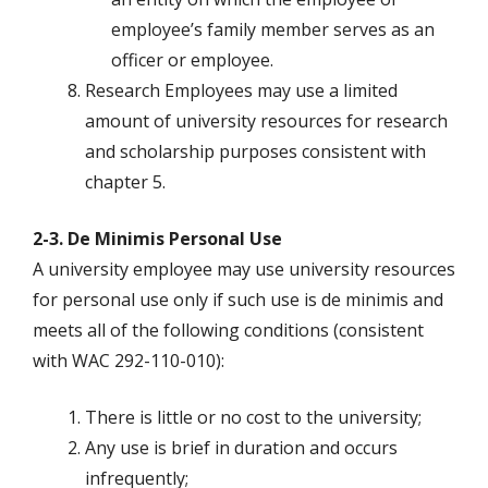
employee’s family member serves as an
officer or employee.
Research Employees may use a limited
amount of university resources for research
and scholarship purposes consistent with
chapter 5.
2-3. De Minimis Personal Use
A university employee may use university resources
for personal use only if such use is de minimis and
meets all of the following conditions (consistent
with WAC 292-110-010):
There is little or no cost to the university;
Any use is brief in duration and occurs
infrequently;