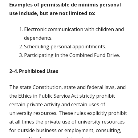
Examples of permissible de minimis personal
use include, but are not limited to:
Electronic communication with children and
dependents.
Scheduling personal appointments.
Participating in the Combined Fund Drive.
2-4. Prohibited Uses
The state Constitution, state and federal laws, and
the Ethics in Public Service Act strictly prohibit
certain private activity and certain uses of
university resources. These rules explicitly prohibit
at all times the private use of university resources
for outside business or employment, consulting,