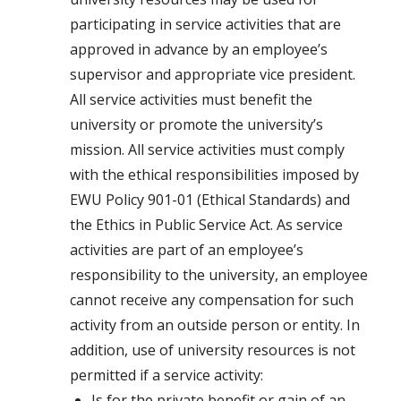
participating in service activities that are
approved in advance by an employee’s
supervisor and appropriate vice president.
All service activities must benefit the
university or promote the university’s
mission. All service activities must comply
with the ethical responsibilities imposed by
EWU Policy 901-01 (Ethical Standards) and
the Ethics in Public Service Act. As service
activities are part of an employee’s
responsibility to the university, an employee
cannot receive any compensation for such
activity from an outside person or entity. In
addition, use of university resources is not
permitted if a service activity:
Is for the private benefit or gain of an