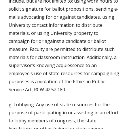
include, but are not limited to: using work hours to
solicit signature for ballot propositions, sending e-
mails advocating for or against candidates, using
University contact information to distribute
materials, or using University property to
campaign for or against a candidate or ballot
measure. Faculty are permitted to distribute such
materials for classroom instruction. Additionally, a
supervisor’s knowing acquiescence to an
employee’s use of state resources for campaigning
purposes is a violation of the Ethics in Public
Service Act, RCW 42.52.180.
g. Lobbying: Any use of state resources for the
purpose of participating in or assisting in an effort
to lobby members of congress, the state
legislature, or other federal or state agency