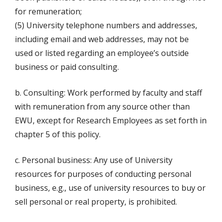
for remuneration;
(5) University telephone numbers and addresses,
including email and web addresses, may not be
used or listed regarding an employee’s outside
business or paid consulting.
b. Consulting: Work performed by faculty and staff
with remuneration from any source other than
EWU, except for Research Employees as set forth in
chapter 5 of this policy.
c. Personal business: Any use of University
resources for purposes of conducting personal
business, e.g., use of university resources to buy or
sell personal or real property, is prohibited.