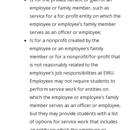
employee or family member, such as
service for a for-profit entity on which the
employee or employee’s family member
serves as an officer or employee;
Is for a nonprofit created by the
employee or an employee’s family
member or for a nonprofit/for-profit that
is not reasonably related to the
employee’s job responsibilities at EWU.
Employees may not require students to
perform service work for entities on
which the employee or employee’s family
member serves as an officer or employee,
but they may provide students with a list
of options for service work that includes
an entity on which the employee or