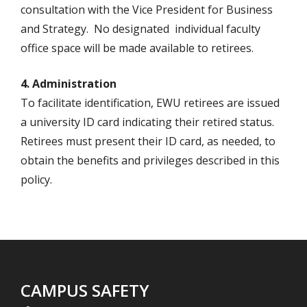
consultation with the Vice President for Business
and Strategy. No designated individual faculty
office space will be made available to retirees.
4. Administration
To facilitate identification, EWU retirees are issued
a university ID card indicating their retired status.
Retirees must present their ID card, as needed, to
obtain the benefits and privileges described in this
policy.
CAMPUS SAFETY