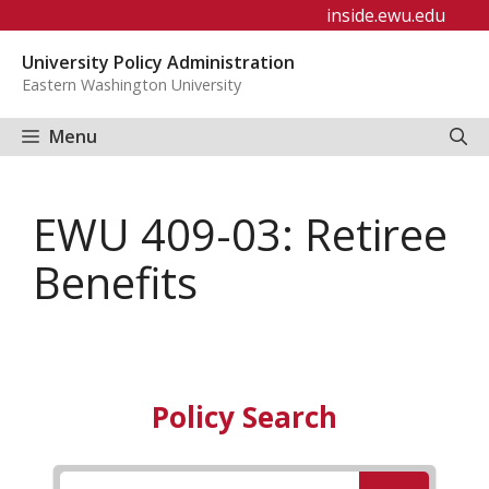
Skip
inside.ewu.edu
to
University Policy Administration
content
Eastern Washington University
Menu
EWU 409-03: Retiree
Benefits
Policy Search