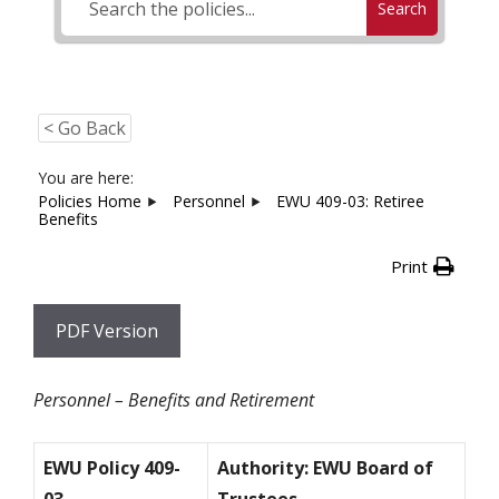
Search
< Go Back
You are here:
Policies Home
Personnel
EWU 409-03: Retiree
Benefits
Print
PDF Version
Personnel – Benefits and Retirement
EWU Policy 409-
Authority: EWU Board of