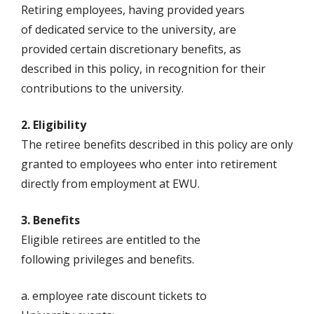
Retiring employees, having provided years
of dedicated service to the university, are
provided certain discretionary benefits, as
described in this policy, in recognition for their
contributions to the university.
2. Eligibility
The retiree benefits described in this policy are only
granted to employees who enter into retirement
directly from employment at EWU.
3. Benefits
Eligible retirees are entitled to the
following privileges and benefits.
a. employee rate discount tickets to