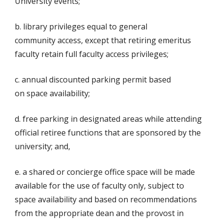
University events;
b. library privileges equal to general
community access, except that retiring emeritus
faculty retain full faculty access privileges;
c. annual discounted parking permit based
on space availability;
d. free parking in designated areas while attending
official retiree functions that are sponsored by the
university; and,
e. a shared or concierge office space will be made
available for the use of faculty only, subject to
space availability and based on recommendations
from the appropriate dean and the provost in