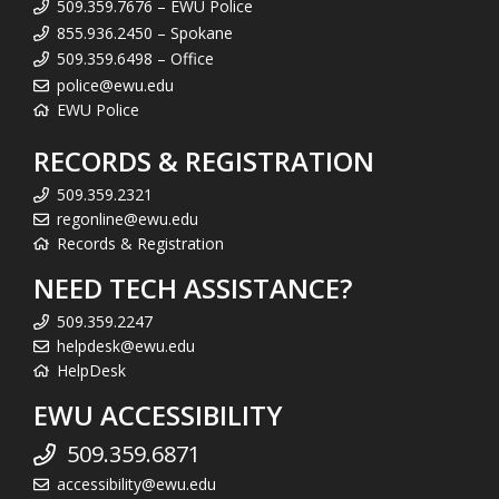
509.359.7676 – EWU Police
855.936.2450 – Spokane
509.359.6498 – Office
police@ewu.edu
EWU Police
RECORDS & REGISTRATION
509.359.2321
regonline@ewu.edu
Records & Registration
NEED TECH ASSISTANCE?
509.359.2247
helpdesk@ewu.edu
HelpDesk
EWU ACCESSIBILITY
509.359.6871
accessibility@ewu.edu