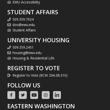
EWU Accessibility
STUDENT AFFAIRS
509.359.7924
dos@ewu.edu
Student Affairs
UNIVERSITY HOUSING
509.359.2451
housing@ewu.edu
Housing & Residential Life
REGISTER TO VOTE
Register to Vote (RCW 29A.08.310)
FOLLOW US
EASTERN WASHINGTON