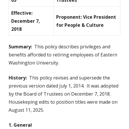
03
Trustees
Effective:
Proponent: Vice President
December 7,
for People & Culture
2018
Summary:
This policy describes privileges and
benefits afforded to retiring employees of Eastern
Washington University.
History:
This policy revises and supersede the
previous version dated July 1, 2014. It was adopted
by the Board of Trustees on December 7, 2018.
Housekeping edits to position titles were made on
August 11, 2025.
1. General