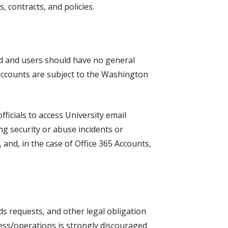
, contracts, and policies.
ed and users should have no general
 accounts are subject to the Washington
ficials to access University email
ng security or abuse incidents or
, and, in the case of Office 365 Accounts,
ds requests, and other legal obligation
ness/operations is strongly discouraged