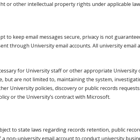
t or other intellectual property rights under applicable laws
mpt to keep email messages secure, privacy is not guarante
sent through University email accounts. All university email
ssary for University staff or other appropriate University of
 but are not limited to, maintaining the system, investigati
ther University policies, discovery or public records requests
licy or the University’s contract with Microsoft.
ject to state laws regarding records retention, public recor
f a non-university email account to conduct university busi