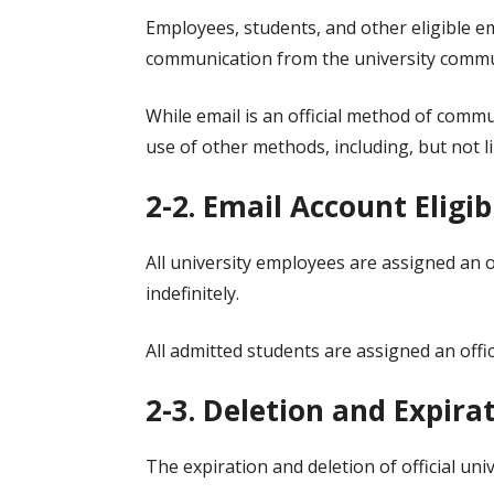
Employees, students, and other eligible em
communication from the university commu
While email is an official method of commu
use of other methods, including, but not l
2-2. Email Account Eligib
All university employees are assigned an 
indefinitely.
All admitted students are assigned an offic
2-3. Deletion and Expira
The expiration and deletion of official uni