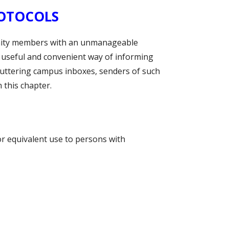
ROTOCOLS
unity members with an unmanageable
 useful and convenient way of informing
luttering campus inboxes, senders of such
 this chapter.
or equivalent use to persons with