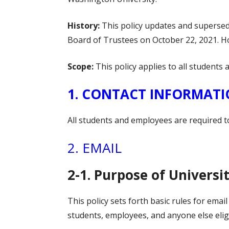
History:
This policy updates and supersed
Board of Trustees on October 22, 2021. Ho
Scope:
This policy applies to all student
1. CONTACT INFORMAT
All students and employees are required t
2. EMAIL
2-1. Purpose of Universi
This policy sets forth basic rules for ema
students, employees, and anyone else eligi