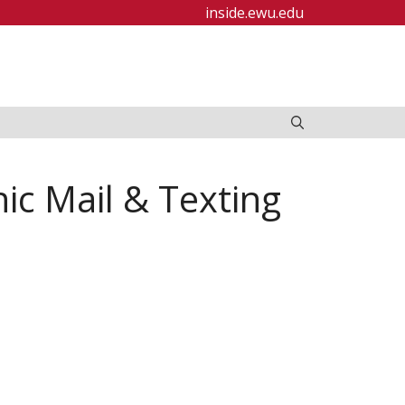
inside.ewu.edu
ic Mail & Texting