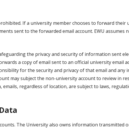
rohibited. If a university member chooses to forward their 
hments sent to the forwarded email account. EWU assumes no
feguarding the privacy and security of information sent elec
orwards a copy of email sent to an official university email 
sibility for the security and privacy of that email and any
count may subject the non-university account to review in r
n, emails, regardless of location, are subject to laws, regula
 Data
counts. The University also owns information transmitted or