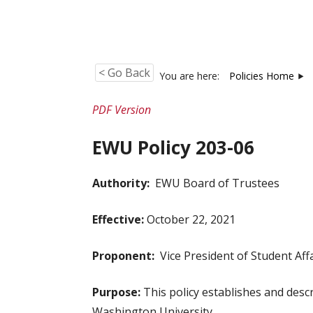
< Go Back
You are here:
Policies Home
PDF Version
EWU Policy 203-06
Authority:
EWU Board of Trustees
Effective:
October 22, 2021
Proponent:
Vice President of Student Affa
Purpose:
This policy establishes and descr
Washington University.