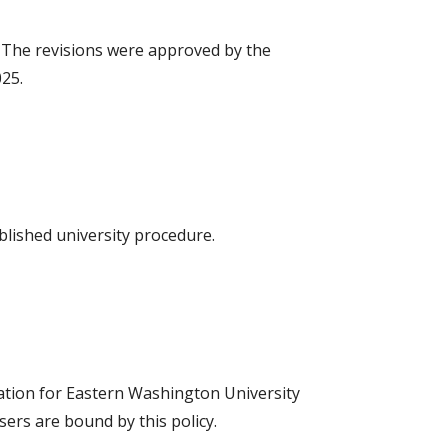
. The revisions were approved by the
025.
blished university procedure.
ication for Eastern Washington University
sers are bound by this policy.