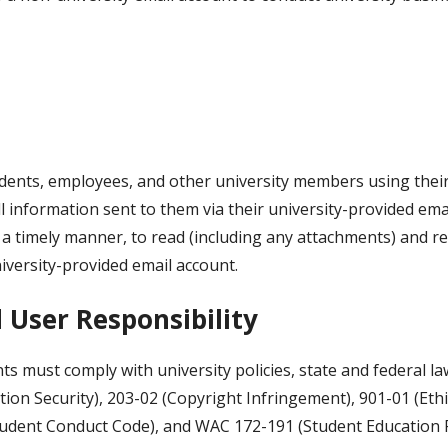
tudents, employees, and other university members using their
l information sent to them via their university-provided ema
 timely manner, to read (including any attachments) and respo
iversity-provided email account.
 User Responsibility
ts must comply with university policies, state and federal la
tion Security), 203-02 (Copyright Infringement), 901-01 (Eth
tudent Conduct Code), and WAC 172-191 (Student Education 