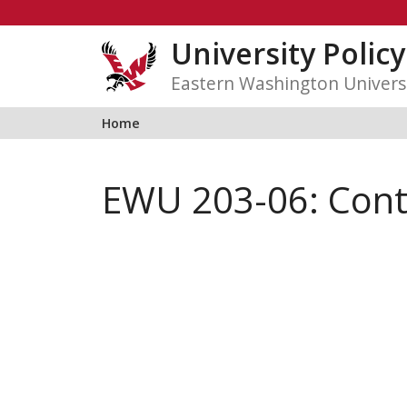
Skip
to
University Polic
content
Eastern Washington Univers
Home
EWU 203-06: Conta