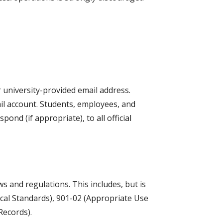
 university-provided email address.
il account. Students, employees, and
nd (if appropriate), to all official
ws and regulations. This includes, but is
ical Standards), 901-02 (Appropriate Use
Records).