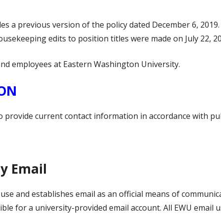
es a previous version of the policy dated December 6, 2019
usekeeping edits to position titles were made on July 22, 2
s and employees at Eastern Washington University.
ION
o provide current contact information in accordance with pu
ty Email
il use and establishes email as an official means of commun
ble for a university-provided email account. All EWU email u