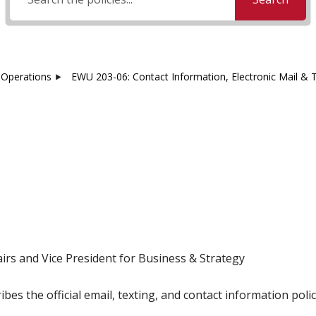
Operations
EWU 203-06: Contact Information, Electronic Mail & 
irs and Vice President for Business & Strategy
ibes the official email, texting, and contact information pol