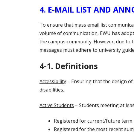
4. E-MAIL LIST AND 
To ensure that mass email list communic
volume of communication, EWU has adopted
the campus community. However, due to th
messages must adhere to university guidel
4-1. Definitions
Accessibility
– Ensuring that the design of 
disabilities.
Active Students
– Students meeting at least
Registered for current/future term
Registered for the most recent sum