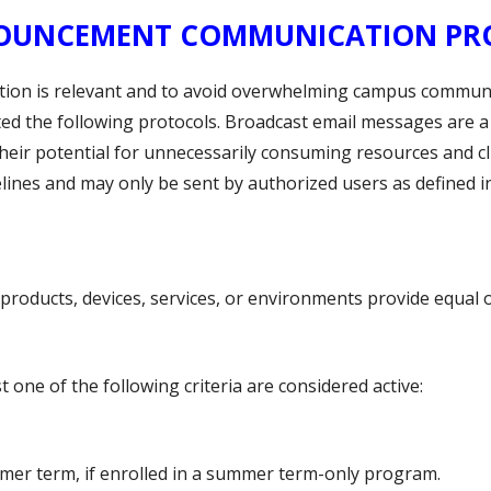
ANNOUNCEMENT COMMUNICATION P
ation is relevant and to avoid overwhelming campus comm
 the following protocols. Broadcast email messages are a
eir potential for unnecessarily consuming resources and c
ines and may only be sent by authorized users as defined in
products, devices, services, or environments provide equal 
 one of the following criteria are considered active:
mer term, if enrolled in a summer term-only program.