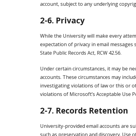
account, subject to any underlying copyrigh
2-6. Privacy
While the University will make every atte
expectation of privacy in email messages 
State Public Records Act, RCW 42.56.
Under certain circumstances, it may be nece
accounts. These circumstances may include,
investigating violations of law or this or o
violations of Microsoft’s Acceptable Use Po
2-7. Records Retention
University-provided email accounts are sub
such as preservation and discovery. Use o