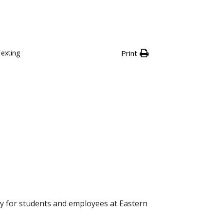
Texting
Print
icy for students and employees at Eastern