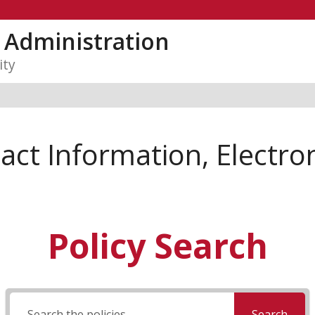
y Administration
ity
ct Information, Electron
Policy Search
Search