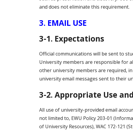
and does not eliminate this requirement.
3. EMAIL USE
3-1. Expectations
Official communications will be sent to s
University members are responsible for al
other university members are required, in a
university email messages sent to their un
3-2. Appropriate Use and
All use of university-provided email accoun
not limited to, EWU Policy 203-01 (Informa
of University Resources), WAC 172-121 (S