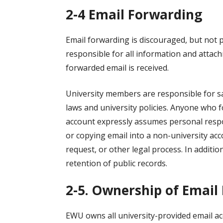
2-4 Email Forwarding
Email forwarding is discouraged, but not p
responsible for all information and attac
forwarded email is received.
University members are responsible for sa
laws and university policies. Anyone who f
account expressly assumes personal respon
or copying email into a non-university ac
request, or other legal process. In additio
retention of public records.
2-5. Ownership of Email
EWU owns all university-provided email ac