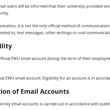
ail users will be informed that their university-provided em
nity.
nication, it is not the only official method of communication
imited to, text messages, other writings or oral communicati
ility
official EWU email account during the term of their employme
ial EWU email account. Eligibility for an account is in accor
tion of Email Accounts
versity email accounts is carried out in accordance with publ