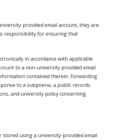
university-provided email account, they are
 responsibility for ensuring that
tronically in accordance with applicable
account to a non-university provided email
 information contained therein. Forwarding
esponse to a subpoena, a public records
tions, and university policy concerning
 stored using a university-provided email