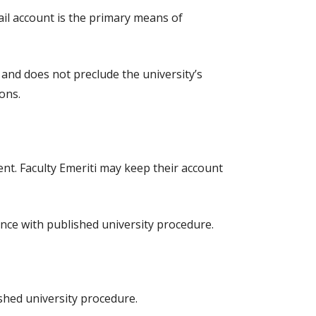
ail account is the primary means of
 and does not preclude the university’s
ons.
nt. Faculty Emeriti may keep their account
dance with published university procedure.
ished university procedure.