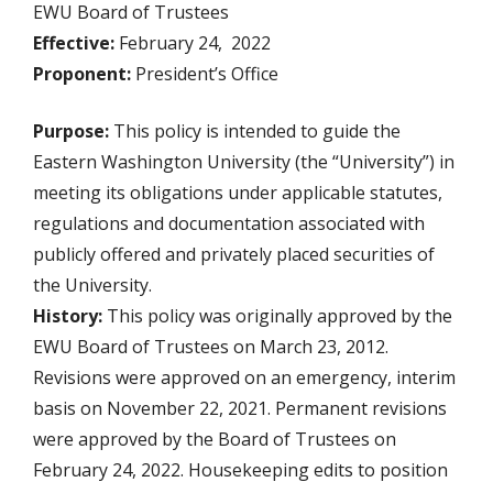
EWU Board of Trustees
Effective:
February 24, 2022
Proponent:
President’s Office
Purpose:
This policy is intended to guide the
Eastern Washington University (the “University”) in
meeting its obligations under applicable statutes,
regulations and documentation associated with
publicly offered and privately placed securities of
the University.
History:
This policy was originally approved by the
EWU Board of Trustees on March 23, 2012.
Revisions were approved on an emergency, interim
basis on November 22, 2021. Permanent revisions
were approved by the Board of Trustees on
February 24, 2022. Housekeeping edits to position