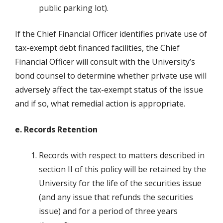
public parking lot).
If the Chief Financial Officer identifies private use of
tax-exempt debt financed facilities, the Chief
Financial Officer will consult with the University’s
bond counsel to determine whether private use will
adversely affect the tax-exempt status of the issue
and if so, what remedial action is appropriate.
e. Records Retention
Records with respect to matters described in
section II of this policy will be retained by the
University for the life of the securities issue
(and any issue that refunds the securities
issue) and for a period of three years