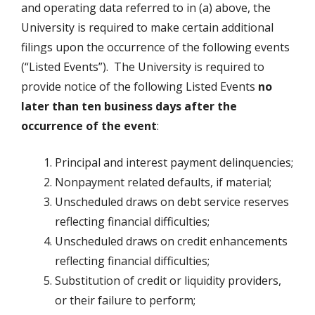
and operating data referred to in (a) above, the
University is required to make certain additional
filings upon the occurrence of the following events
(“Listed Events”). The University is required to
provide notice of the following Listed Events
no
later than ten business days after the
occurrence of the event
:
Principal and interest payment delinquencies;
Nonpayment related defaults, if material;
Unscheduled draws on debt service reserves
reflecting financial difficulties;
Unscheduled draws on credit enhancements
reflecting financial difficulties;
Substitution of credit or liquidity providers,
or their failure to perform;