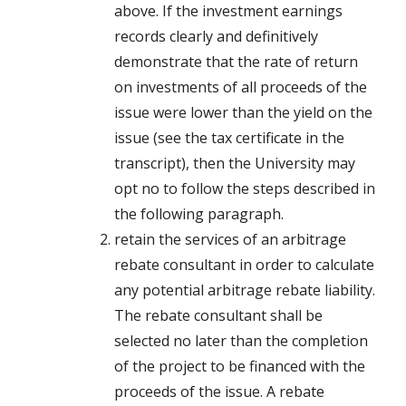
above. If the investment earnings
records clearly and definitively
demonstrate that the rate of return
on investments of all proceeds of the
issue were lower than the yield on the
issue (see the tax certificate in the
transcript), then the University may
opt no to follow the steps described in
the following paragraph.
retain the services of an arbitrage
rebate consultant in order to calculate
any potential arbitrage rebate liability.
The rebate consultant shall be
selected no later than the completion
of the project to be financed with the
proceeds of the issue. A rebate