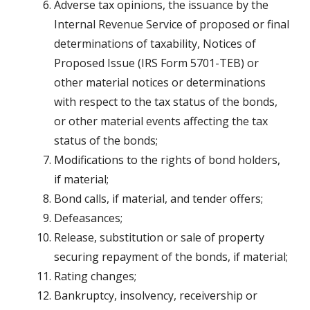
Adverse tax opinions, the issuance by the
Internal Revenue Service of proposed or final
determinations of taxability, Notices of
Proposed Issue (IRS Form 5701-TEB) or
other material notices or determinations
with respect to the tax status of the bonds,
or other material events affecting the tax
status of the bonds;
Modifications to the rights of bond holders,
if material;
Bond calls, if material, and tender offers;
Defeasances;
Release, substitution or sale of property
securing repayment of the bonds, if material;
Rating changes;
Bankruptcy, insolvency, receivership or