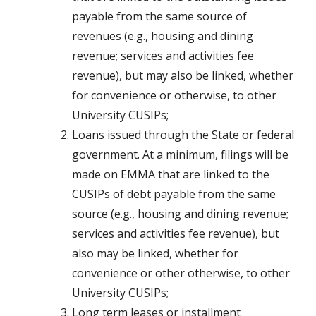
payable from the same source of
revenues (e.g., housing and dining
revenue; services and activities fee
revenue), but may also be linked, whether
for convenience or otherwise, to other
University CUSIPs;
Loans issued through the State or federal
government. At a minimum, filings will be
made on EMMA that are linked to the
CUSIPs of debt payable from the same
source (e.g., housing and dining revenue;
services and activities fee revenue), but
also may be linked, whether for
convenience or other otherwise, to other
University CUSIPs;
Long term leases or installment