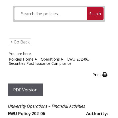
Search
< Go Back
You are here:
Policies Home
Operations
EWU 202-06,
Securities Post Issuance Compliance
Print
PDF Version
University Operations – Financial Activities
EWU Policy 202-06
Authority: