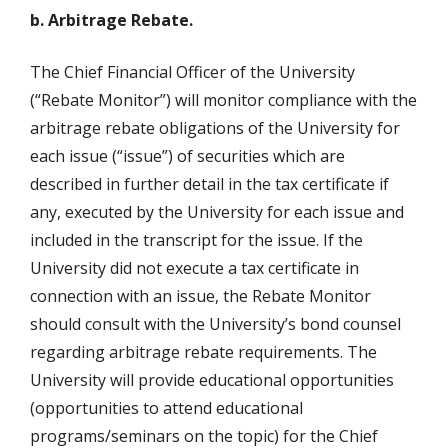
b. Arbitrage Rebate.
The Chief Financial Officer of the University
(“Rebate Monitor”) will monitor compliance with the
arbitrage rebate obligations of the University for
each issue (“issue”) of securities which are
described in further detail in the tax certificate if
any, executed by the University for each issue and
included in the transcript for the issue. If the
University did not execute a tax certificate in
connection with an issue, the Rebate Monitor
should consult with the University’s bond counsel
regarding arbitrage rebate requirements. The
University will provide educational opportunities
(opportunities to attend educational
programs/seminars on the topic) for the Chief