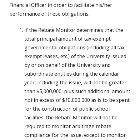
Financial Officer in order to facilitate his/her
performance of these obligations.
If the Rebate Monitor determines that the
total principal amount of tax-exempt
governmental obligations (including all tax-
exempt leases, etc.) of the University issued
by or on behalf of the University and
subordinate entities during the calendar
year, including the issue, will not be greater
than $5,000,000, plus such additional amount
not in excess of $10,000,000 as is to be spent
for the construction of public school
facilities, the Rebate Monitor will not be
required to monitor arbitrage rebate
compliance for the issue, except to monitor