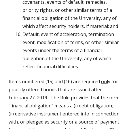
covenants, events of default, remedies,
priority rights, or other similar terms of a
financial obligation of the University, any of
which affect security holders, if material; and
Default, event of acceleration, termination
event, modification of terms, or other similar
events under the terms of a financial
obligation of the University, any of which
reflect financial difficulties.
Items numbered (15) and (16) are required
only
for
publicly offered bonds that are issued after
February 27, 2019. The Rule provides that the term
“financial obligation” means a (i) debt obligation;
(ii) derivative instrument entered into in connection
with, or pledged as security or a source of payment