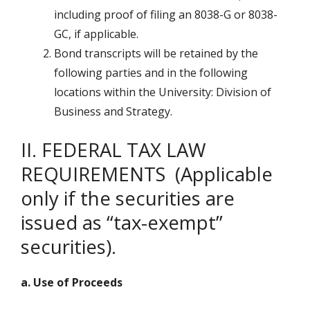
including proof of filing an 8038-G or 8038-
GC, if applicable.
Bond transcripts will be retained by the
following parties and in the following
locations within the University: Division of
Business and Strategy.
II. FEDERAL TAX LAW
REQUIREMENTS (Applicable
only if the securities are
issued as “tax-exempt”
securities).
a. Use of Proceeds