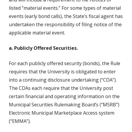
listed “material events.” For some types of material
events (early bond calls), the State’s fiscal agent has
undertaken the responsibility of filing notice of the
applicable material event.
a. Publicly Offered Securities.
For each publicly offered security (bonds), the Rule
requires that the University is obligated to enter
into a continuing disclosure undertaking (“CDA”).
The CDAs each require that the University post
certain financial and operating information on the
Municipal Securities Rulemaking Board’s (“MSRB”)
Electronic Municipal Marketplace Access system
(“EMMA”).