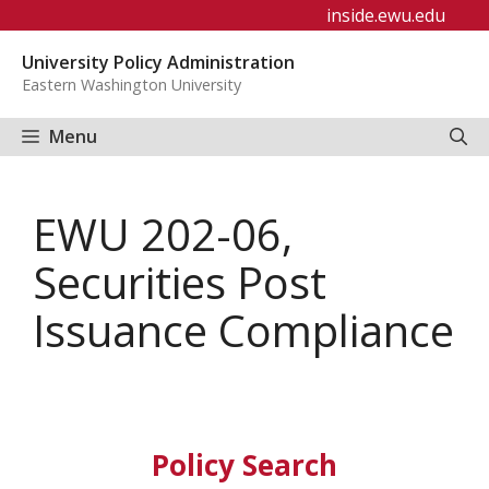
Skip
inside.ewu.edu
to
University Policy Administration
content
Eastern Washington University
Menu
EWU 202-06,
Securities Post
Issuance Compliance
Policy Search