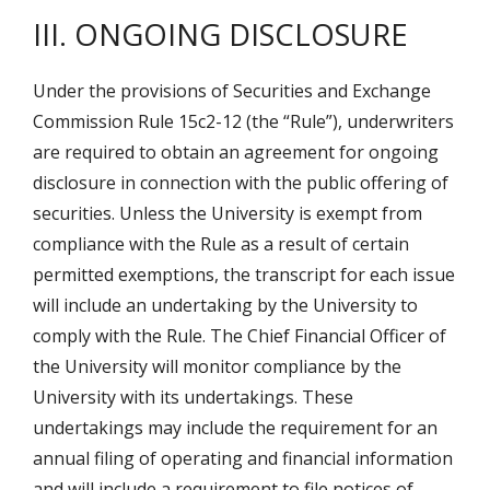
III. ONGOING DISCLOSURE
Under the provisions of Securities and Exchange
Commission Rule 15c2-12 (the “Rule”), underwriters
are required to obtain an agreement for ongoing
disclosure in connection with the public offering of
securities. Unless the University is exempt from
compliance with the Rule as a result of certain
permitted exemptions, the transcript for each issue
will include an undertaking by the University to
comply with the Rule. The Chief Financial Officer of
the University will monitor compliance by the
University with its undertakings. These
undertakings may include the requirement for an
annual filing of operating and financial information
and will include a requirement to file notices of