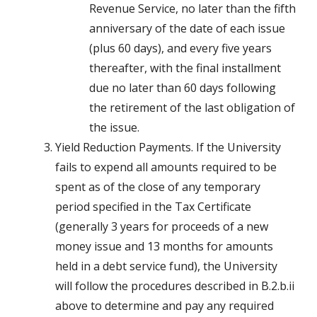
Revenue Service, no later than the fifth
anniversary of the date of each issue
(plus 60 days), and every five years
thereafter, with the final installment
due no later than 60 days following
the retirement of the last obligation of
the issue.
Yield Reduction Payments. If the University
fails to expend all amounts required to be
spent as of the close of any temporary
period specified in the Tax Certificate
(generally 3 years for proceeds of a new
money issue and 13 months for amounts
held in a debt service fund), the University
will follow the procedures described in B.2.b.ii
above to determine and pay any required