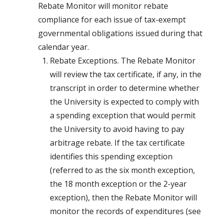
Rebate Monitor will monitor rebate
compliance for each issue of tax-exempt
governmental obligations issued during that
calendar year.
Rebate Exceptions. The Rebate Monitor
will review the tax certificate, if any, in the
transcript in order to determine whether
the University is expected to comply with
a spending exception that would permit
the University to avoid having to pay
arbitrage rebate. If the tax certificate
identifies this spending exception
(referred to as the six month exception,
the 18 month exception or the 2-year
exception), then the Rebate Monitor will
monitor the records of expenditures (see