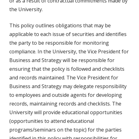
or as a result of contractual commitments made by
the University.
This policy outlines obligations that may be
applicable to each issue of securities and identifies
the party to be responsible for monitoring
compliance. In the University, the Vice President for
Business and Strategy will be responsible for
ensuring that the policy is followed and checklists
and records maintained. The Vice President for
Business and Strategy may delegate responsibility
to employees and outside agents for developing
records, maintaining records and checklists. The
University will provide educational opportunities
(opportunities to attend educational
programs/seminars on the topic) for the parties
identified in this policy with responsibilities for