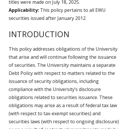
titles were made on July 18, 2025.
Applicability:
This policy pertains to all EWU
securities issued after January 2012.
INTRODUCTION
This policy addresses obligations of the University
that arise and will continue following the issuance
of securities. The University maintains a separate
Debt Policy with respect to matters related to the
issuance of security obligations, including
compliance with the University’s disclosure
obligations related to securities issuance. These
obligations may arise as a result of federal tax law
(with respect to tax-exempt securities) and
securities laws (with respect to ongoing disclosure)