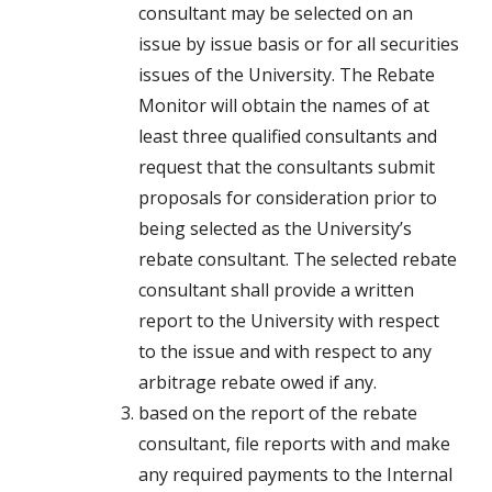
consultant may be selected on an
issue by issue basis or for all securities
issues of the University. The Rebate
Monitor will obtain the names of at
least three qualified consultants and
request that the consultants submit
proposals for consideration prior to
being selected as the University’s
rebate consultant. The selected rebate
consultant shall provide a written
report to the University with respect
to the issue and with respect to any
arbitrage rebate owed if any.
based on the report of the rebate
consultant, file reports with and make
any required payments to the Internal