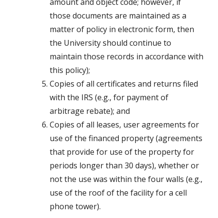
amount and object code; however, if
those documents are maintained as a
matter of policy in electronic form, then
the University should continue to
maintain those records in accordance with
this policy);
Copies of all certificates and returns filed
with the IRS (e.g., for payment of
arbitrage rebate); and
Copies of all leases, user agreements for
use of the financed property (agreements
that provide for use of the property for
periods longer than 30 days), whether or
not the use was within the four walls (e.g.,
use of the roof of the facility for a cell
phone tower).