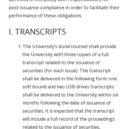
post-issuance compliance in order to facilitate their
performance of these obligations.
I. TRANSCRIPTS
The University’s bond counsel shall provide
the University with three copies of a full
transcript related to the issuance of
securities (for each issue). The transcript
shall be delivered in the following form: one
soft bound and two USB drives transcripts
shall be delivered to the University within six
months following the date of issuance of
securities. It is expected that the transcript
will include a full record of the proceedings
related to the issuance of securities,