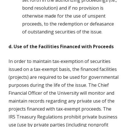
set forth in the authorizing proceedings (i.e.,
bond resolution) and if no provision is
otherwise made for the use of unspent
proceeds, to the redemption or defeasance
of outstanding securities of the issue.
d. Use of the Facilities Financed with Proceeds
In order to maintain tax-exemption of securities
issued on a tax-exempt basis, the financed facilities
(projects) are required to be used for governmental
purposes during the life of the issue. The Chief
Financial Officer of the University will monitor and
maintain records regarding any private use of the
projects financed with tax-exempt proceeds. The
IRS Treasury Regulations prohibit private business
use (use by private parties (including nonprofit