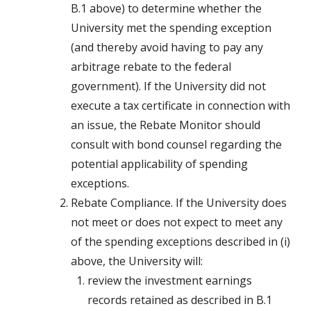
B.1 above) to determine whether the
University met the spending exception
(and thereby avoid having to pay any
arbitrage rebate to the federal
government). If the University did not
execute a tax certificate in connection with
an issue, the Rebate Monitor should
consult with bond counsel regarding the
potential applicability of spending
exceptions.
Rebate Compliance. If the University does
not meet or does not expect to meet any
of the spending exceptions described in (i)
above, the University will:
review the investment earnings
records retained as described in B.1