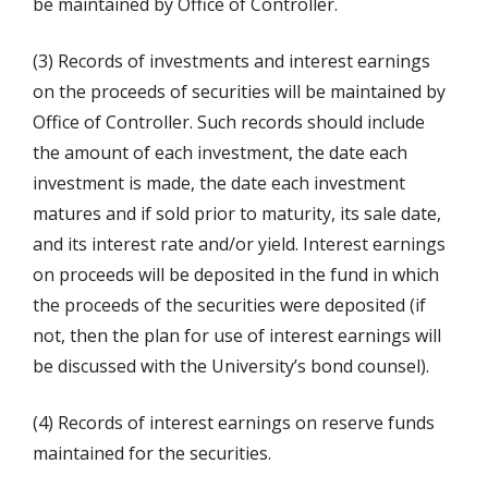
be maintained by Office of Controller.
(3) Records of investments and interest earnings
on the proceeds of securities will be maintained by
Office of Controller. Such records should include
the amount of each investment, the date each
investment is made, the date each investment
matures and if sold prior to maturity, its sale date,
and its interest rate and/or yield. Interest earnings
on proceeds will be deposited in the fund in which
the proceeds of the securities were deposited (if
not, then the plan for use of interest earnings will
be discussed with the University’s bond counsel).
(4) Records of interest earnings on reserve funds
maintained for the securities.