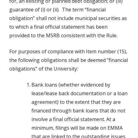
for, an existing or planned debt obligation; or (iii)
guarantee of (i) or (ii). The term “financial
obligation” shall not include municipal securities as
to which a final official statement has been
provided to the MSRB consistent with the Rule.
For purposes of compliance with Item number (15),
the following obligations shall be deemed “financial
obligations” of the University:
Bank loans (whether evidenced by
lease/lease back documentation or a loan
agreement) to the extent that they are
financed through bank loans that do not
involve a final official statement. At a
minimum, filings will be made on EMMA
that are linked to the outstanding issues