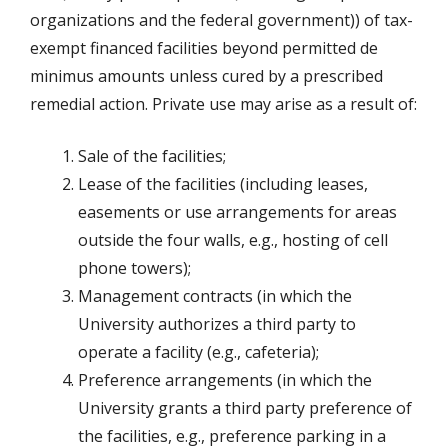
organizations and the federal government)) of tax-
exempt financed facilities beyond permitted de
minimus amounts unless cured by a prescribed
remedial action. Private use may arise as a result of:
Sale of the facilities;
Lease of the facilities (including leases,
easements or use arrangements for areas
outside the four walls, e.g., hosting of cell
phone towers);
Management contracts (in which the
University authorizes a third party to
operate a facility (e.g., cafeteria);
Preference arrangements (in which the
University grants a third party preference of
the facilities, e.g., preference parking in a