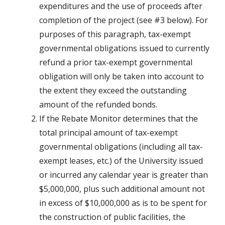
expenditures and the use of proceeds after
completion of the project (see #3 below). For
purposes of this paragraph, tax-exempt
governmental obligations issued to currently
refund a prior tax-exempt governmental
obligation will only be taken into account to
the extent they exceed the outstanding
amount of the refunded bonds.
If the Rebate Monitor determines that the
total principal amount of tax-exempt
governmental obligations (including all tax-
exempt leases, etc.) of the University issued
or incurred any calendar year is greater than
$5,000,000, plus such additional amount not
in excess of $10,000,000 as is to be spent for
the construction of public facilities, the