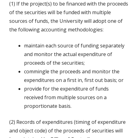
(1) If the project(s) to be financed with the proceeds
of the securities will be funded with multiple
sources of funds, the University will adopt one of
the following accounting methodologies:
maintain each source of funding separately
and monitor the actual expenditure of
proceeds of the securities;
commingle the proceeds and monitor the
expenditures on a first in, first out basis; or
provide for the expenditure of funds
received from multiple sources on a
proportionate basis.
(2) Records of expenditures (timing of expenditure
and object code) of the proceeds of securities will