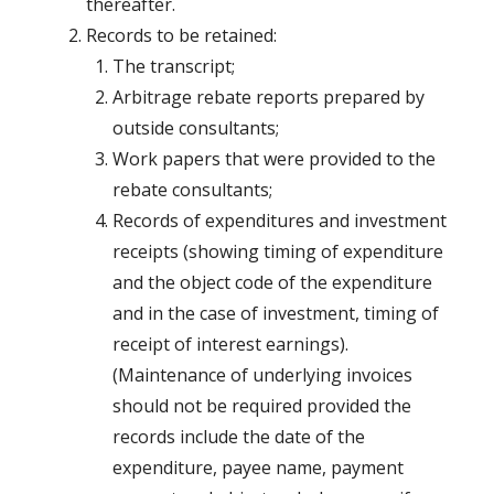
thereafter.
Records to be retained:
The transcript;
Arbitrage rebate reports prepared by
outside consultants;
Work papers that were provided to the
rebate consultants;
Records of expenditures and investment
receipts (showing timing of expenditure
and the object code of the expenditure
and in the case of investment, timing of
receipt of interest earnings).
(Maintenance of underlying invoices
should not be required provided the
records include the date of the
expenditure, payee name, payment