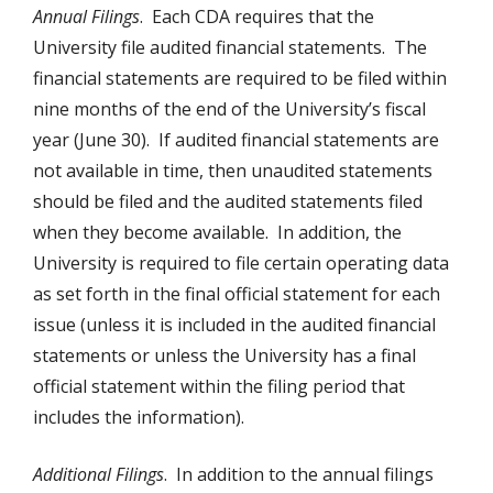
Annual Filings
. Each CDA requires that the
University file audited financial statements. The
financial statements are required to be filed within
nine months of the end of the University’s fiscal
year (June 30). If audited financial statements are
not available in time, then unaudited statements
should be filed and the audited statements filed
when they become available. In addition, the
University is required to file certain operating data
as set forth in the final official statement for each
issue (unless it is included in the audited financial
statements or unless the University has a final
official statement within the filing period that
includes the information).
Additional Filings
. In addition to the annual filings