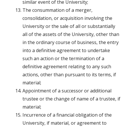
similar event of the University;
The consummation of a merger,
consolidation, or acquisition involving the
University or the sale of all or substantially
all of the assets of the University, other than
in the ordinary course of business, the entry
into a definitive agreement to undertake
such an action or the termination of a
definitive agreement relating to any such
actions, other than pursuant to its terms, if
material;
Appointment of a successor or additional
trustee or the change of name of a trustee, if
material;
Incurrence of a financial obligation of the
University, if material, or agreement to