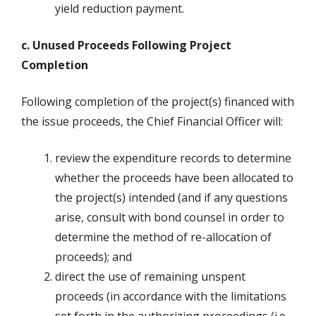
yield reduction payment.
c. Unused Proceeds Following Project
Completion
Following completion of the project(s) financed with
the issue proceeds, the Chief Financial Officer will:
review the expenditure records to determine
whether the proceeds have been allocated to
the project(s) intended (and if any questions
arise, consult with bond counsel in order to
determine the method of re-allocation of
proceeds); and
direct the use of remaining unspent
proceeds (in accordance with the limitations