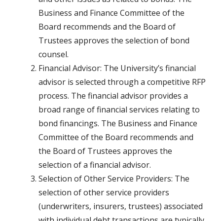
Business and Finance Committee of the
Board recommends and the Board of
Trustees approves the selection of bond
counsel.
Financial Advisor: The University’s financial
advisor is selected through a competitive RFP
process. The financial advisor provides a
broad range of financial services relating to
bond financings. The Business and Finance
Committee of the Board recommends and
the Board of Trustees approves the
selection of a financial advisor.
Selection of Other Service Providers: The
selection of other service providers
(underwriters, insurers, trustees) associated
with individual debt transactions are typically