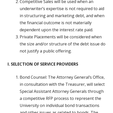
Competitive Sales will be used when an
underwriter’s expertise is not required to aid
in structuring and marketing debt, and when
the financial outcome is not materially
dependent upon the interest rate paid.
Private Placements will be considered when
the size and/or structure of the debt issue do
not justify a public offering.
I. SELECTION OF SERVICE PROVIDERS
Bond Counsel: The Attorney General’s Office,
in consultation with the Treasurer, will select
Special Assistant Attorney Generals through
a competitive RFP process to represent the
University on individual bond transactions
and other issues as related to bonds. The