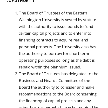
A. AUTHORITY
The Board of Trustees of the Eastern
Washington University is vested by statute
with the authority to issue bonds to fund
certain capital projects and to enter into
financing contracts to acquire real and
personal property. The University also has
the authority to borrow for short term
operating purposes so long as the debt is
repaid within the biennium issued.
The Board of Trustees has delegated to the
Business and Finance Committee of the
Board the authority to consider and make
recommendations to the Board concerning
the financing of capital projects and any
other borrowings which may be required by