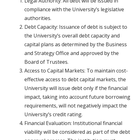
Legal Authority: All debt will be issued in
compliance with the University’s legislative
authorities.
Debt Capacity: Issuance of debt is subject to
the University’s overall debt capacity and
capital plans as determined by the Business
and Strategy Office and approved by the
Board of Trustees.
Access to Capital Markets: To maintain cost-
effective access to debt capital markets, the
University will issue debt only if the financial
impact, taking into account future borrowing
requirements, will not negatively impact the
University’s credit rating.
Financial Evaluation: Institutional financial
viability will be considered as part of the debt