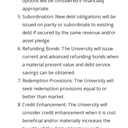
options will be considered if financially
appropriate.
Subordination: New debt obligations will be
issued on parity or subordinate to existing
debt if secured by the same revenue and/or
asset pledge.
Refunding Bonds: The University will issue
current and advanced refunding bonds when
a material present value and debt service
savings can be obtained.
Redemption Provisions: The University will
seek redemption provisions equal to or
better than market.
Credit Enhancement: The University will
consider credit enhancement when it is cost
beneficial and/or materially increases the