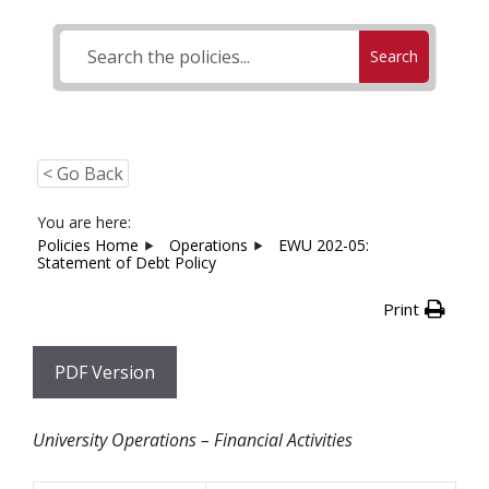
Search
< Go Back
You are here:
Policies Home
Operations
EWU 202-05:
Statement of Debt Policy
Print
PDF Version
University Operations – Financial Activities