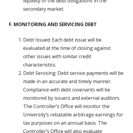
liquidity of the debt obligations in the
secondary market.
F. MONITORING AND SERVICING DEBT
Debt Issued: Each debt issue will be
evaluated at the time of closing against
other issues with similar credit
characteristics.
Debt Servicing: Debt service payments will be
made in an accurate and timely manner.
Compliance with debt covenants will be
monitored by issuers and external auditors.
The Controller’s Office will monitor the
University’s rebatable arbitrage earnings for
tax purposes on an annual basis. The
Controller’s Office will also evaluate