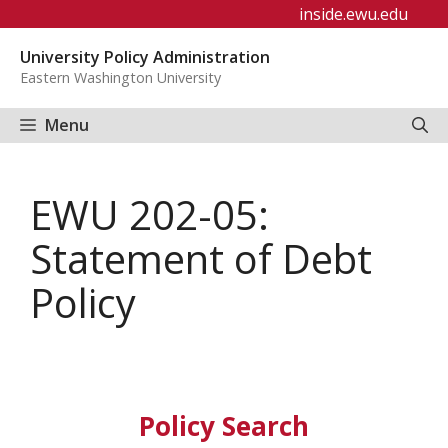
Skip
inside.ewu.edu
to
University Policy Administration
content
Eastern Washington University
Menu
EWU 202-05:
Statement of Debt
Policy
Policy Search