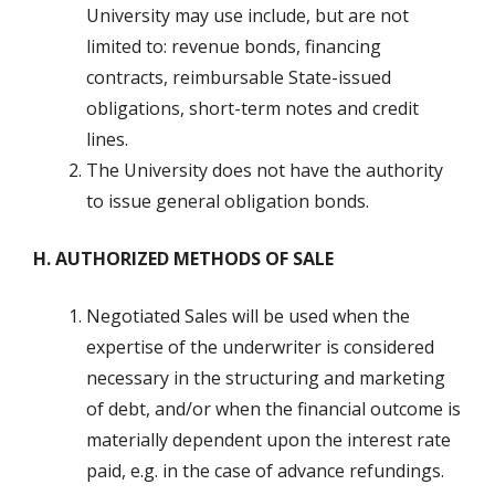
University may use include, but are not
limited to: revenue bonds, financing
contracts, reimbursable State-issued
obligations, short-term notes and credit
lines.
The University does not have the authority
to issue general obligation bonds.
H. AUTHORIZED METHODS OF SALE
Negotiated Sales will be used when the
expertise of the underwriter is considered
necessary in the structuring and marketing
of debt, and/or when the financial outcome is
materially dependent upon the interest rate
paid, e.g. in the case of advance refundings.