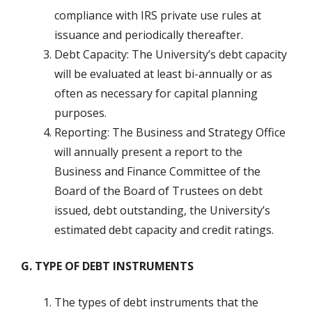
compliance with IRS private use rules at
issuance and periodically thereafter.
Debt Capacity: The University’s debt capacity
will be evaluated at least bi-annually or as
often as necessary for capital planning
purposes.
Reporting: The Business and Strategy Office
will annually present a report to the
Business and Finance Committee of the
Board of the Board of Trustees on debt
issued, debt outstanding, the University’s
estimated debt capacity and credit ratings.
G. TYPE OF DEBT INSTRUMENTS
The types of debt instruments that the