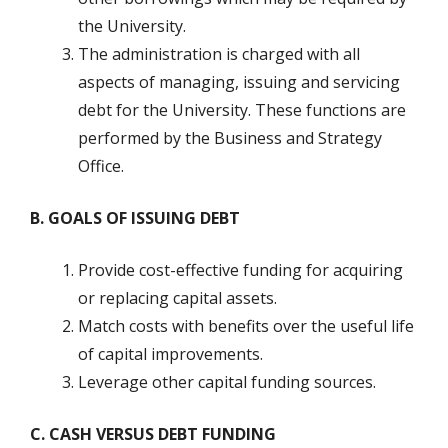
the University.
The administration is charged with all
aspects of managing, issuing and servicing
debt for the University. These functions are
performed by the Business and Strategy
Office.
B. GOALS OF ISSUING DEBT
Provide cost-effective funding for acquiring
or replacing capital assets.
Match costs with benefits over the useful life
of capital improvements.
Leverage other capital funding sources.
C. CASH VERSUS DEBT FUNDING