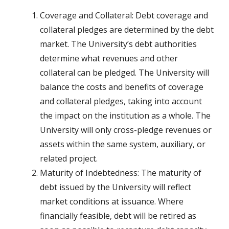
Coverage and Collateral: Debt coverage and
collateral pledges are determined by the debt
market. The University’s debt authorities
determine what revenues and other
collateral can be pledged. The University will
balance the costs and benefits of coverage
and collateral pledges, taking into account
the impact on the institution as a whole. The
University will only cross-pledge revenues or
assets within the same system, auxiliary, or
related project.
Maturity of Indebtedness: The maturity of
debt issued by the University will reflect
market conditions at issuance. Where
financially feasible, debt will be retired as