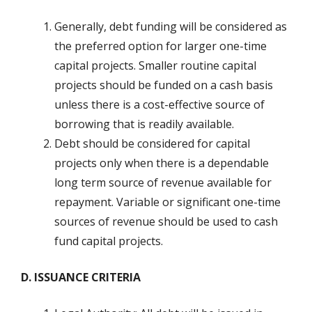
Generally, debt funding will be considered as
the preferred option for larger one-time
capital projects. Smaller routine capital
projects should be funded on a cash basis
unless there is a cost-effective source of
borrowing that is readily available.
Debt should be considered for capital
projects only when there is a dependable
long term source of revenue available for
repayment. Variable or significant one-time
sources of revenue should be used to cash
fund capital projects.
D. ISSUANCE CRITERIA