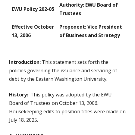
Authority: EWU Board of
EWU Policy 202-05
Trustees
Effective October
Proponent: Vice President
13, 2006
of Business and Strategy
Introduction:
This statement sets forth the
policies governing the issuance and servicing of
debt by the Eastern Washington University.
History:
This policy was adopted by the EWU
Board of Trustees on October 13, 2006.
Housekeeping edits to position titles were made on
July 18, 2025.