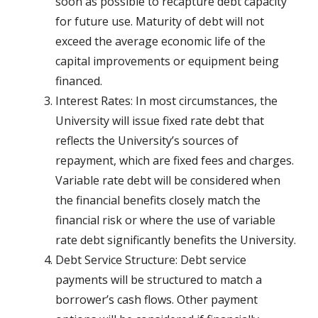
soon as possible to recapture debt capacity
for future use. Maturity of debt will not
exceed the average economic life of the
capital improvements or equipment being
financed.
Interest Rates: In most circumstances, the
University will issue fixed rate debt that
reflects the University’s sources of
repayment, which are fixed fees and charges.
Variable rate debt will be considered when
the financial benefits closely match the
financial risk or where the use of variable
rate debt significantly benefits the University.
Debt Service Structure: Debt service
payments will be structured to match a
borrower’s cash flows. Other payment