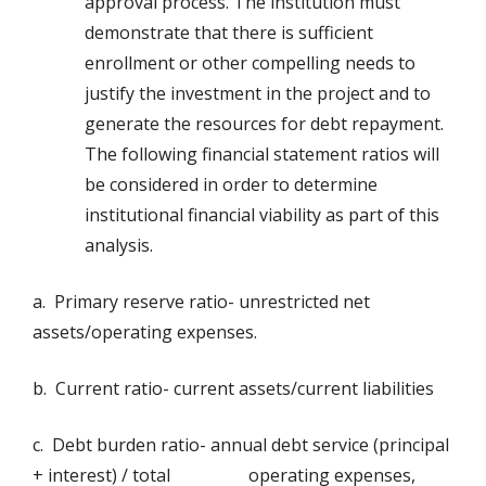
approval process. The institution must
demonstrate that there is sufficient
enrollment or other compelling needs to
justify the investment in the project and to
generate the resources for debt repayment.
The following financial statement ratios will
be considered in order to determine
institutional financial viability as part of this
analysis.
a. Primary reserve ratio- unrestricted net
assets/operating expenses.
b. Current ratio- current assets/current liabilities
c. Debt burden ratio- annual debt service (principal
+ interest) / total operating expenses,