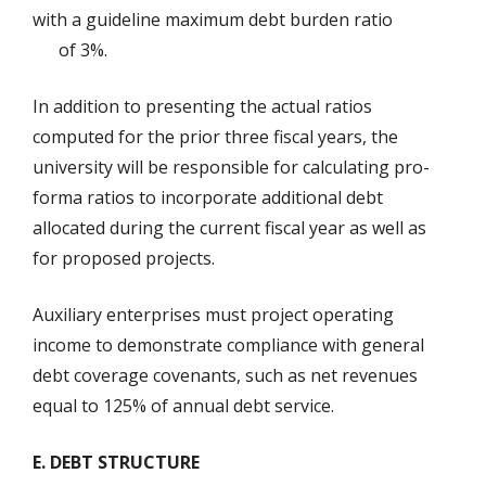
with a guideline maximum debt burden ratio
of 3%.
In addition to presenting the actual ratios
computed for the prior three fiscal years, the
university will be responsible for calculating pro-
forma ratios to incorporate additional debt
allocated during the current fiscal year as well as
for proposed projects.
Auxiliary enterprises must project operating
income to demonstrate compliance with general
debt coverage covenants, such as net revenues
equal to 125% of annual debt service.
E. DEBT STRUCTURE