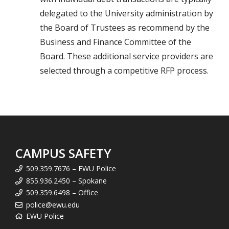
delegated to the University administration by
the Board of Trustees as recommend by the
Business and Finance Committee of the
Board. These additional service providers are
selected through a competitive RFP process.
CAMPUS SAFETY
509.359.7676 – EWU Police
855.936.2450 – Spokane
509.359.6498 – Office
police@ewu.edu
EWU Police