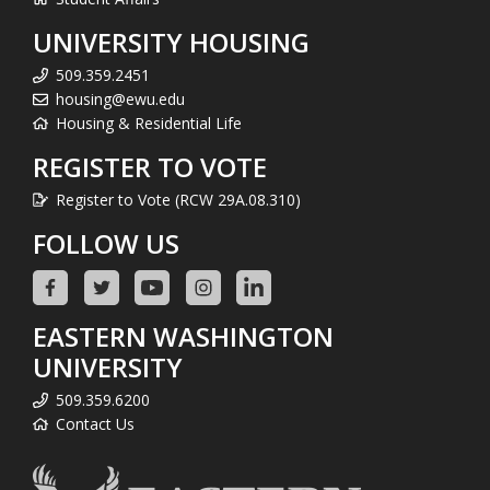
UNIVERSITY HOUSING
509.359.2451
housing@ewu.edu
Housing & Residential Life
REGISTER TO VOTE
Register to Vote (RCW 29A.08.310)
FOLLOW US
EASTERN WASHINGTON
UNIVERSITY
509.359.6200
Contact Us