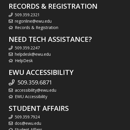
RECORDS & REGISTRATION
509.359.2321
regonline@ewu.edu
Records & Registration
NEED TECH ASSISTANCE?
509.359.2247
helpdesk@ewu.edu
HelpDesk
EWU ACCESSIBILITY
509.359.6871
accessibility@ewu.edu
EWU Accessibility
STUDENT AFFAIRS
509.359.7924
dos@ewu.edu
Student Affairs