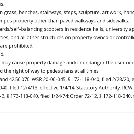
s.
 grass, benches, stairways, steps, sculpture, art work, hand r
campus property other than paved walkways and sidewalks.
rds/self-balancing scooters in residence halls, university a
lities, and all other structures on property owned or control
 are prohibited.
d.
at may cause property damage and/or endanger the user or ot
d the right of way to pedestrians at all times.
and 42.56.070. WSR 20-06-045, § 172-118-040, filed 2/28/20, e
40, filed 12/4/13, effective 1/4/14. Statutory Authority: RC
-2, § 172-118-040, filed 1/24/74; Order 72-12, § 172-118-040, f