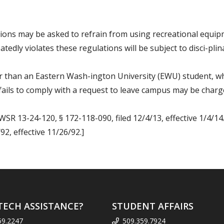
ations may be asked to refrain from using recreational equ
tedly violates these regulations will be subject to disci-pli
er than an Eastern Wash-ington University (EWU) student, w
ails to comply with a request to leave campus may be charge
WSR 13-24-120, § 172-118-090, filed 12/4/13, effective 1/4/14
2, effective 11/26/92.]
TECH ASSISTANCE?
STUDENT AFFAIRS
59.2247
509.359.7924