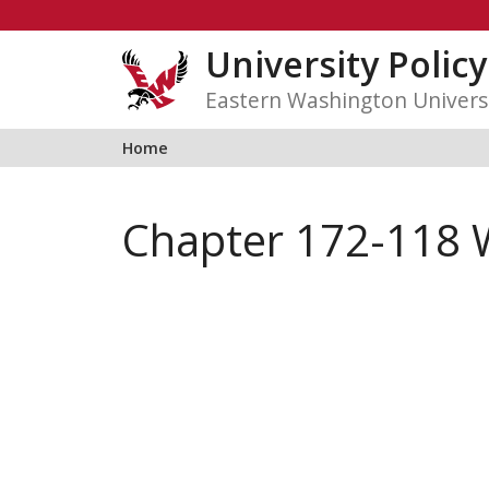
Skip
to
University Polic
content
Eastern Washington Univers
Home
Chapter 172-118 