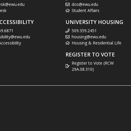
esk@ewu.edu
dos@ewu.edu
esk
Student Affairs
CCESSIBILITY
UNIVERSITY HOUSING
59.6871
509.359.2451
sibility@ewu.edu
housing@ewu.edu
cessibility
Housing & Residential Life
REGISTER TO VOTE
Register to Vote (RCW
29A.08.310)