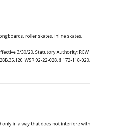
ongboards, roller skates, inline skates,
ffective 3/30/20. Statutory Authority: RCW
W 28B.35.120. WSR 92-22-028, § 172-118-020,
nly in a way that does not interfere with