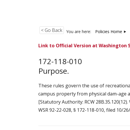
< Go Back
You are here:
Policies Home
Link to Official Version at Washington 
172-118-010
Purpose.
These rules govern the use of recreation
campus property from physical dam-age an
[Statutory Authority: RCW 28B.35.120(12). 
WSR 92-22-028, § 172-118-010, filed 10/26/9