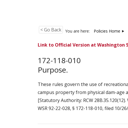
< Go Back
You are here:
Policies Home
Link to Official Version at Washington 
172-118-010
Purpose.
These rules govern the use of recreation
campus property from physical dam-age an
[Statutory Authority: RCW 28B.35.120(12). 
WSR 92-22-028, § 172-118-010, filed 10/26/9