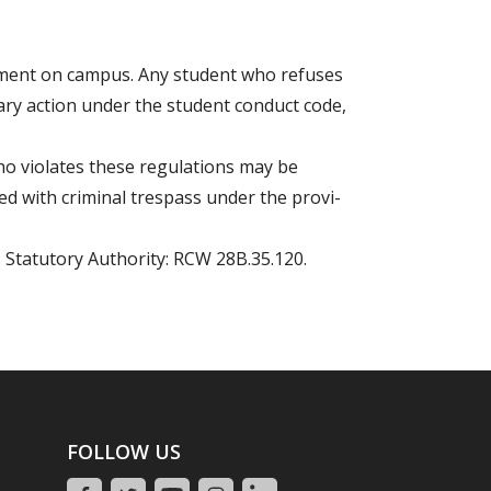
ipment on campus. Any student who refuses
nary action under the student conduct code,
ho violates these regulations may be
d with criminal trespass under the provi-
. Statutory Authority: RCW 28B.35.120.
FOLLOW US