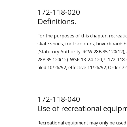
172-118-020
Definitions.
For the purposes of this chapter, recreatio
skate shoes, foot scooters, hoverboards/s
[Statutory Authority: RCW 28B.35.120(12), 
28B.35.120(12). WSR 13-24-120, § 172-118-0
filed 10/26/92, effective 11/26/92; Order 72
172-118-040
Use of recreational equip
Recreational equipment may only be used 