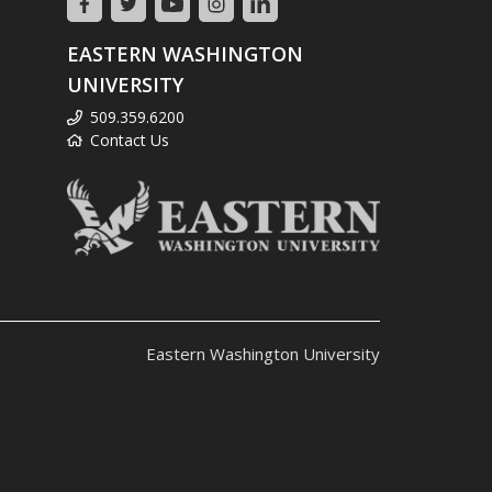
EASTERN WASHINGTON
UNIVERSITY
509.359.6200
Contact Us
Eastern Washington University