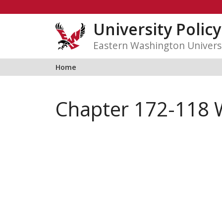
Skip
to
University Polic
content
Eastern Washington Univers
Home
Chapter 172-118 