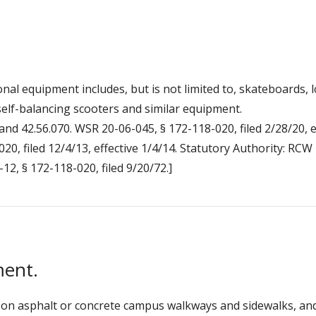
nal equipment includes, but is not limited to, skateboards, l
elf-balancing scooters and similar equipment.
and 42.56.070. WSR 20-06-045, § 172-118-020, filed 2/28/20, e
20, filed 12/4/13, effective 1/4/14. Statutory Authority: RC
-12, § 172-118-020, filed 9/20/72.]
ment.
on asphalt or concrete campus walkways and sidewalks, and o