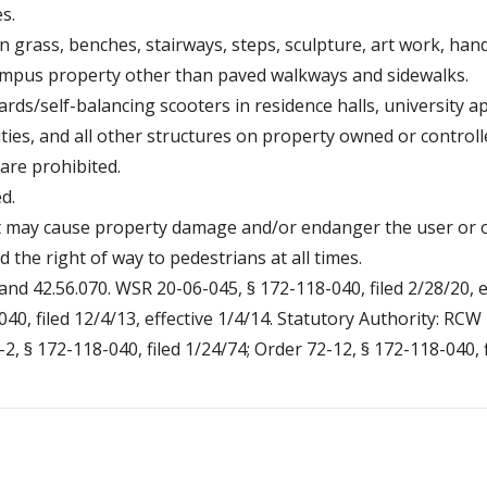
s.
 grass, benches, stairways, steps, sculpture, art work, hand r
campus property other than paved walkways and sidewalks.
rds/self-balancing scooters in residence halls, university a
lities, and all other structures on property owned or control
 are prohibited.
d.
at may cause property damage and/or endanger the user or ot
d the right of way to pedestrians at all times.
and 42.56.070. WSR 20-06-045, § 172-118-040, filed 2/28/20, e
40, filed 12/4/13, effective 1/4/14. Statutory Authority: RC
-2, § 172-118-040, filed 1/24/74; Order 72-12, § 172-118-040, f