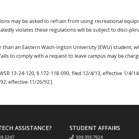
ations may be asked to refrain from using recreational equ
tedly violates these regulations will be subject to disci-pli
er than an Eastern Wash-ington University (EWU) student, w
ails to comply with a request to leave campus may be charge
WSR 13-24-120, § 172-118-090, filed 12/4/13, effective 1/4/14
2, effective 11/26/92.]
TECH ASSISTANCE?
STUDENT AFFAIRS
59.2247
509.359.7924