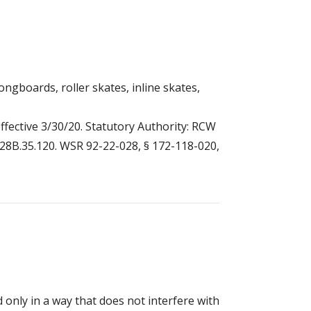
ongboards, roller skates, inline skates,
ffective 3/30/20. Statutory Authority: RCW
W 28B.35.120. WSR 92-22-028, § 172-118-020,
nly in a way that does not interfere with