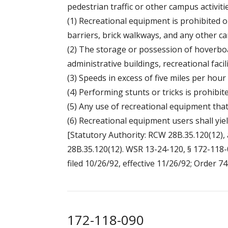
pedestrian traffic or other campus activitie
(1) Recreational equipment is prohibited on
barriers, brick walkways, and any other 
(2) The storage or possession of hoverboa
administrative buildings, recreational faci
(3) Speeds in excess of five miles per hour
(4) Performing stunts or tricks is prohibite
(5) Any use of recreational equipment th
(6) Recreational equipment users shall yiel
[Statutory Authority: RCW 28B.35.120(12), 
28B.35.120(12). WSR 13-24-120, § 172-118-0
filed 10/26/92, effective 11/26/92; Order 74
172-118-090