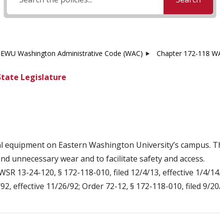
EWU Washington Administrative Code (WAC)
Chapter 172-118 WA
State Legislature
al equipment on Eastern Washington University’s campus. The
d unnecessary wear and to facilitate safety and access.
WSR 13-24-120, § 172-118-010, filed 12/4/13, effective 1/4/14
2, effective 11/26/92; Order 72-12, § 172-118-010, filed 9/20