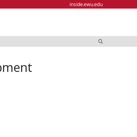
inside.ewu.edu
ipment