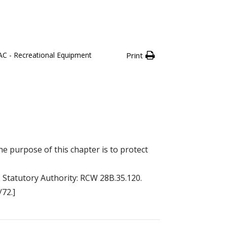
C - Recreational Equipment
Print
 purpose of this chapter is to protect
. Statutory Authority: RCW 28B.35.120.
/72.]