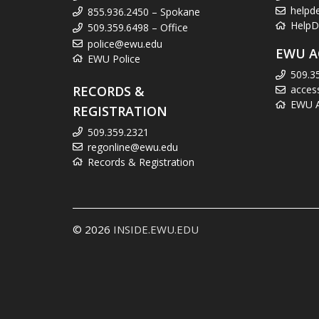
helpd
855.936.2450 – Spokane
HelpD
509.359.6498 – Office
police@ewu.edu
EWU A
EWU Police
509.3
RECORDS &
acces
EWU Ac
REGISTRATION
509.359.2321
regonline@ewu.edu
Records & Registration
© 2026
INSIDE.EWU.EDU