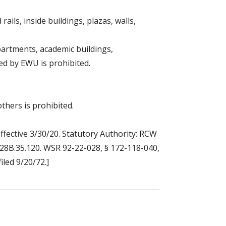
ails, inside buildings, plazas, walls,
partments, academic buildings,
led by EWU is prohibited.
hers is prohibited.
ffective 3/30/20. Statutory Authority: RCW
W 28B.35.120. WSR 92-22-028, § 172-118-040,
iled 9/20/72.]