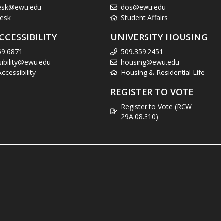
esk@ewu.edu
dos@ewu.edu
esk
Student Affairs
CCESSIBILITY
UNIVERSITY HOUSING
59.6871
509.359.2451
sibility@ewu.edu
housing@ewu.edu
cessibility
Housing & Residential Life
REGISTER TO VOTE
Register to Vote (RCW
29A.08.310)