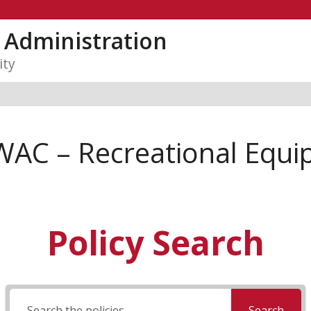
y Administration
ity
WAC – Recreational Equ
Policy Search
Search