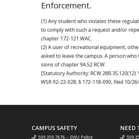
Enforcement.
(1) Any student who violates these regul
to comply with such a request and/or repea
chapter 172-121 WAC.
(2) A user of recreational equipment, oth
asked to leave the campus. A person who f
sions of chapter 9A.52 RCW.
[Statutory Authority: RCW 28B.35.120(12). 
WSR 92-22-028, § 172-118-090, filed 10/26/9
CAMPUS SAFETY
NEED 
509.359.7676 – EWU Police
509.3