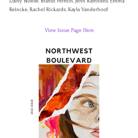
Daisy Noelle, Brandi Permin, Jenn Ramsdell, Emma
Reincke, Rachel Rickards, Kayla Vanderhoof
View
Issue
Page Here