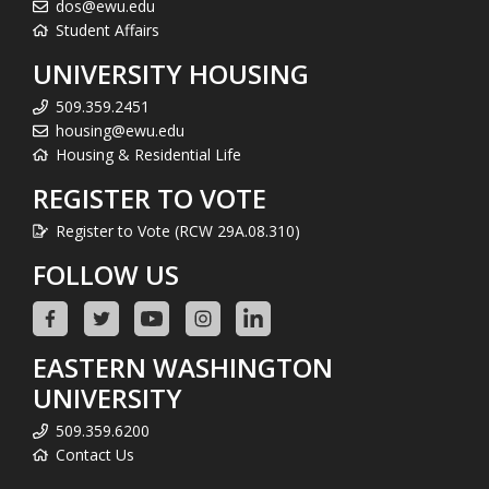
dos@ewu.edu
Student Affairs
UNIVERSITY HOUSING
509.359.2451
housing@ewu.edu
Housing & Residential Life
REGISTER TO VOTE
Register to Vote (RCW 29A.08.310)
FOLLOW US
EASTERN WASHINGTON
UNIVERSITY
509.359.6200
Contact Us