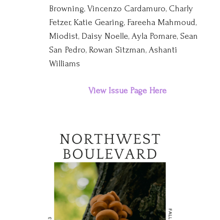
Browning, Vincenzo Cardamuro, Charly
Fetzer, Katie Gearing, Fareeha Mahmoud,
Miodist, Daisy Noelle, Ayla Pomare, Sean
San Pedro, Rowan Sitzman, Ashanti
Williams
View Issue Page Here