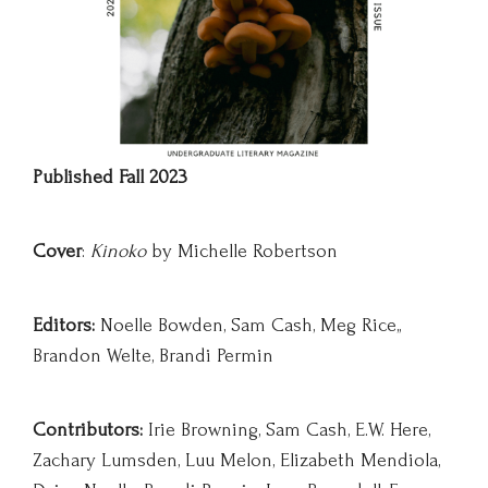
Published Fall 2023
Cover
:
Kinoko
by Michelle Robertson
Editors:
Noelle Bowden, Sam Cash, Meg Rice,,
Brandon Welte, Brandi Permin
Contributors:
Irie Browning, Sam Cash, E.W. Here,
Zachary Lumsden, Luu Melon, Elizabeth Mendiola,