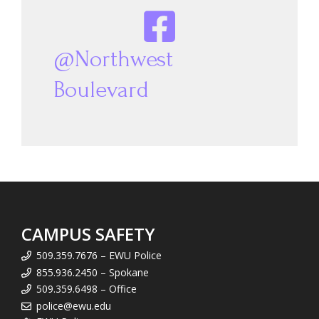
@Northwest
Boulevard
CAMPUS SAFETY
509.359.7676 – EWU Police
855.936.2450 – Spokane
509.359.6498 – Office
police@ewu.edu