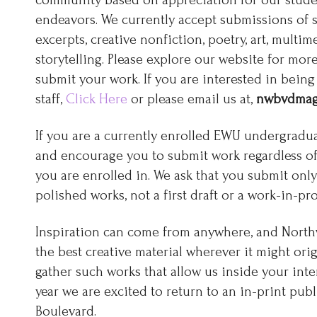
community based on appreciation for our studen
endeavors. We currently accept submissions of s
excerpts, creative nonfiction, poetry, art, multi
storytelling. Please explore our website for mo
submit your work. If you are interested in being 
staff,
Click Here
or please email us at,
nwbvdmag
If you are a currently enrolled EWU undergradua
and encourage you to submit work regardless o
you are enrolled in. We ask that you submit on
polished works, not a first draft or a work-in-pro
Inspiration can come from anywhere, and North
the best creative material wherever it might orig
gather such works that allow us inside your inter
year we are excited to return to an in-print pub
Boulevard.