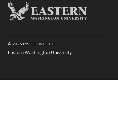
© 2026
INSIDE.EWU.EDU
Eastern Washington University