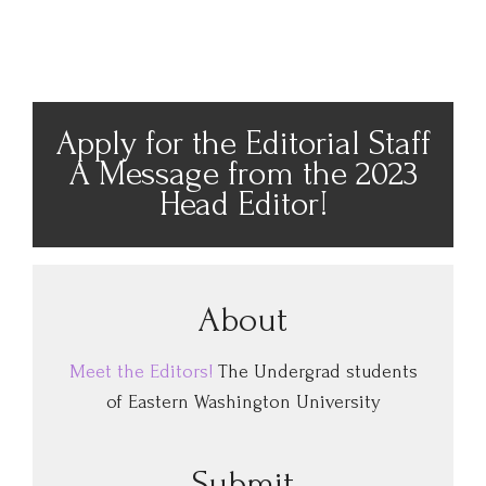
Apply for the Editorial Staff
A Message from the 2023
Head Editor!
About
Meet the Editors!
The Undergrad students
of Eastern Washington University
Submit