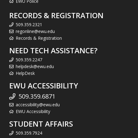
EWU Police
RECORDS & REGISTRATION
509.359.2321
regonline@ewu.edu
Records & Registration
NEED TECH ASSISTANCE?
509.359.2247
helpdesk@ewu.edu
HelpDesk
EWU ACCESSIBILITY
509.359.6871
accessibility@ewu.edu
EWU Accessibility
STUDENT AFFAIRS
509.359.7924