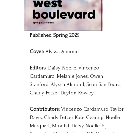
Published Spring 202
5
Cover:
Alyssa Almond
Editors
: Daisy Noelle, Vincenzo
Cardamuro, Melanie Jones, Owen
Stanford, Alyssa Almond, Sean San Pedro,
Charly Fetzer, Dayton Rowley
Contributors:
Vincenzo Cardamuro, Taylor
Davis, Charly Fetzer, Kate Gearing, Noelle
Marquart, Miodist, Daisy Noelle, S.J.