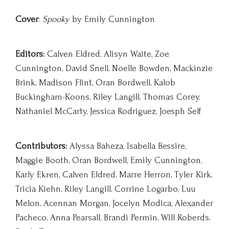
Cover
:
Spooky
by Emily Cunnington
Editors:
Calven Eldred, Alisyn Waite, Zoe
Cunnington, David Snell, Noelle Bowden, Mackinzie
Brink, Madison Flint, Oran Bordwell, Kalob
Buckingham-Koons, Riley Langill, Thomas Corey,
Nathaniel McCarty, Jessica Rodriguez, Joesph Self
Contributors:
Alyssa Baheza, Isabella Bessire,
Maggie Booth, Oran Bordwell, Emily Cunnington,
Karly Ekren, Calven Eldred, Marre Herron, Tyler Kirk,
Tricia Kiehn, Riley Langill, Corrine Logarbo, Luu
Melon, Acennan Morgan, Jocelyn Modica, Alexander
Pacheco, Anna Pearsall, Brandi Permin, Will Roberds,