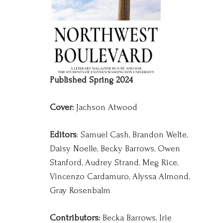
Published Spring 2024
Cover:
Jachson Atwood
Editors
: Samuel Cash, Brandon Welte,
Daisy Noelle, Becky Barrows, Owen
Stanford, Audrey Strand, Meg Rice,
Vincenzo Cardamuro, Alyssa Almond,
Gray Rosenbalm
Contributors:
Becka Barrows, Irie