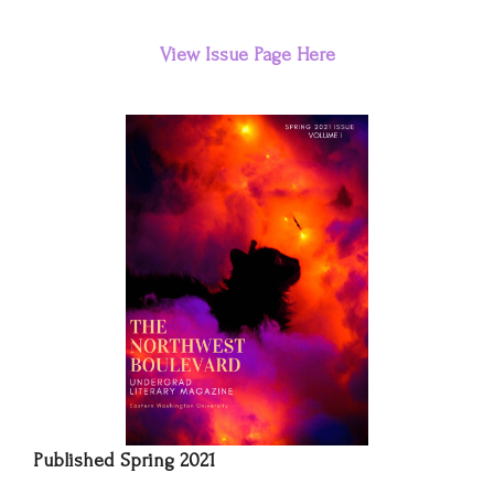
View
Issue
Page Here
Published Spring 2021