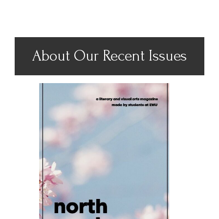
About Our Recent Issues