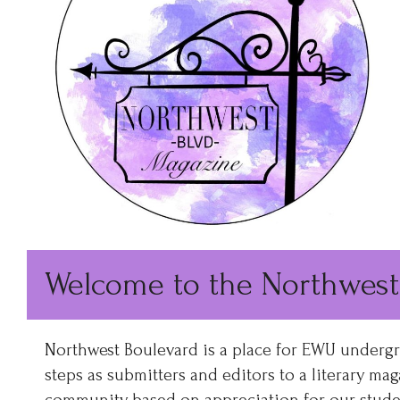
Welcome to the Northwest
Northwest Boulevard is a place for EWU undergrad
steps as submitters and editors to a literary mag