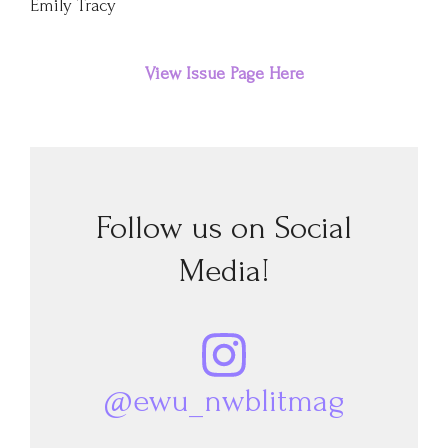
Emily Tracy
View Issue Page Here
Follow us on Social
Media!
@ewu_nwblitmag