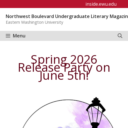
Skip
inside.ewu.edu
to
Northwest Boulevard Undergraduate Literary Magazi
content
Eastern Washington University
Menu
Spring 2026
Release Party on
June 5th!