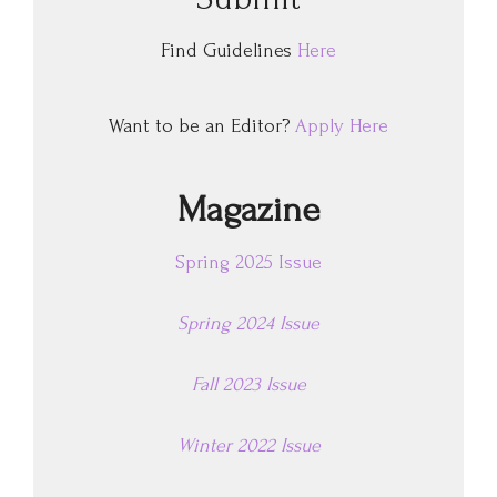
Find Guidelines
Here
Want to be an Editor?
Apply Here
Magazine
Spring 2025 Issue
Spring 2024 Issue
Fall 2023 Issue
Winter 2022 Issue