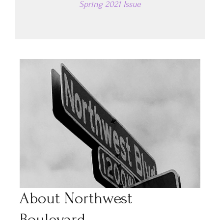
Spring 2021 Issue
About Northwest
Boulevard