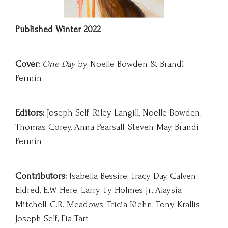
Published Winter 2022
Cov
er:
One Day
by Noelle Bowden & Brandi
Permin
Editors:
Joseph Self, Riley Langill, Noelle Bowden,
Thomas Corey, Anna Pearsall, Steven May, Brandi
Permin
Contributors:
Isabella Bessire, Tracy Day, Calven
Eldred, E.W. Here, Larry Ty Holmes Jr., Alaysia
Mitchell, C.R. Meadows, Tricia Kiehn, Tony Krallis,
Joseph Self, Fia Tart