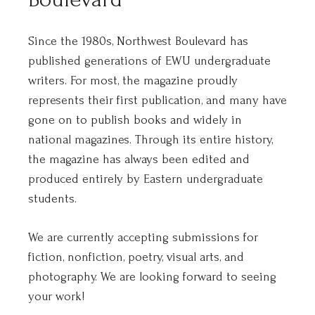
Since the 1980s, Northwest Boulevard has
published generations of EWU undergraduate
writers. For most, the magazine proudly
represents their first publication, and many have
gone on to publish books and widely in
national magazines. Through its entire history,
the magazine has always been edited and
produced entirely by Eastern undergraduate
students.
We are currently accepting submissions for
fiction, nonfiction, poetry, visual arts, and
photography. We are looking forward to seeing
your work!