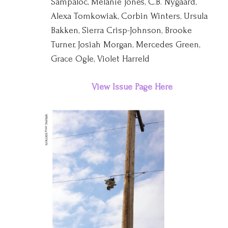
Sampaloc, Melanie Jones, C.B. Nygaard,
Alexa Tomkowiak, Corbin Winters, Ursula
Bakken, Sierra Crisp-Johnson, Brooke
Turner, Josiah Morgan, Mercedes Green,
Grace Ogle, Violet Harreld
View Issue Page Here