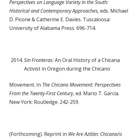
Perspectives on Language Variety in the South:
Historical and Contemporary Approaches,
eds. Michael
D. Picone & Catherine E. Davies. Tuscaloosa:
University of Alabama Press. 696-714.
Sin Fronteras:
An Oral History of a Chicana
Activist in Oregon during the Chicano
Movement. In
The Chicano Movement: Perspectives
From the Twenty-First Century
, ed. Mario T. García.
New York: Routledge. 242-259.
(Forthcoming). Reprint in
We Are Aztlán: Chicana/o