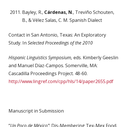
Bayley, R.,
Cárdenas, N
., Treviño Schouten,
B., & Vélez Salas, C. M. Spanish Dialect
Contact in San Antonio, Texas: An Exploratory
Study. In
Selected Proceedings of the 2010
Hispanic Linguistics Symposium,
eds. Kimberly Geeslin
and Manuel Díaz-Campos. Somerville, MA:
Cascadilla Proceedings Project. 48-60.
http://www.lingref.com/cpp/hls/14/paper2655.pdf
Manuscript in Submission
“
Un Poco de México”
: Dis-Membering Tex-Mex Food.