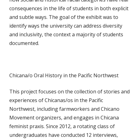
consequences in the life of students in both explicit
and subtle ways. The goal of the exhibit was to
identify ways the university can address diversity
and inclusivity, the context a majority of students
documented.
Chicana/o Oral History in the Pacific Northwest
This project focuses on the collection of stories and
experiences of Chicanas/os in the Pacific
Northwest, including farmworkers and Chicano
Movement organizers, and engages in Chicana
feminist praxis. Since 2012, a rotating class of
undergraduates have conducted 12 interviews,