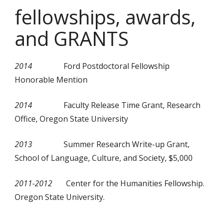
fellowships, awards,
and GRANTS
2014
Ford Postdoctoral Fellowship
Honorable Mention
2014
Faculty Release Time Grant, Research
Office, Oregon State University
2013
Summer Research Write-up Grant,
School of Language, Culture, and Society, $5,000
2011-2012
Center for the Humanities Fellowship.
Oregon State University.