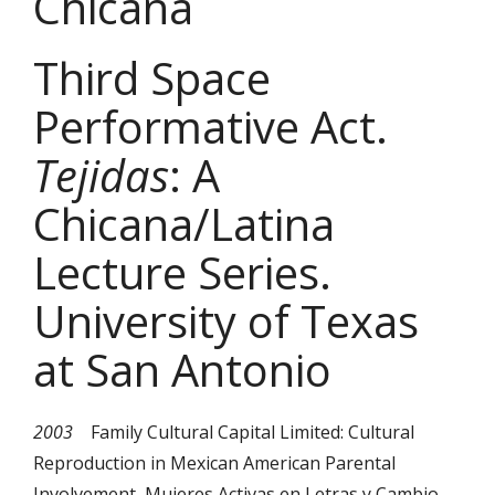
Chicana
Third Space
Performative Act.
Tejidas
: A
Chicana/Latina
Lecture Series.
University of Texas
at San Antonio
2003
Family Cultural Capital Limited: Cultural
Reproduction in Mexican American Parental
Involvement
.
Mujeres Activas en Letras y Cambio