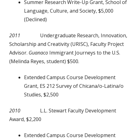
Summer Research Write-Up Grant, School of
Language, Culture, and Society, $5,000
(Declined)
2011
Undergraduate Research, Innovation,
Scholarship and Creativity (URISC), Faculty Project
Advisor.
Guanaco
Immigrant Journeys to the U.S.
(Melinda Reyes, student) $500.
Extended Campus Course Development
Grant, ES 212 Survey of Chicana/o-Latina/o
Studies, $2,500
2010
L.L. Stewart Faculty Development
Award, $2,200
Extended Campus Course Development