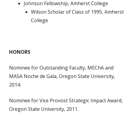
Johnson Fellowship, Amherst College
Wilson Scholar of Class of 1995, Amherst
College
HONORS
Nominee for Outstanding Faculty, MEChA and
MASA Noche de Gala, Oregon State University,
2014.
Nominee for Vice Provost Strategic Impact Award,
Oregon State University, 2011.