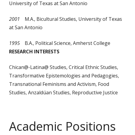
University of Texas at San Antonio
2001
M.A., Bicultural Studies, University of Texas
at San Antonio
1995
B.A., Political Science, Amherst College
RESEARCH INTERESTS
Chican@-Latina@ Studies, Critical Ethnic Studies,
Transformative Epistemologies and Pedagogies,
Transnational Feminisms and Activism, Food
Studies, Anzaldúan Studies, Reproductive Justice
Academic Positions