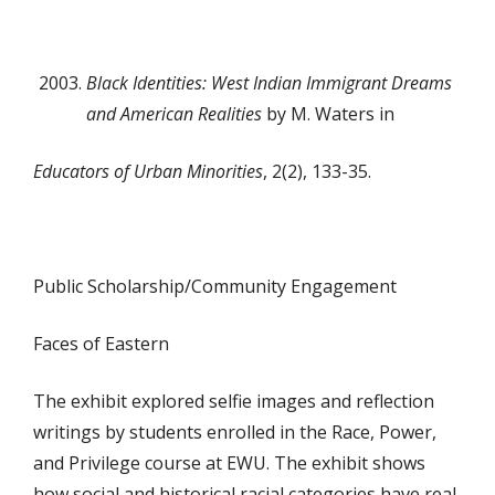
Black Identities: West Indian Immigrant Dreams
and
American Realities
by M. Waters in
Educators of Urban Minorities
, 2(2), 133-35.
Public Scholarship/Community Engagement
Faces of Eastern
The exhibit explored selfie images and reflection
writings by students enrolled in the Race, Power,
and Privilege course at EWU. The exhibit shows
how social and historical racial categories have real