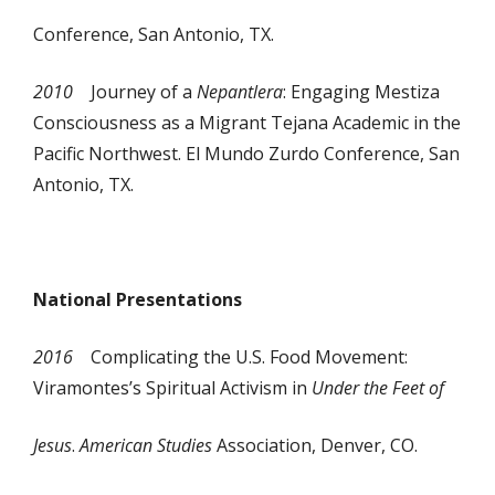
Conference, San Antonio, TX.
2010
Journey of a
Nepantlera
: Engaging Mestiza
Consciousness as a Migrant Tejana Academic in the
Pacific Northwest. El Mundo Zurdo Conference, San
Antonio, TX.
National Presentations
2016
Complicating the U.S. Food Movement:
Viramontes’s Spiritual Activism in
Under the Feet of
Jesus
.
American Studies
Association, Denver, CO.