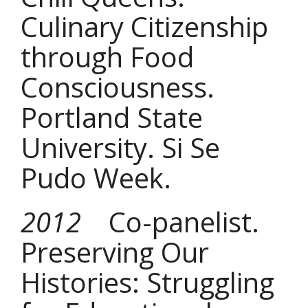
Culinary Citizenship
through Food
Consciousness.
Portland State
University. Si Se
Pudo Week.
2012
Co-panelist.
Preserving Our
Histories: Struggling