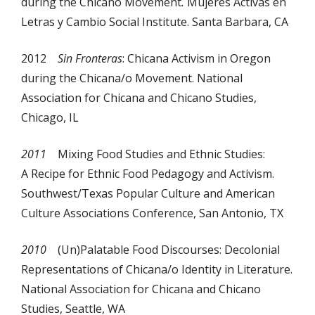
during the Chicano Movement
.
Mujeres Activas en
Letras y Cambio Social Institute. Santa Barbara, CA
2012
Sin Fronteras
: Chicana Activism in Oregon
during the Chicana/o Movement. National
Association for Chicana and Chicano Studies,
Chicago, IL
2011
Mixing Food Studies and Ethnic Studies:
A Recipe for Ethnic Food Pedagogy and Activism.
Southwest/Texas Popular Culture and American
Culture Associations Conference, San Antonio, TX
2010
(Un)Palatable Food Discourses: Decolonial
Representations of Chicana/o Identity in Literature.
National Association for Chicana and Chicano
Studies, Seattle, WA