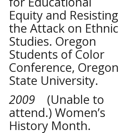
for Educational
Equity and Resisting
the Attack on Ethnic
Studies. Oregon
Students of Color
Conference, Oregon
State University.
2009
(Unable to
attend.) Women’s
History Month.