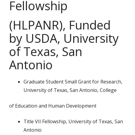
Fellowship
(HLPANR), Funded
by USDA, University
of Texas, San
Antonio
Graduate Student Small Grant for Research,
University of Texas, San Antonio, College
of Education and Human Development
Title VII Fellowship, University of Texas, San
Antonio