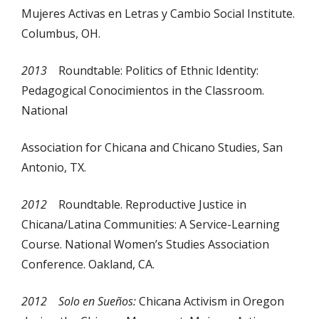
Mujeres Activas en Letras y Cambio Social Institute.
Columbus, OH.
2013
Roundtable: Politics of Ethnic Identity:
Pedagogical Conocimientos in the Classroom.
National
Association for Chicana and Chicano Studies, San
Antonio, TX.
2012
Roundtable. Reproductive Justice in
Chicana/Latina Communities: A Service-Learning
Course. National Women’s Studies Association
Conference. Oakland, CA.
2012 Solo en Sueños:
Chicana Activism in Oregon