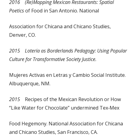
2016
(Re)Mapping Mexican Restaurants: Spatial
Poetics
of Food in San Antonio. National
Association for Chicana and Chicano Studies,
Denver, CO.
2015
Lotería
as Borderlands Pedagogy: Using Popular
Culture for Transformative Society Justice.
Mujeres Activas en Letras y Cambio Social Institute.
Albuquerque, NM.
2015
Recipes of the Mexican Revolution or How
“Like Water for Chocolate” undermined Tex‐Mex
Food Hegemony. National Association for Chicana
and Chicano Studies, San Francisco, CA.