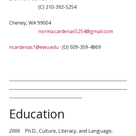
(C) 210-392-5254
Cheney, WA 99004
norma.cardenas5254@gmail.com
ncardenas1@ewu.edu
· (O) 509-359-4869
Education
2006
Ph.D., Culture, Literacy, and Language,