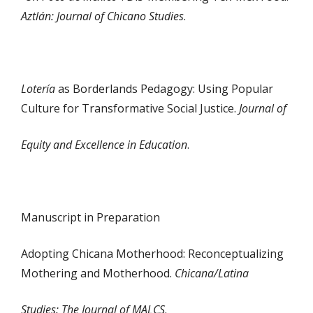
Aztlán: Journal of Chicano Studies
.
Lotería
as Borderlands Pedagogy: Using Popular
Culture for Transformative Social Justice.
Journal of
Equity and Excellence in Education
.
Manuscript in Preparation
Adopting Chicana Motherhood: Reconceptualizing
Mothering and Motherhood.
Chicana/Latina
Studies: The Journal of MALCS
.