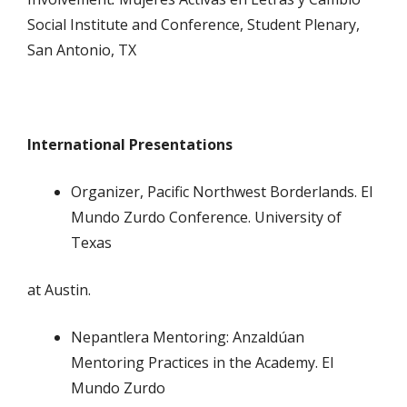
Social Institute and Conference, Student Plenary,
San Antonio, TX
International Presentations
Organizer, Pacific Northwest Borderlands. El
Mundo Zurdo Conference. University of
Texas
at Austin.
Nepantlera Mentoring: Anzaldúan
Mentoring Practices in the Academy. El
Mundo Zurdo