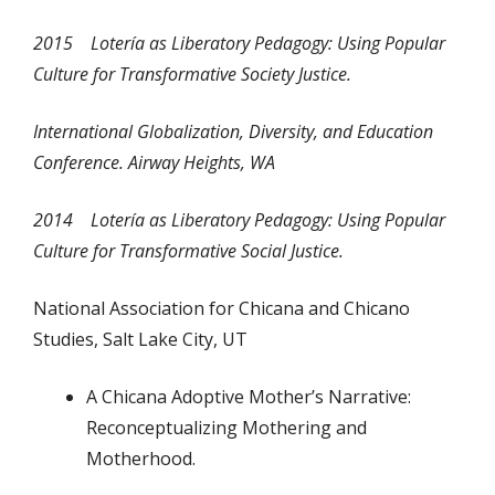
2015
Lotería
as Liberatory Pedagogy: Using Popular
Culture for Transformative Society Justice.
International Globalization, Diversity, and Education
Conference. Airway Heights, WA
2014 Lotería
as Liberatory Pedagogy: Using Popular
Culture for Transformative Social Justice.
National Association for Chicana and Chicano
Studies, Salt Lake City, UT
A Chicana Adoptive Mother’s Narrative:
Reconceptualizing Mothering and
Motherhood.