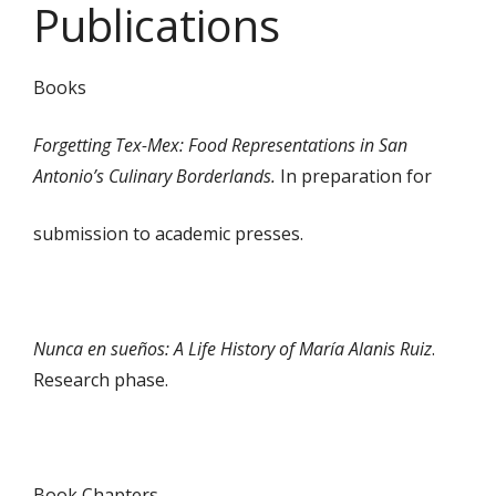
Publications
Books
Forgetting Tex-Mex: Food Representations in San
Antonio’s Culinary Borderlands.
In preparation for
submission to academic presses.
Nunca en sueños: A Life History of María Alanis Ruiz
.
Research phase.
Book Chapters