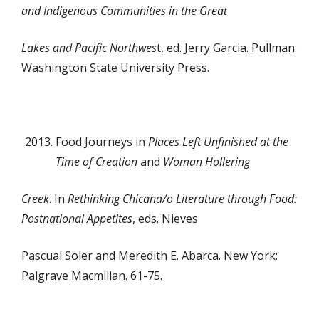
and Indigenous Communities in the Great
Lakes and Pacific Northwes
t, ed. Jerry Garcia. Pullman:
Washington State University Press.
Food Journeys in
Places Left Unfinished at the
Time of Creation
and
Woman Hollering
Creek
. In
Rethinking Chicana/o Literature through Food:
Postnational Appetites
, eds. Nieves
Pascual Soler and Meredith E. Abarca. New York:
Palgrave Macmillan. 61-75.