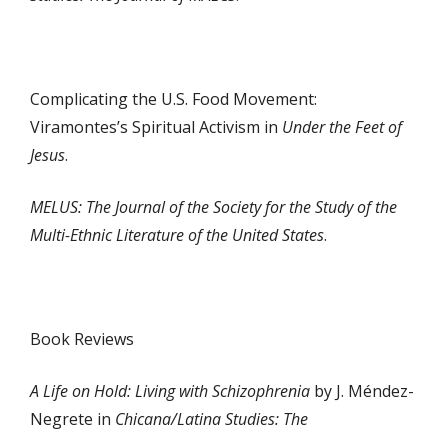
Complicating the U.S. Food Movement:
Viramontes’s Spiritual Activism in
Under the Feet of
Jesus
.
MELUS: The Journal of the Society for the Study of the
Multi-Ethnic Literature of the United States
.
Book Reviews
A Life on Hold: Living with Schizophrenia
by J. Méndez-
Negrete in
Chicana/Latina Studies: The