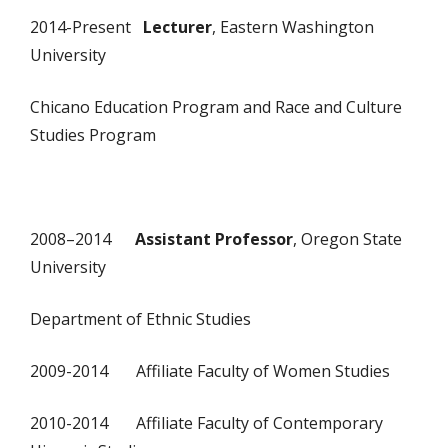
2014-Present
Lecturer
, Eastern Washington
University
Chicano Education Program and Race and Culture
Studies Program
2008–2014
Assistant Professor
, Oregon State
University
Department of Ethnic Studies
2009-2014 Affiliate Faculty of Women Studies
2010-2014 Affiliate Faculty of Contemporary