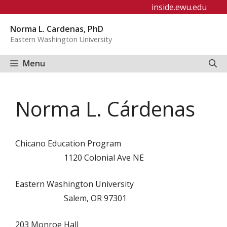
Skip
inside.ewu.edu
to
Norma L. Cardenas, PhD
content
Eastern Washington University
Menu
Norma L. Cárdenas
Chicano Education Program
1120 Colonial Ave NE
Eastern Washington University
Salem, OR 97301
203 Monroe Hall