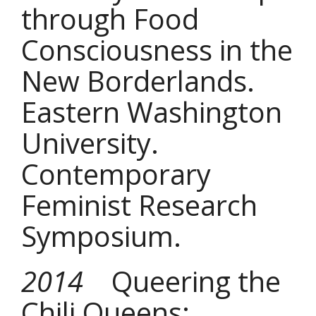
through Food
Consciousness in the
New Borderlands.
Eastern Washington
University.
Contemporary
Feminist Research
Symposium.
2014
Queering the
Chili Queens: