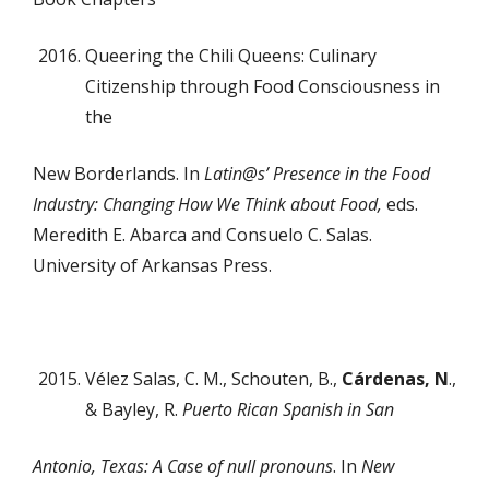
Queering the Chili Queens: Culinary
Citizenship through Food Consciousness in
the
New Borderlands. In
Latin@s’ Presence in the Food
Industry: Changing How We Think about Food
,
eds.
Meredith E. Abarca and Consuelo C. Salas.
University of Arkansas Press.
Vélez Salas, C. M., Schouten, B.,
Cárdenas, N
.,
& Bayley, R.
Puerto Rican Spanish in San
Antonio, Texas: A Case of null pronouns
. In
New