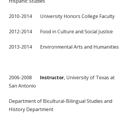
Hispanic Studies
2010-2014 University Honors College Faculty
2012-2014 Food in Culture and Social Justice
2013-2014 Environmental Arts and Humanities
2006-2008
Instructor
, University of Texas at
San Antonio
Department of Bicultural-Bilingual Studies and
History Department