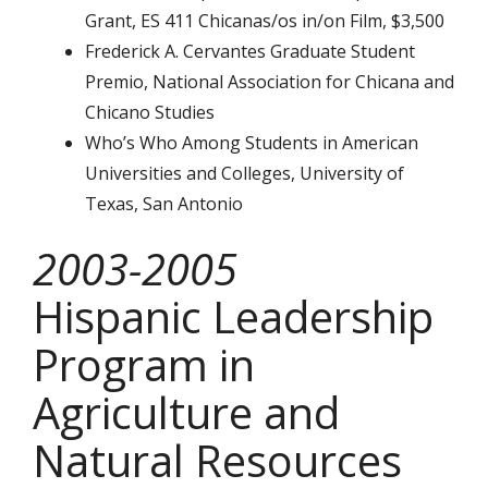
Grant, ES 411 Chicanas/os in/on Film, $3,500
Frederick A. Cervantes Graduate Student
Premio, National Association for Chicana and
Chicano Studies
Who’s Who Among Students in American
Universities and Colleges, University of
Texas, San Antonio
2003-2005
Hispanic Leadership
Program in
Agriculture and
Natural Resources