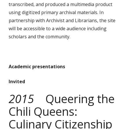
transcribed, and produced a multimedia product
using digitized primary archival materials. In
partnership with Archivist and Librarians, the site
will be accessible to a wide audience including
scholars and the community.
Academic presentations
Invited
2015
Queering the
Chili Queens:
Culinary Citizenship