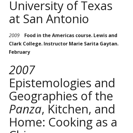
University of Texas
at San Antonio
2009
Food in the Americas course. Lewis and
Clark College. Instructor Marie Sarita Gaytan.
February
2007
Epistemologies and
Geographies of the
Panza
, Kitchen, and
Home: Cooking as a