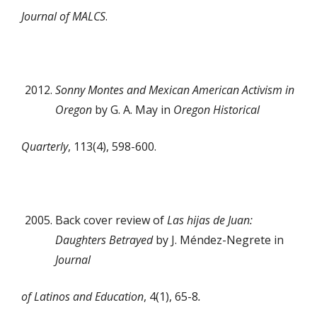
Journal of MALCS
.
Sonny Montes and Mexican American Activism in
Oregon
by G. A. May in
Oregon Historical
Quarterly
, 113(4), 598-600.
Back cover review of
Las hijas de Juan:
Daughters Betrayed
by J. Méndez-Negrete in
Journal
of Latinos and Education
, 4(1), 65-8
.