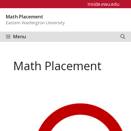
Skip
inside.ewu.edu
to
Math Placement
content
Eastern Washington University
Menu
Math Placement