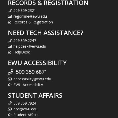
RECORDS & REGISTRATION
509.359.2321
regonline@ewu.edu
Records & Registration
NEED TECH ASSISTANCE?
509.359.2247
helpdesk@ewu.edu
HelpDesk
EWU ACCESSIBILITY
509.359.6871
accessibility@ewu.edu
EWU Accessibility
STUDENT AFFAIRS
509.359.7924
dos@ewu.edu
Student Affairs