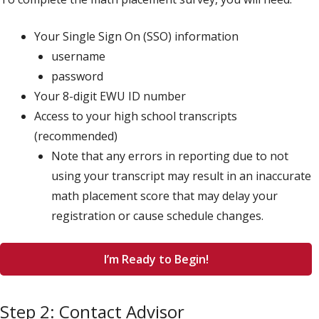
Your Single Sign On (SSO) information
username
password
Your 8-digit EWU ID number
Access to your high school transcripts
(recommended)
Note that any errors in reporting due to not
using your transcript may result in an inaccurate
math placement score that may delay your
registration or cause schedule changes.
I’m Ready to Begin!
Step 2: Contact Advisor