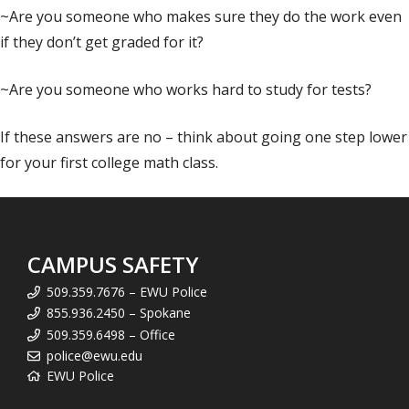
~Are you someone who makes sure they do the work even
if they don’t get graded for it?
~Are you someone who works hard to study for tests?
If these answers are no – think about going one step lower
for your first college math class.
CAMPUS SAFETY
509.359.7676 – EWU Police
855.936.2450 – Spokane
509.359.6498 – Office
police@ewu.edu
EWU Police