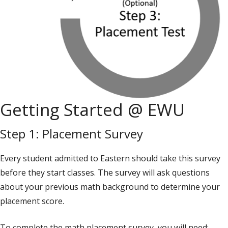
Getting Started @ EWU
Step 1: Placement Survey
Every student admitted to Eastern should take this survey
before they start classes. The survey will ask questions
about your previous math background to determine your
placement score.
To complete the math placement survey, you will need: