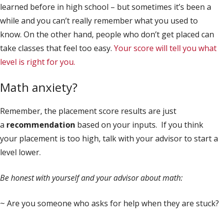
learned before in high school – but sometimes it’s been a
while and you can’t really remember what you used to
know. On the other hand, people who don’t get placed can
take classes that feel too easy.
Your score will tell you what
level is right for you.
Math anxiety?
Remember, the placement score results are just
a
recommendation
based on your inputs. If you think
your placement is too high, talk with your advisor to start a
level lower.
Be honest with yourself and your advisor about math:
~ Are you someone who asks for help when they are stuck?