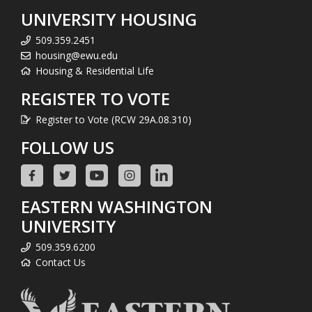
UNIVERSITY HOUSING
509.359.2451
housing@ewu.edu
Housing & Residential Life
REGISTER TO VOTE
Register to Vote (RCW 29A.08.310)
FOLLOW US
EASTERN WASHINGTON
UNIVERSITY
509.359.6200
Contact Us