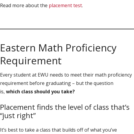
Read more about the
placement test
.
Eastern Math Proficiency
Requirement
Every student at EWU needs to meet their math proficiency
requirement before graduating – but the question
is,
which class should you take?
Placement finds the level of class that’s
“just right”
It’s best to take a class that builds off of what you’ve