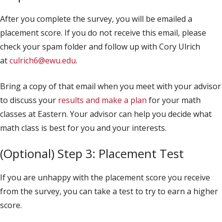
After you complete the survey, you will be emailed a
placement score. If you do not receive this email, please
check your spam folder and follow up with Cory Ulrich
at
culrich6@ewu.edu
.
Bring a copy of that email when you meet with your advisor
to discuss your
results and make a plan
for your math
classes at Eastern. Your advisor can help you decide what
math class is best for you and your interests.
(Optional) Step 3: Placement Test
If you are unhappy with the placement score you receive
from the survey, you can take a test to try to earn a higher
score.