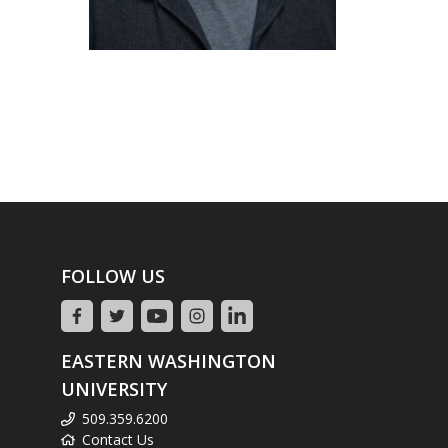
FOLLOW US
EASTERN WASHINGTON
UNIVERSITY
509.359.6200
Contact Us