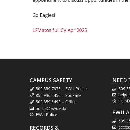
appointment to discuss opportunities in the 
Go Eagles!
LFMatos full CV Apr 2025
CAMPUS SAFETY
NEED 
509.359.7676 – EWU Police
509.3
helpd
855.936.2450 – Spokane
HelpD
509.359.6498 – Office
police@ewu.edu
EWU A
EWU Police
509.3
RECORDS &
acces