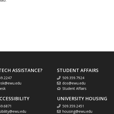
lab.
TECH ASSISTANCE?
STUDENT AFFAIRS
59.2247
509.359.7924
esk@ewu.edu
dos@ewu.edu
esk
Student Affairs
CCESSIBILITY
UNIVERSITY HOUSING
59.6871
509.359.2451
sibility@ewu.edu
housing@ewu.edu