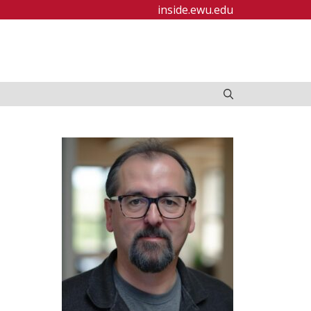
inside.ewu.edu