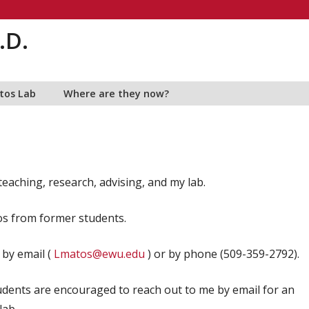
.D.
tos Lab
Where are they now?
eaching, research, advising, and my lab.
os from former students.
 by email (
Lmatos@ewu.edu
) or by phone (509-359-2792).
dents are encouraged to reach out to me by email for an