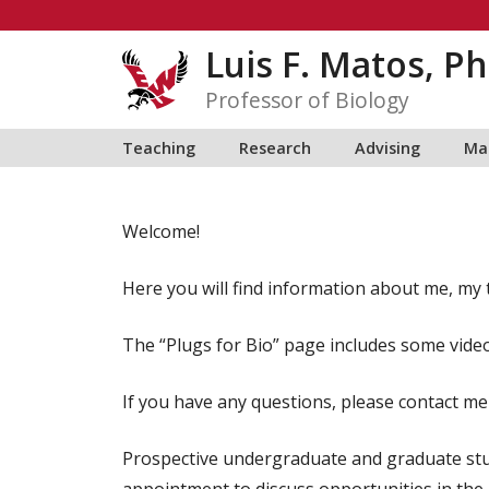
Skip
to
Luis F. Matos, Ph
content
Professor of Biology
Teaching
Research
Advising
Ma
Welcome!
Here you will find information about me, my t
The “Plugs for Bio” page includes some vide
If you have any questions, please contact me
Prospective undergraduate and graduate stu