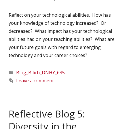
Reflect on your technological abilities. How has
your knowledge of technology increased? Or
decreased? What impact has your technological
abilities had on your teaching abilities? What are
your future goals with regard to emerging
technology and your career choices?
Categories
Blog_Bilich_DNHY_635
Leave a comment
Reflective Blog 5:
Diversity in the