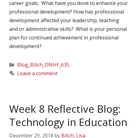
career goals. What have you done to enhance your
professional development? How has professional
development affected your leadership, teaching
and or administrative skills? What is your personal
plan for continued achievement in professional
development?
Categories
Blog_Bilich_DNHY_635
Leave a comment
Week 8 Reflective Blog:
Technology in Education
December 29, 2018
by
Bilich, Lisa