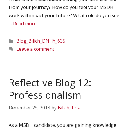
from your journey? How do you feel your MSDH
work will impact your future? What role do you see
…
Read more
Categories
Blog_Bilich_DNHY_635
Leave a comment
Reflective Blog 12:
Professionalism
December 29, 2018
by
Bilich, Lisa
As a MSDH candidate, you are gaining knowledge