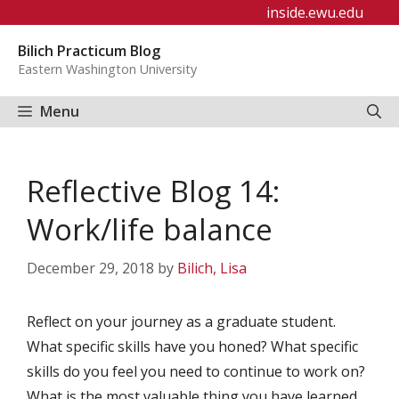
Skip
inside.ewu.edu
to
Bilich Practicum Blog
content
Eastern Washington University
Menu
Reflective Blog 14:
Work/life balance
December 29, 2018
by
Bilich, Lisa
Reflect on your journey as a graduate student.
What specific skills have you honed? What specific
skills do you feel you need to continue to work on?
What is the most valuable thing you have learned