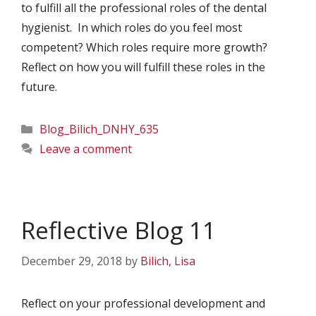
to fulfill all the professional roles of the dental
hygienist. In which roles do you feel most
competent? Which roles require more growth?
Reflect on how you will fulfill these roles in the
future.
Categories
Blog_Bilich_DNHY_635
Leave a comment
Reflective Blog 11
December 29, 2018
by
Bilich, Lisa
Reflect on your professional development and