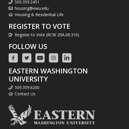
509.359.2451
housing@ewu.edu
Housing & Residential Life
REGISTER TO VOTE
Register to Vote (RCW 29A.08.310)
FOLLOW US
EASTERN WASHINGTON
UNIVERSITY
509.359.6200
Contact Us