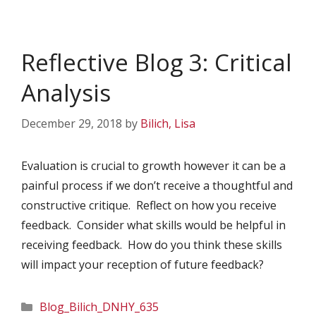
Reflective Blog 3: Critical
Analysis
December 29, 2018
by
Bilich, Lisa
Evaluation is crucial to growth however it can be a
painful process if we don’t receive a thoughtful and
constructive critique. Reflect on how you receive
feedback. Consider what skills would be helpful in
receiving feedback. How do you think these skills
will impact your reception of future feedback?
Categories
Blog_Bilich_DNHY_635