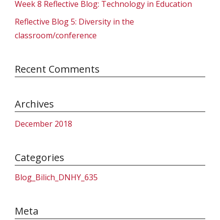
Week 8 Reflective Blog: Technology in Education
Reflective Blog 5: Diversity in the
classroom/conference
Recent Comments
Archives
December 2018
Categories
Blog_Bilich_DNHY_635
Meta