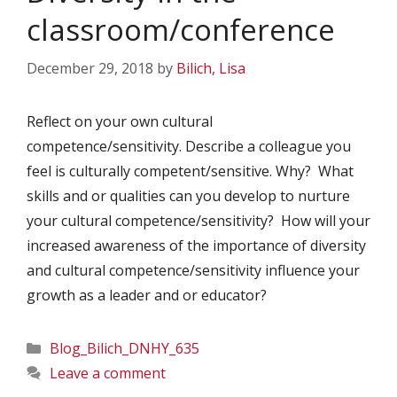
classroom/conference
December 29, 2018
by
Bilich, Lisa
Reflect on your own cultural
competence/sensitivity. Describe a colleague you
feel is culturally competent/sensitive. Why? What
skills and or qualities can you develop to nurture
your cultural competence/sensitivity? How will your
increased awareness of the importance of diversity
and cultural competence/sensitivity influence your
growth as a leader and or educator?
Categories
Blog_Bilich_DNHY_635
Leave a comment