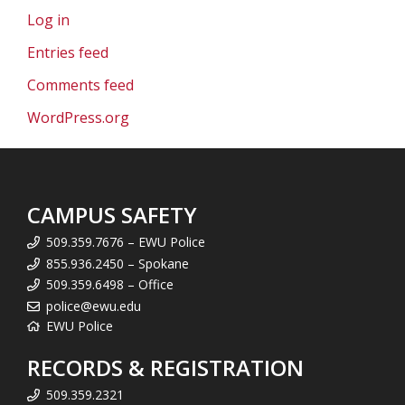
Log in
Entries feed
Comments feed
WordPress.org
CAMPUS SAFETY
509.359.7676 – EWU Police
855.936.2450 – Spokane
509.359.6498 – Office
police@ewu.edu
EWU Police
RECORDS & REGISTRATION
509.359.2321