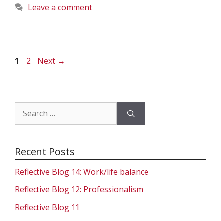
Leave a comment
Page
Page
1
2
Next
→
Search
for:
Recent Posts
Reflective Blog 14: Work/life balance
Reflective Blog 12: Professionalism
Reflective Blog 11