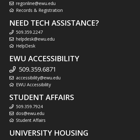
regonline@ewu.edu
Records & Registration
NEED TECH ASSISTANCE?
509.359.2247
helpdesk@ewu.edu
HelpDesk
EWU ACCESSIBILITY
509.359.6871
accessibility@ewu.edu
EWU Accessibility
STUDENT AFFAIRS
509.359.7924
dos@ewu.edu
Student Affairs
UNIVERSITY HOUSING