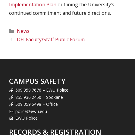
Implementation Plan
outlining the University’s
continued commitment and future directions.
Categories
News
DEI Faculty/Staff Public Forum
CAMPUS SAFETY
509.359.7676 – EWU Police
855.936.2450 – Spokane
509.359.6498 – Office
police@ewu.edu
EWU Police
RECORDS & REGISTRATION