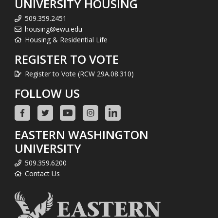
UNIVERSITY HOUSING
509.359.2451
housing@ewu.edu
Housing & Residential Life
REGISTER TO VOTE
Register to Vote (RCW 29A.08.310)
FOLLOW US
EASTERN WASHINGTON
UNIVERSITY
509.359.6200
Contact Us