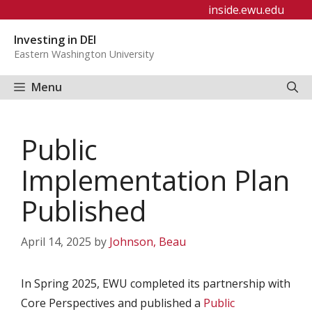
Skip
inside.ewu.edu
to
Investing in DEI
content
Eastern Washington University
Menu
Public
Implementation Plan
Published
April 14, 2025
by
Johnson, Beau
In Spring 2025, EWU completed its partnership with
Core Perspectives and published a
Public