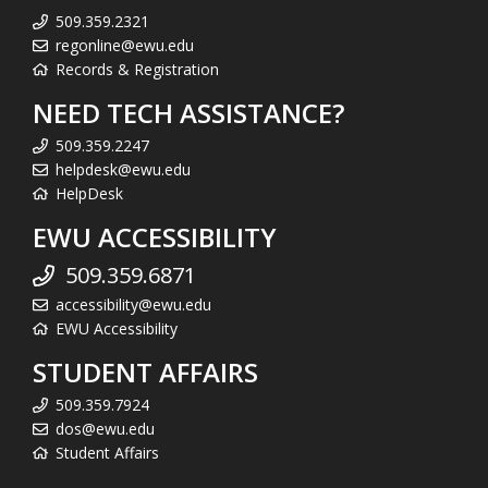
509.359.2321
regonline@ewu.edu
Records & Registration
NEED TECH ASSISTANCE?
509.359.2247
helpdesk@ewu.edu
HelpDesk
EWU ACCESSIBILITY
509.359.6871
accessibility@ewu.edu
EWU Accessibility
STUDENT AFFAIRS
509.359.7924
dos@ewu.edu
Student Affairs