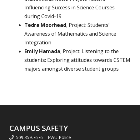
Influencing Success in Science Courses
during Covid-19
Tedra Moorhead
, Project: Students’
Awareness of Mathematics and Science
Integration
Emily Hamada
, Project:
Listening to the
students: Exploring attitudes towards CSTEM
majors amongst diverse student groups
CAMPUS SAFETY
509.359.7676 – EWU Police