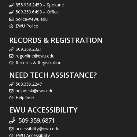
855.936.2450 – Spokane
509.359.6498 – Office
police@ewu.edu
EWU Police
RECORDS & REGISTRATION
509.359.2321
regonline@ewu.edu
Records & Registration
NEED TECH ASSISTANCE?
509.359.2247
helpdesk@ewu.edu
HelpDesk
EWU ACCESSIBILITY
509.359.6871
accessibility@ewu.edu
EWU Accessibility