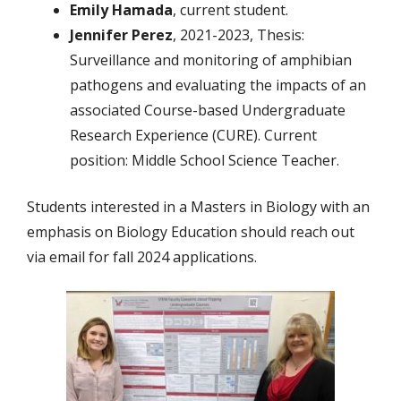
Emily Hamada
, current student.
Jennifer Perez
, 2021-2023, Thesis:
Surveillance and monitoring of amphibian
pathogens and evaluating the impacts of an
associated Course-based Undergraduate
Research Experience (CURE). Current
position: Middle School Science Teacher.
Students interested in a Masters in Biology with an
emphasis on Biology Education should reach out
via email for fall 2024 applications.