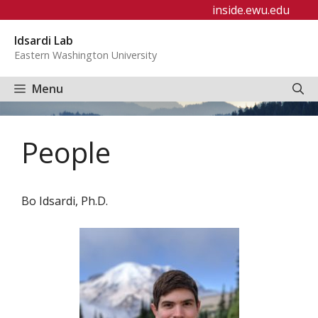
Skip
inside.ewu.edu
to
Idsardi Lab
content
Eastern Washington University
Menu
People
Bo Idsardi, Ph.D.