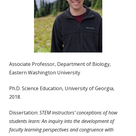
Associate Professor, Department of Biology,
Eastern Washington University
Ph.D. Science Education, University of Georgia,
2018.
Dissertation:
STEM instructors’ conceptions of how
students learn: An inquiry into the development of
faculty learning perspectives and congruence with