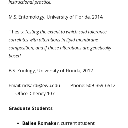
instructional practice.
M.S. Entomology, University of Florida, 2014.
Thesis:
Testing the extent to which cold tolerance
correlates with alterations in lipid membrane
composition, and if those alterations are genetically
based.
B.S. Zoology, University of Florida, 2012
Email: ridsardi@ewu.edu Phone: 509-359-6512
Office: Cheney 107
Graduate Students
Bailee Romaker
, current student.