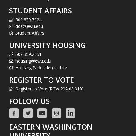
STUDENT AFFAIRS
509.359.7924
dos@ewu.edu
Student Affairs
UNIVERSITY HOUSING
509.359.2451
housing@ewu.edu
Housing & Residential Life
REGISTER TO VOTE
Register to Vote (RCW 29A.08.310)
FOLLOW US
EASTERN WASHINGTON
UNIVERSITY