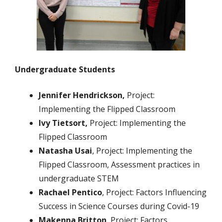
Undergraduate Students
Jennifer
Hendrickson
,
Project:
Implementing the Flipped Classroom
Ivy Tietsort,
Project: Implementing the
Flipped Classroom
Natasha Usai
, Project: Implementing the
Flipped Classroom, Assessment practices in
undergraduate STEM
Rachael Pentico
, Project: Factors Influencing
Success in Science Courses during Covid-19
Makenna Britton
, Project: Factors