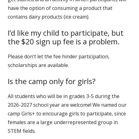
have the option of consuming a product that
contains dairy products (ice cream).
I’d like my child to participate, but
the $20 sign up fee is a problem.
Please don’t let the fee hinder participation,
scholarships are available.
Is the camp only for girls?
All students who will be in grades 3-5 during the
2026-2027 school year are welcome! We named our
camp Girls+ to encourage girls to participate, since
females are a large underrepresented group in
STEM fields.