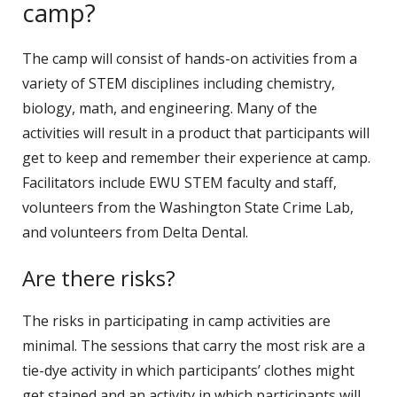
camp?
The camp will consist of hands-on activities from a
variety of STEM disciplines including chemistry,
biology, math, and engineering. Many of the
activities will result in a product that participants will
get to keep and remember their experience at camp.
Facilitators include EWU STEM faculty and staff,
volunteers from the Washington State Crime Lab,
and volunteers from Delta Dental.
Are there risks?
The risks in participating in camp activities are
minimal. The sessions that carry the most risk are a
tie-dye activity in which participants’ clothes might
get stained and an activity in which participants will