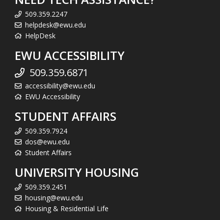
509.359.2247
helpdesk@ewu.edu
HelpDesk
EWU ACCESSIBILITY
509.359.6871
accessibility@ewu.edu
EWU Accessibility
STUDENT AFFAIRS
509.359.7924
dos@ewu.edu
Student Affairs
UNIVERSITY HOUSING
509.359.2451
housing@ewu.edu
Housing & Residential Life