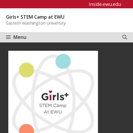
Skip
inside.ewu.edu
to
Girls+ STEM Camp at EWU
content
Eastern Washington University
Menu