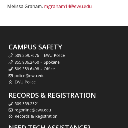
Melissa Graham,
mgraham14@ewu.edu
CAMPUS SAFETY
509.359.7676 – EWU Police
855.936.2450 – Spokane
509.359.6498 – Office
police@ewu.edu
EWU Police
RECORDS & REGISTRATION
509.359.2321
regonline@ewu.edu
Records & Registration
NEED TECH ASSISTANCE?