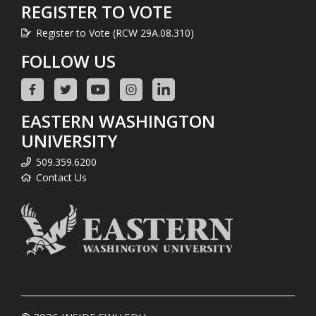
REGISTER TO VOTE
Register to Vote (RCW 29A.08.310)
FOLLOW US
EASTERN WASHINGTON
UNIVERSITY
509.359.6200
Contact Us