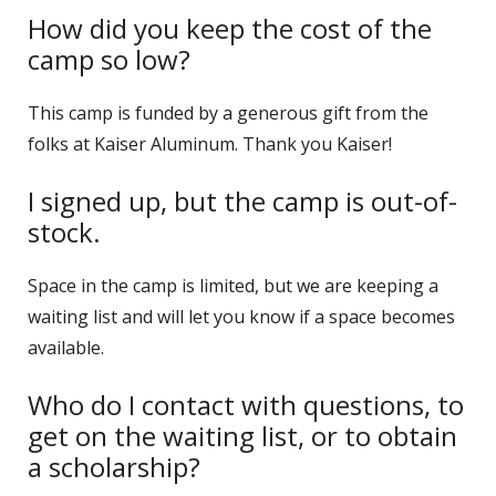
How did you keep the cost of the
camp so low?
This camp is funded by a generous gift from the
folks at Kaiser Aluminum. Thank you Kaiser!
I signed up, but the camp is out-of-
stock.
Space in the camp is limited, but we are keeping a
waiting list and will let you know if a space becomes
available.
Who do I contact with questions, to
get on the waiting list, or to obtain
a scholarship?