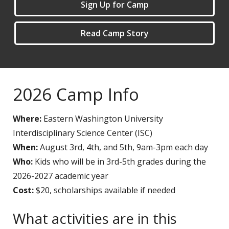
Sign Up for Camp
Read Camp Story
2026 Camp Info
Where:
Eastern Washington University
Interdisciplinary Science Center (ISC)
When:
August 3rd, 4th, and 5th, 9am-3pm each day
Who:
Kids who will be in 3rd-5th grades during the
2026-2027 academic year
Cost:
$20, scholarships available if needed
What activities are in this