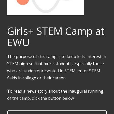
Girls+ STEM Camp at
EWU
The purpose of this camp is to keep kids’ interest in
STEM high so that more students, especially those
who are underrepresented in STEM, enter STEM
fields in college or their career.
To read a news story about the inaugural running
of the camp, click the button below!