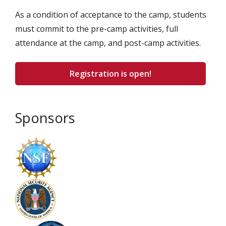
As a condition of acceptance to the camp, students
must commit to the pre-camp activities, full
attendance at the camp, and post-camp activities.
Registration is open!
Sponsors