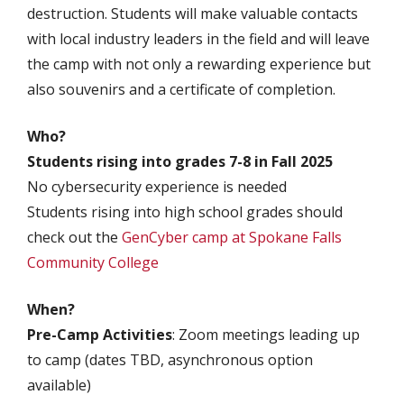
destruction. Students will make valuable contacts
with local industry leaders in the field and will leave
the camp with not only a rewarding experience but
also souvenirs and a certificate of completion.
Who?
Students rising into grades 7-8 in Fall 2025
No cybersecurity experience is needed
Students rising into high school grades should
check out the
GenCyber camp at Spokane Falls
Community College
When?
Pre-Camp Activities
: Zoom meetings leading up
to camp (dates TBD, asynchronous option
available)