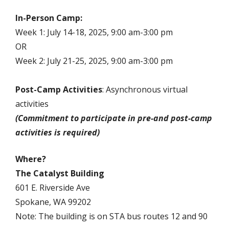
In-Person Camp:
Week 1: July 14-18, 2025, 9:00 am-3:00 pm
OR
Week 2: July 21-25, 2025, 9:00 am-3:00 pm
Post-Camp Activities
: Asynchronous virtual
activities
(Commitment to participate in pre-and post-camp
activities is required)
Where?
The Catalyst Building
601 E. Riverside Ave
Spokane, WA 99202
Note: The building is on STA bus routes 12 and 90