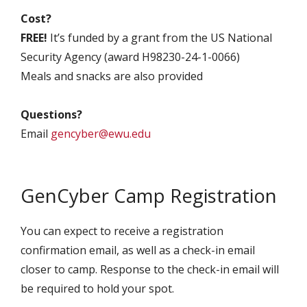
Cost?
FREE!
It’s funded by a grant from the US National
Security Agency (award H98230-24-1-0066)
Meals and snacks are also provided
Questions?
Email
gencyber@ewu.edu
GenCyber Camp Registration
You can expect to receive a registration
confirmation email, as well as a check-in email
closer to camp. Response to the check-in email will
be required to hold your spot.