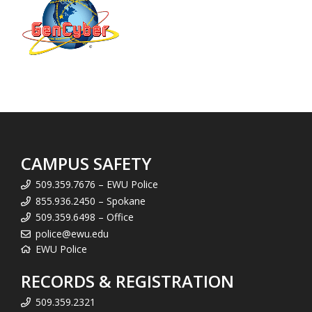
CAMPUS SAFETY
509.359.7676 – EWU Police
855.936.2450 – Spokane
509.359.6498 – Office
police@ewu.edu
EWU Police
RECORDS & REGISTRATION
509.359.2321