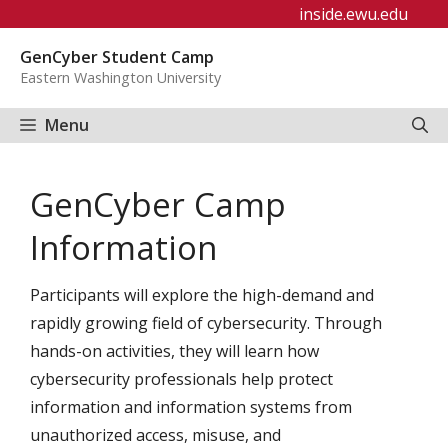
Skip
inside.ewu.edu
to
GenCyber Student Camp
content
Eastern Washington University
Menu
GenCyber Camp
Information
Participants will explore the high-demand and
rapidly growing field of cybersecurity. Through
hands-on activities, they will learn how
cybersecurity professionals help protect
information and information systems from
unauthorized access, misuse, and