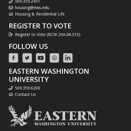
509.359.2451
housing@ewu.edu
Housing & Residential Life
REGISTER TO VOTE
Register to Vote (RCW 29A.08.310)
FOLLOW US
EASTERN WASHINGTON
UNIVERSITY
509.359.6200
Contact Us