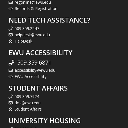
regonline@ewu.edu
Records & Registration
NEED TECH ASSISTANCE?
509.359.2247
helpdesk@ewu.edu
HelpDesk
EWU ACCESSIBILITY
509.359.6871
accessibility@ewu.edu
EWU Accessibility
STUDENT AFFAIRS
509.359.7924
dos@ewu.edu
Student Affairs
UNIVERSITY HOUSING