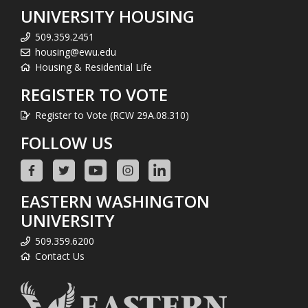
UNIVERSITY HOUSING
509.359.2451
housing@ewu.edu
Housing & Residential Life
REGISTER TO VOTE
Register to Vote (RCW 29A.08.310)
FOLLOW US
EASTERN WASHINGTON
UNIVERSITY
509.359.6200
Contact Us