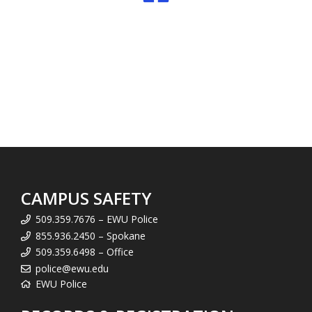
CAMPUS SAFETY
509.359.7676 – EWU Police
855.936.2450 – Spokane
509.359.6498 – Office
police@ewu.edu
EWU Police