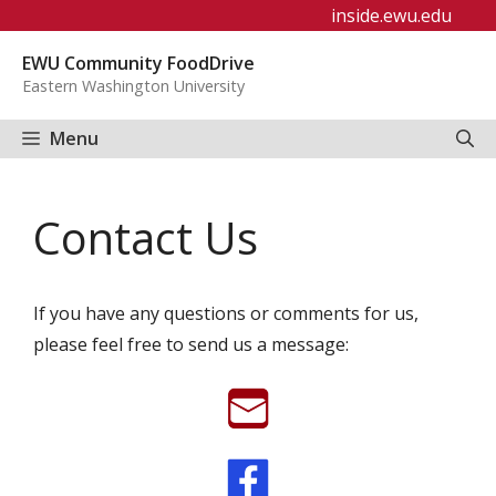
Skip
inside.ewu.edu
to
EWU Community FoodDrive
content
Eastern Washington University
Menu
Contact Us
If you have any questions or comments for us,
please feel free to send us a message: