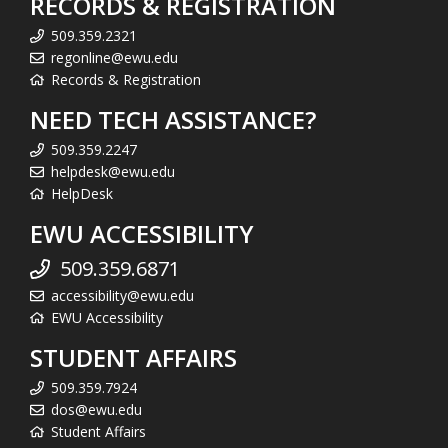
RECORDS & REGISTRATION
509.359.2321
regonline@ewu.edu
Records & Registration
NEED TECH ASSISTANCE?
509.359.2247
helpdesk@ewu.edu
HelpDesk
EWU ACCESSIBILITY
509.359.6871
accessibility@ewu.edu
EWU Accessibility
STUDENT AFFAIRS
509.359.7924
dos@ewu.edu
Student Affairs