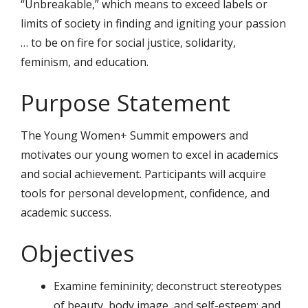
“Unbreakable,” which means to exceed labels or
limits of society in finding and igniting your passion
… to be on fire for social justice, solidarity,
feminism, and education.
Purpose Statement
The Young Women+ Summit empowers and
motivates our young women to excel in academics
and social achievement. Participants will acquire
tools for personal development, confidence, and
academic success.
Objectives
Examine femininity; deconstruct stereotypes
of beauty, body image, and self-esteem; and