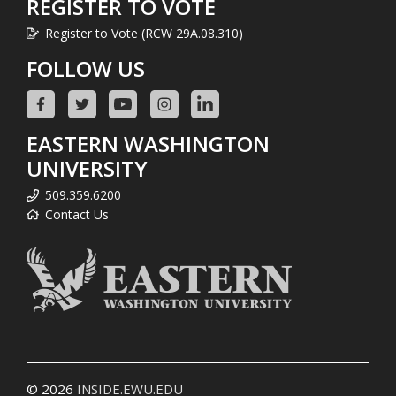
REGISTER TO VOTE
Register to Vote (RCW 29A.08.310)
FOLLOW US
EASTERN WASHINGTON
UNIVERSITY
509.359.6200
Contact Us
© 2026
INSIDE.EWU.EDU