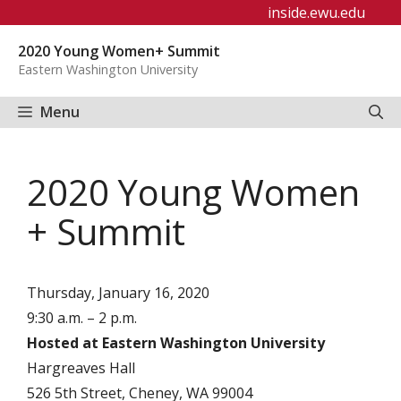
Skip
inside.ewu.edu
to
2020 Young Women+ Summit
content
Eastern Washington University
Menu
2020 Young Women
+ Summit
Thursday, January 16, 2020
9:30 a.m. – 2 p.m.
Hosted at Eastern Washington University
Hargreaves Hall
526 5th Street, Cheney, WA 99004