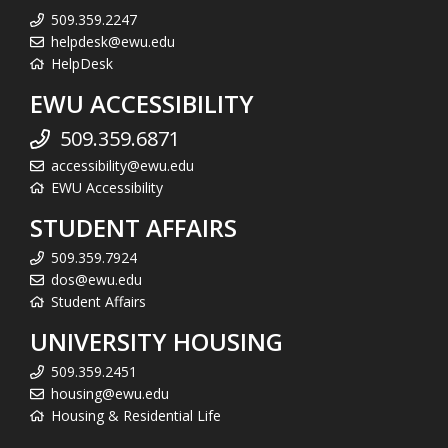
509.359.2247
helpdesk@ewu.edu
HelpDesk
EWU ACCESSIBILITY
509.359.6871
accessibility@ewu.edu
EWU Accessibility
STUDENT AFFAIRS
509.359.7924
dos@ewu.edu
Student Affairs
UNIVERSITY HOUSING
509.359.2451
housing@ewu.edu
Housing & Residential Life