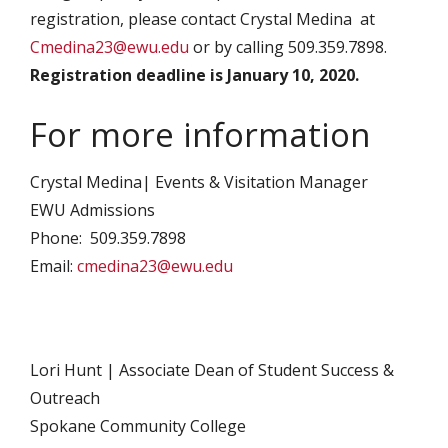
registration, please contact Crystal Medina at
Cmedina23@ewu.edu
or by calling 509.359.7898.
Registration deadline is January 10, 2020.
For more information
Crystal Medina| Events & Visitation Manager
EWU Admissions
Phone: 509.359.7898
Email:
cmedina23@ewu.edu
Lori Hunt | Associate Dean of Student Success &
Outreach
Spokane Community College