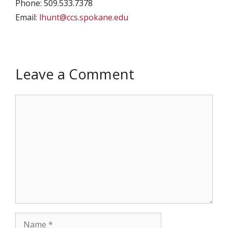
Phone: 509.533.7378
Email:
lhunt@ccs.spokane.edu
Leave a Comment
Comment
Name