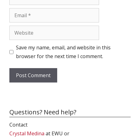
Email
Website
Save my name, email, and website in this
browser for the next time I comment.
Questions? Need help?
Contact
Crystal Medina
at EWU or