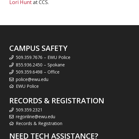
Lori Hunt
at CCS.
CAMPUS SAFETY
509.359.7676 – EWU Police
855.936.2450 – Spokane
509.359.6498 – Office
police@ewu.edu
EWU Police
RECORDS & REGISTRATION
509.359.2321
regonline@ewu.edu
Records & Registration
NEED TECH ASSISTANCE?