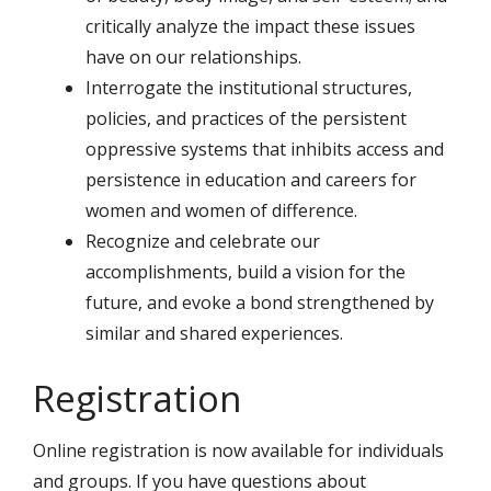
critically analyze the impact these issues
have on our relationships.
Interrogate the institutional structures,
policies, and practices of the persistent
oppressive systems that inhibits access and
persistence in education and careers for
women and women of difference.
Recognize and celebrate our
accomplishments, build a vision for the
future, and evoke a bond strengthened by
similar and shared experiences.
Registration
Online registration is now available for individuals
and groups. If you have questions about