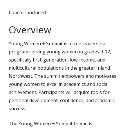
Lunch is included
Overview
Young Women + Summit is a free leadership
program serving young women in grades 9-12,
specifically first-generation, low-income, and
multicultural populations in the greater Inland
Northwest. The summit empowers and motivates
young women to excel in academics and social
achievement. Participants will acquire tools for
personal development, confidence, and academic
success.
The Young Women + Summit theme is