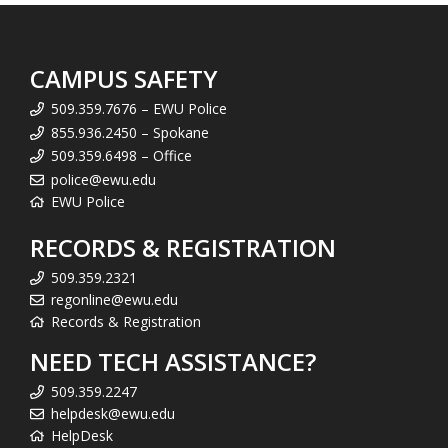
CAMPUS SAFETY
509.359.7676 – EWU Police
855.936.2450 – Spokane
509.359.6498 – Office
police@ewu.edu
EWU Police
RECORDS & REGISTRATION
509.359.2321
regonline@ewu.edu
Records & Registration
NEED TECH ASSISTANCE?
509.359.2247
helpdesk@ewu.edu
HelpDesk