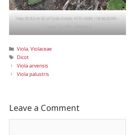
Hwy 23 0.2 mi SE of Crab Creek; 47 21.423N 118 06.337W –
Lincoln Co., WA – 5/7/2010
Categories
Viola
,
Violaceae
Tags
Dicot
Viola arvensis
Viola palustris
Leave a Comment
Comment