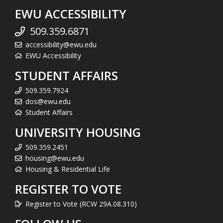
EWU ACCESSIBILITY
509.359.6871
accessibility@ewu.edu
EWU Accessibility
STUDENT AFFAIRS
509.359.7924
dos@ewu.edu
Student Affairs
UNIVERSITY HOUSING
509.359.2451
housing@ewu.edu
Housing & Residential Life
REGISTER TO VOTE
Register to Vote (RCW 29A.08.310)