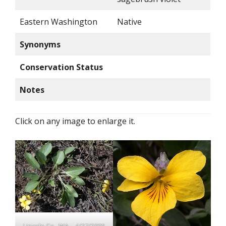
Eastern Washington
Native
Synonyms
Conservation Status
Notes
Click on any image to enlarge it.