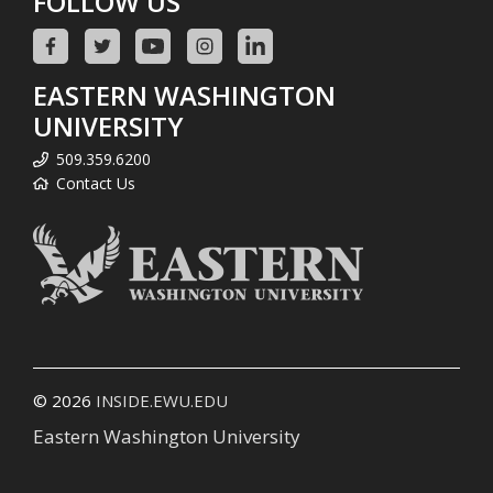
FOLLOW US
EASTERN WASHINGTON
UNIVERSITY
509.359.6200
Contact Us
© 2026
INSIDE.EWU.EDU
Eastern Washington University