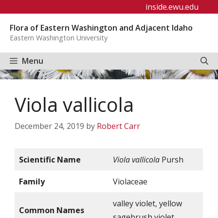
Skip
inside.ewu.edu
to
Flora of Eastern Washington and Adjacent Idaho
content
Eastern Washington University
Menu
Viola vallicola
December 24, 2019
by
Robert Carr
Scientific Name
Viola vallicola
Pursh
Family
Violaceae
valley violet, yellow
Common Names
sagebrush violet