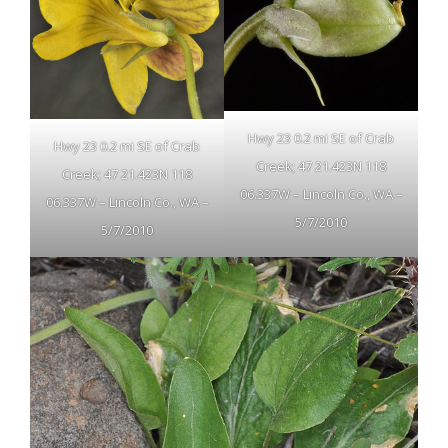
Hwy 23 0.2 mi SE of Crab
Hwy 23 0.2 mi SE of Crab
Creek; 47 21.423N 118
Creek; 47 21.423N 118
06.337W – Lincoln Co., WA –
06.337W – Lincoln Co., WA –
5/7/2010
5/7/2010