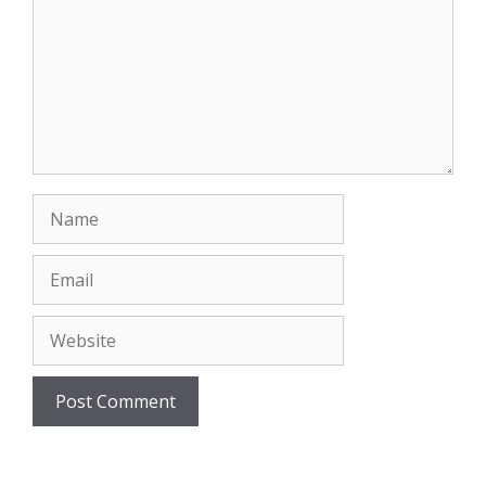
Name
Email
Website