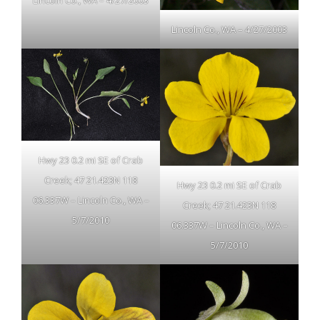
Lincoln Co., WA – 4/27/2003
Lincoln Co., WA – 4/27/2003
Hwy 23 0.2 mi SE of Crab
Creek; 47 21.423N 118
Hwy 23 0.2 mi SE of Crab
06.337W – Lincoln Co., WA –
Creek; 47 21.423N 118
5/7/2010
06.337W – Lincoln Co., WA –
5/7/2010