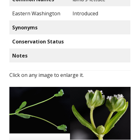
Eastern Washington
Introduced
Synonyms
Conservation Status
Notes
Click on any image to enlarge it.