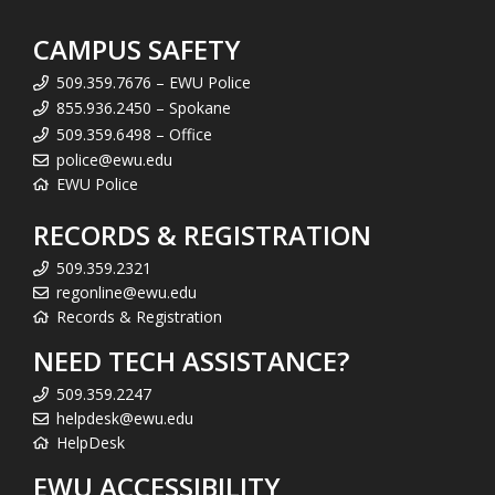
CAMPUS SAFETY
509.359.7676 – EWU Police
855.936.2450 – Spokane
509.359.6498 – Office
police@ewu.edu
EWU Police
RECORDS & REGISTRATION
509.359.2321
regonline@ewu.edu
Records & Registration
NEED TECH ASSISTANCE?
509.359.2247
helpdesk@ewu.edu
HelpDesk
EWU ACCESSIBILITY