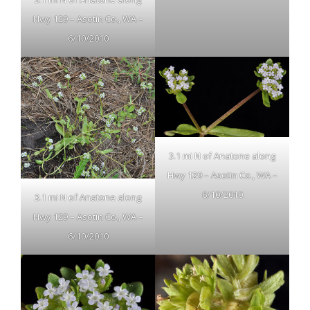
Hwy 129 – Asotin Co., WA –
6/10/2010
3.1 mi N of Anatone along
Hwy 129 – Asotin Co., WA –
6/10/2010
3.1 mi N of Anatone along
Hwy 129 – Asotin Co., WA –
6/10/2010