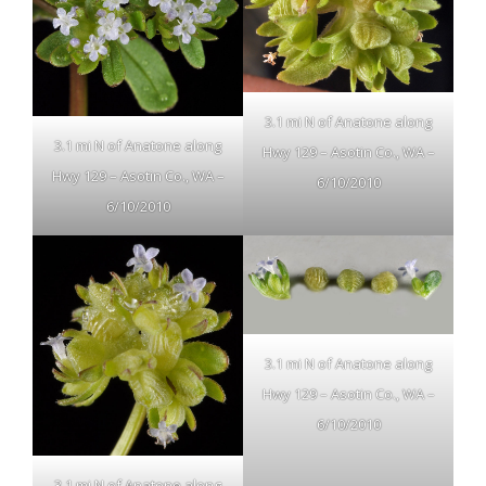
3.1 mi N of Anatone along
3.1 mi N of Anatone along
Hwy 129 – Asotin Co., WA –
Hwy 129 – Asotin Co., WA –
6/10/2010
6/10/2010
3.1 mi N of Anatone along
Hwy 129 – Asotin Co., WA –
6/10/2010
3.1 mi N of Anatone along