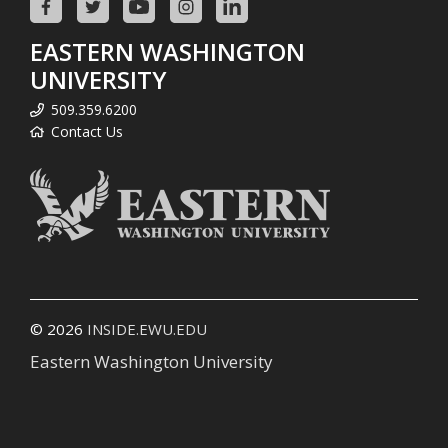
EASTERN WASHINGTON
UNIVERSITY
509.359.6200
Contact Us
© 2026
INSIDE.EWU.EDU
Eastern Washington University