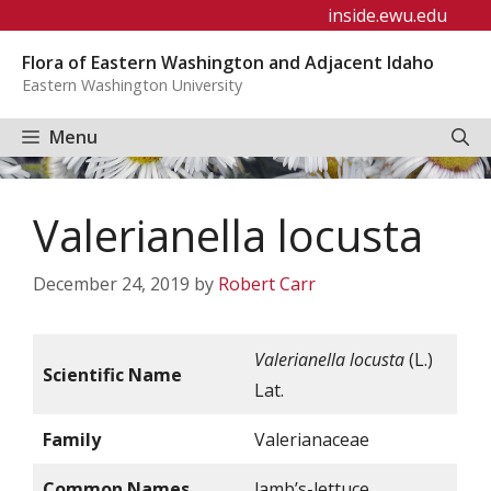
Skip
inside.ewu.edu
to
Flora of Eastern Washington and Adjacent Idaho
content
Eastern Washington University
Menu
Valerianella locusta
December 24, 2019
by
Robert Carr
Valerianella locusta
(L.)
Scientific Name
Lat.
Family
Valerianaceae
Common Names
lamb’s-lettuce