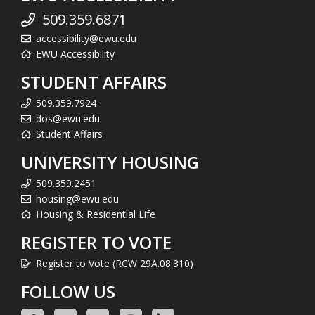
509.359.6871
accessibility@ewu.edu
EWU Accessibility
STUDENT AFFAIRS
509.359.7924
dos@ewu.edu
Student Affairs
UNIVERSITY HOUSING
509.359.2451
housing@ewu.edu
Housing & Residential Life
REGISTER TO VOTE
Register to Vote (RCW 29A.08.310)
FOLLOW US