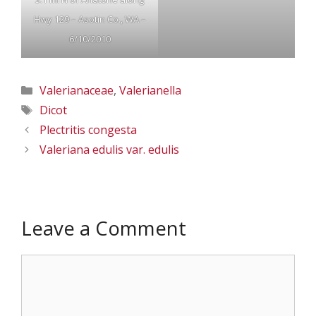
Hwy 129 – Asotin Co., WA –
6/10/2010
Categories
Valerianaceae
,
Valerianella
Tags
Dicot
Plectritis congesta
Valeriana edulis var. edulis
Leave a Comment
Comment