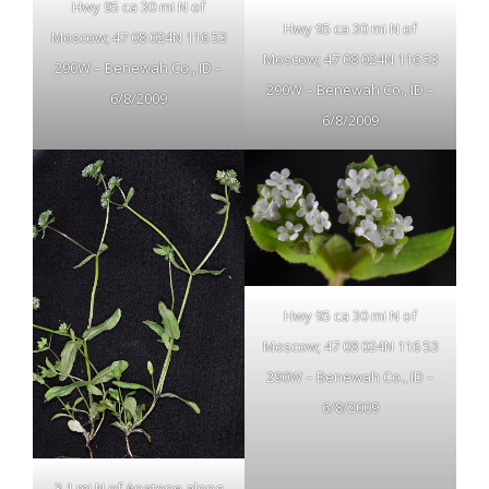
Hwy 95 ca 30 mi N of
Hwy 95 ca 30 mi N of
Moscow; 47 08 024N 116 53
Moscow; 47 08 024N 116 53
290W – Benewah Co., ID –
290W – Benewah Co., ID –
6/8/2009
6/8/2009
Hwy 95 ca 30 mi N of
Moscow; 47 08 024N 116 53
290W – Benewah Co., ID –
6/8/2009
3.1 mi N of Anatone along