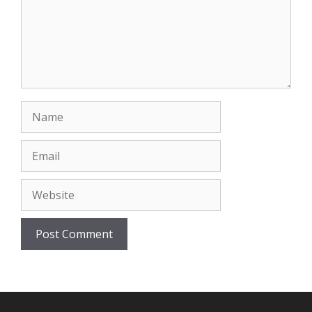
Name
Email
Website