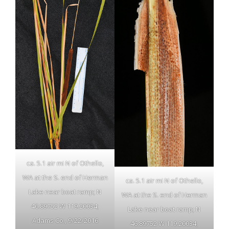
ca. 5.1 air mi N of Othello,
WA at the S. end of Herman
ca. 5.1 air mi N of Othello,
Lake near boat ramp; N
WA at the S. end of Herman
46.89752 W 119.20034;
Lake near boat ramp; N
Adams Co., 9/22/2016
46.89752 W 119.20034;