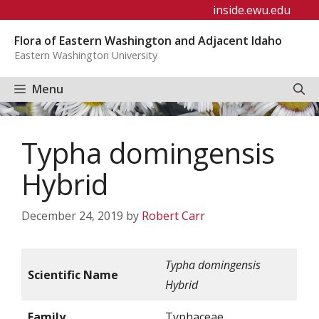
Skip
inside.ewu.edu
to
Flora of Eastern Washington and Adjacent Idaho
content
Eastern Washington University
Menu
Typha domingensis
Hybrid
December 24, 2019
by
Robert Carr
Typha domingensis
Scientific Name
Hybrid
Family
Typhaceae