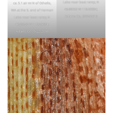
Lake near boat ramp; N
ca. 5.1 air mi N of Othello,
46.89752 W 119.20034;
WA at the S. end of Herman
Adams Co., 9/22/2016
Lake near boat ramp; N
46.89752 W 119.20034;
Adams Co., 9/22/2016