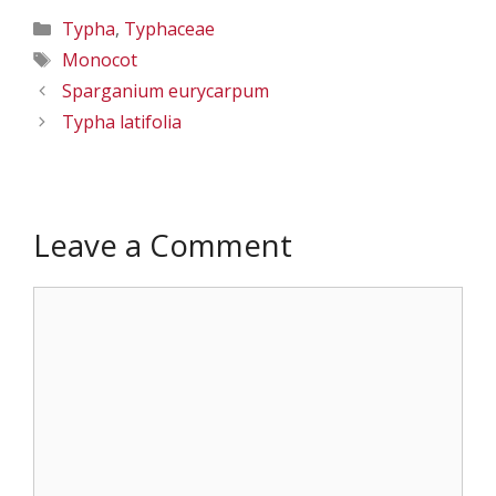
Categories
Typha
,
Typhaceae
Tags
Monocot
Sparganium eurycarpum
Typha latifolia
Leave a Comment
Comment