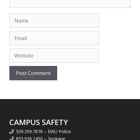
Name
Email
Website
CAMPUS SAFETY
509.359.7676 – EWU Police
855.936.2450 – Spokane