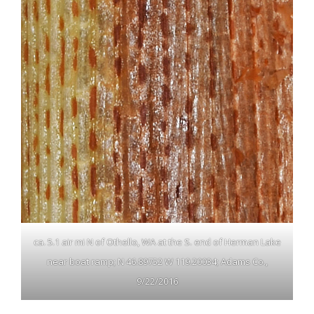
ca. 5.1 air mi N of Othello, WA at the S. end of Herman Lake
near boat ramp; N 46.89752 W 119.20034; Adams Co.,
9/22/2016