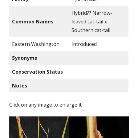
Hybrid?? Narrow-
Common Names
leaved cat-tail x
Southern cat-tail
Eastern Washington
Introduced
Synonyms
Conservation Status
Notes
Click on any image to enlarge it.