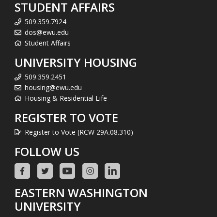
STUDENT AFFAIRS
509.359.7924
dos@ewu.edu
Student Affairs
UNIVERSITY HOUSING
509.359.2451
housing@ewu.edu
Housing & Residential Life
REGISTER TO VOTE
Register to Vote (RCW 29A.08.310)
FOLLOW US
EASTERN WASHINGTON
UNIVERSITY