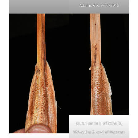
Adams Co., 9/22/2016
ca. 5.1 air mi N of Othello,
WA at the S. end of Herman