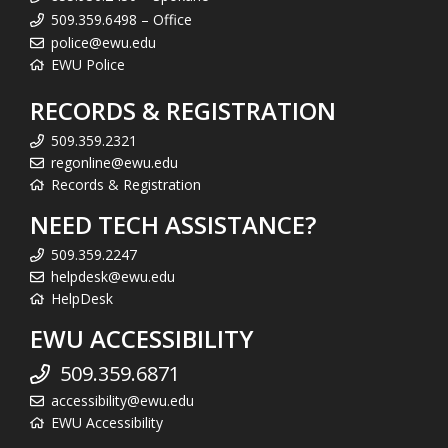
509.359.6498 – Office
police@ewu.edu
EWU Police
RECORDS & REGISTRATION
509.359.2321
regonline@ewu.edu
Records & Registration
NEED TECH ASSISTANCE?
509.359.2247
helpdesk@ewu.edu
HelpDesk
EWU ACCESSIBILITY
509.359.6871
accessibility@ewu.edu
EWU Accessibility