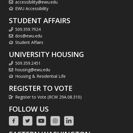
accessibility@ewu.edu
EWU Accessibility
STUDENT AFFAIRS
509.359.7924
dos@ewu.edu
Student Affairs
UNIVERSITY HOUSING
509.359.2451
housing@ewu.edu
Housing & Residential Life
REGISTER TO VOTE
Register to Vote (RCW 29A.08.310)
FOLLOW US