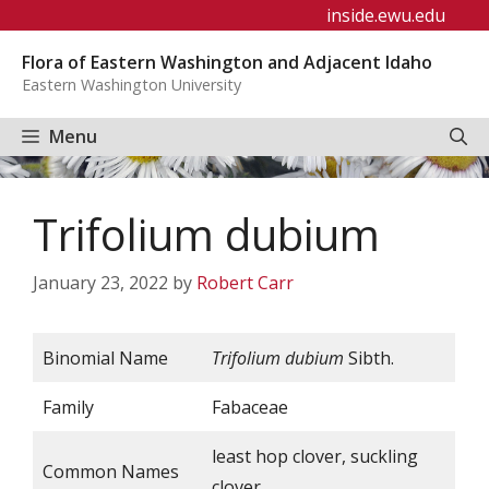
Skip
inside.ewu.edu
to
Flora of Eastern Washington and Adjacent Idaho
content
Eastern Washington University
Menu
Trifolium dubium
January 23, 2022
by
Robert Carr
Binomial Name
Trifolium
dubium
Sibth.
Family
Fabaceae
least hop clover, suckling
Common Names
clover