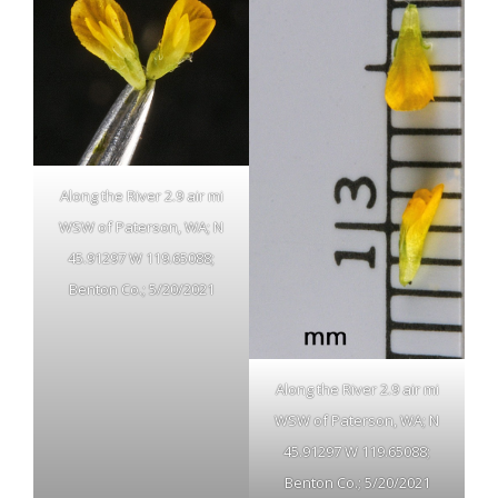
Along the River 2.9 air mi
WSW of Paterson, WA; N
45.91297 W 119.65088;
Benton Co.; 5/20/2021
Along the River 2.9 air mi
WSW of Paterson, WA; N
45.91297 W 119.65088;
Benton Co.; 5/20/2021