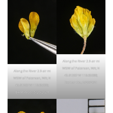
Along the River 2.9 air mi
WSW of Paterson, WA; N
Along the River 2.9 air mi
45.91297 W 119.65088;
WSW of Paterson, WA; N
Benton Co.; 5/20/2021
45.91297 W 119.65088;
Benton Co.; 5/20/2021