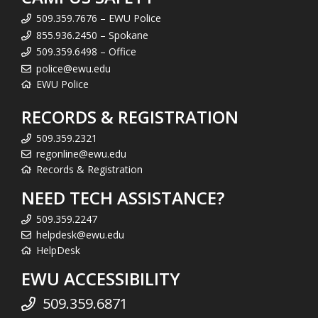
509.359.7676 – EWU Police
855.936.2450 – Spokane
509.359.6498 – Office
police@ewu.edu
EWU Police
RECORDS & REGISTRATION
509.359.2321
regonline@ewu.edu
Records & Registration
NEED TECH ASSISTANCE?
509.359.2247
helpdesk@ewu.edu
HelpDesk
EWU ACCESSIBILITY
509.359.6871