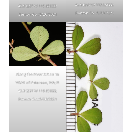
45.91297 W 119.65088;
45.91297 W 119.65088;
Benton Co.; 5/20/2021
Benton Co.; 5/20/2021
Along the River 2.9 air mi
WSW of Paterson, WA; N
45.91297 W 119.65088;
Benton Co.; 5/20/2021