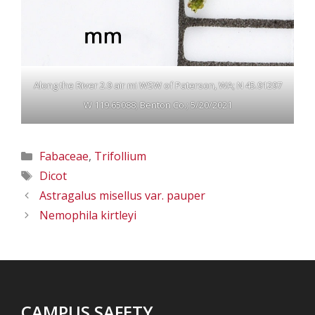
Along the River 2.9 air mi WSW of Paterson, WA; N 45.91297
W 119.65088; Benton Co.; 5/20/2021
Categories
Fabaceae
,
Trifollium
Tags
Dicot
Astragalus misellus var. pauper
Nemophila kirtleyi
CAMPUS SAFETY