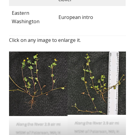
Eastern
European intro
Washington
Click on any image to enlarge it.
Along the River 2.9 air mi
Along the River 2.9 air mi
WSW of Paterson, WA; N
WSW of Paterson, WA; N