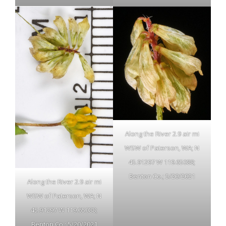
Along the River 2.9 air mi
WSW of Paterson, WA; N
45.91297 W 119.65088;
Benton Co.; 5/20/2021
Along the River 2.9 air mi
WSW of Paterson, WA; N
45.91297 W 119.65088;
Benton Co.; 5/20/2021