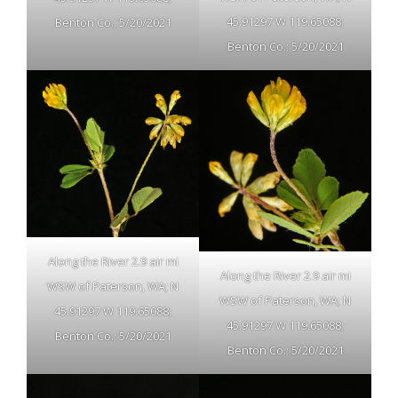
45.91297 W 119.65088;
Benton Co.; 5/20/2021
Benton Co.; 5/20/2021
Along the River 2.9 air mi
Along the River 2.9 air mi
WSW of Paterson, WA; N
WSW of Paterson, WA; N
45.91297 W 119.65088;
45.91297 W 119.65088;
Benton Co.; 5/20/2021
Benton Co.; 5/20/2021