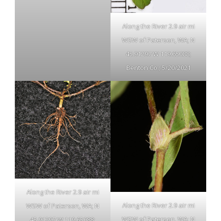
Along the River 2.9 air mi
WSW of Paterson, WA; N
45.91297 W 119.65088;
Benton Co.; 5/20/2021
Along the River 2.9 air mi
Along the River 2.9 air mi
WSW of Paterson, WA; N
WSW of Paterson, WA; N
45.91297 W 119.65088;