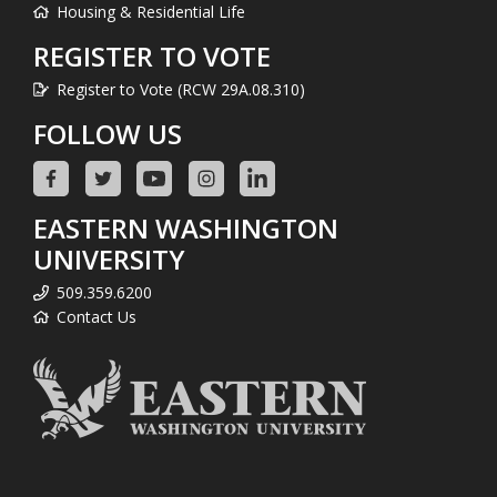
Housing & Residential Life
REGISTER TO VOTE
Register to Vote (RCW 29A.08.310)
FOLLOW US
EASTERN WASHINGTON
UNIVERSITY
509.359.6200
Contact Us