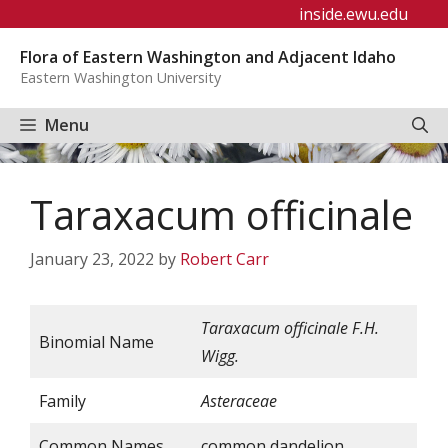
Skip
inside.ewu.edu
to
Flora of Eastern Washington and Adjacent Idaho
content
Eastern Washington University
Menu
Taraxacum officinale
January 23, 2022
by
Robert Carr
Taraxacum
officinale
F.H.
Binomial Name
Wigg.
Family
Asteraceae
Common Names
common dandelion