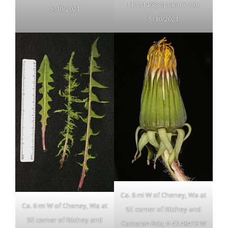
117.71468; Spokane Co.;
5/10/2021
5/10/2021
Ca. 6 mi W of Cheney, Wa at
Ca. 6 mi W of Cheney, Wa at
SE corner of Ritchey and
SE corner of Ritchey and
Cameron Rds; N 47.46413 W