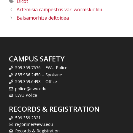
Tags
Dicot
Artemisia campestris var. wormskioldii
Balsamorhiza deltoidea
CAMPUS SAFETY
509.359.7676 – EWU Police
855.936.2450 – Spokane
509.359.6498 – Office
police@ewu.edu
EWU Police
RECORDS & REGISTRATION
509.359.2321
regonline@ewu.edu
Records & Registration