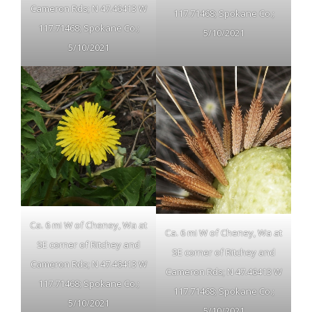
Cameron Rds; N 47.46413 W
117.71468; Spokane Co.;
117.71468; Spokane Co.;
5/10/2021
5/10/2021
Ca. 6 mi W of Cheney, Wa at
Ca. 6 mi W of Cheney, Wa at
SE corner of Ritchey and
SE corner of Ritchey and
Cameron Rds; N 47.46413 W
Cameron Rds; N 47.46413 W
117.71468; Spokane Co.;
117.71468; Spokane Co.;
5/10/2021
5/10/2021