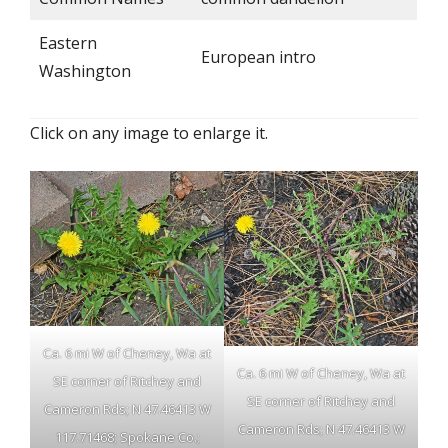
Eastern
European intro
Washington
Click on any image to enlarge it.
Ca. 6 mi W of Cheney, Wa at
Ca. 6 mi W of Cheney, Wa at
SE corner of Ritchey and
SE corner of Ritchey and
Cameron Rds; N 47.46413 W
Cameron Rds; N 47.46413 W
117.71468; Spokane Co.;