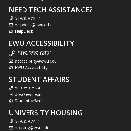
NEED TECH ASSISTANCE?
509.359.2247
helpdesk@ewu.edu
HelpDesk
EWU ACCESSIBILITY
509.359.6871
accessibility@ewu.edu
EWU Accessibility
STUDENT AFFAIRS
509.359.7924
dos@ewu.edu
Student Affairs
UNIVERSITY HOUSING
509.359.2451
housing@ewu.edu