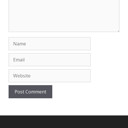
Name
Email
Website