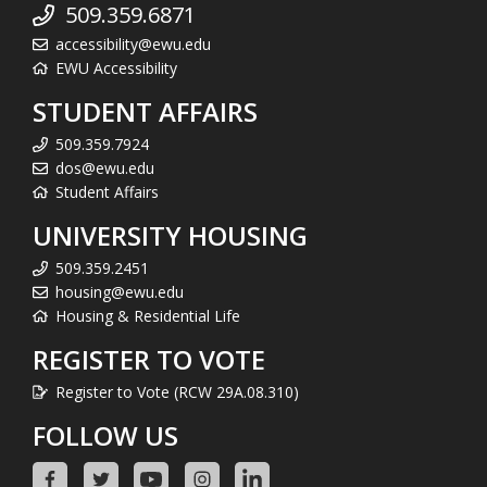
509.359.6871
accessibility@ewu.edu
EWU Accessibility
STUDENT AFFAIRS
509.359.7924
dos@ewu.edu
Student Affairs
UNIVERSITY HOUSING
509.359.2451
housing@ewu.edu
Housing & Residential Life
REGISTER TO VOTE
Register to Vote (RCW 29A.08.310)
FOLLOW US