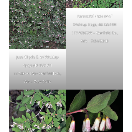
Forest Rd 4304 W of
Wickiup Spgs; 46.12516N
117.46305W – Garfield Co.,
WA – 7/24/2010
Just 40 yds E. of Wickiup
Spgs (46.13510N
117.43639W) – Garfield Co.,
WA – 7/24/2010