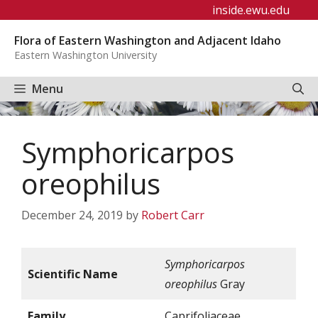
Skip
inside.ewu.edu
to
Flora of Eastern Washington and Adjacent Idaho
content
Eastern Washington University
Menu
Symphoricarpos
oreophilus
December 24, 2019
by
Robert Carr
Symphoricarpos
Scientific Name
oreophilus
Gray
Family
Caprifoliaceae