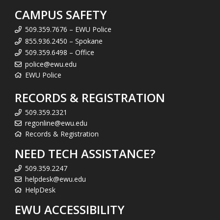
CAMPUS SAFETY
509.359.7676 – EWU Police
855.936.2450 – Spokane
509.359.6498 – Office
police@ewu.edu
EWU Police
RECORDS & REGISTRATION
509.359.2321
regonline@ewu.edu
Records & Registration
NEED TECH ASSISTANCE?
509.359.2247
helpdesk@ewu.edu
HelpDesk
EWU ACCESSIBILITY