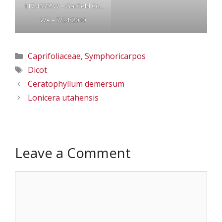
117.46305W – Garfield Co.,
WA – 7/24/2010
Categories
Caprifoliaceae
,
Symphoricarpos
Tags
Dicot
Ceratophyllum demersum
Lonicera utahensis
Leave a Comment
Comment