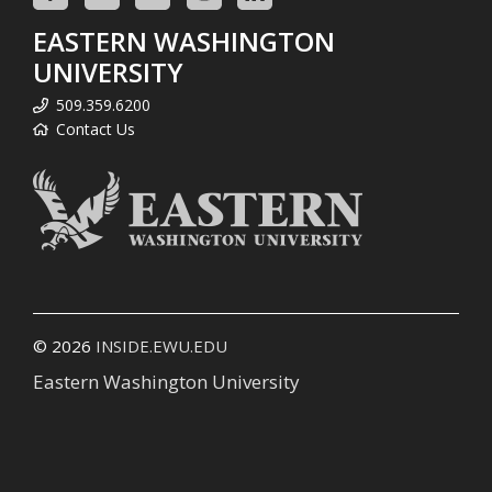
EASTERN WASHINGTON
UNIVERSITY
509.359.6200
Contact Us
© 2026
INSIDE.EWU.EDU
Eastern Washington University