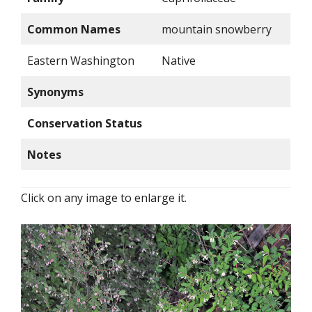
Common Names
mountain snowberry
Eastern Washington
Native
Synonyms
Conservation Status
Notes
Click on any image to enlarge it.