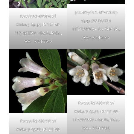
Just 40 yds E. of Wickiup
Forest Rd 4304 W of
Spgs (46.13510N
Wickiup Spgs; 46.12516N
117.43639W) – Garfield Co.,
117.46305W – Garfield Co.,
WA – 7/24/2010
WA – 7/24/2010
Forest Rd 4304 W of
Wickiup Spgs; 46.12516N
117.46305W – Garfield Co.,
Forest Rd 4304 W of
WA – 7/24/2010
Wickiup Spgs; 46.12516N