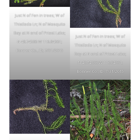
Just N of Fen in trees; W of
Thistledo Ln; N of Mosquito
Bay at N end of Priest Lake;
Just N of Fen in trees; W of
N 48.74586 W 116.84361;
Thistledo Ln; N of Mosquito
Bonner Co., ID; 7/31/2015
Bay at N end of Priest Lake;
N 48.74586 W 116.84361;
Bonner Co., ID; 7/31/2015