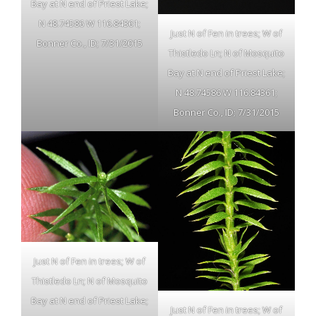
Bay at N end of Priest Lake;
N 48.74586 W 116.84361;
Just N of Fen in trees; W of
Bonner Co., ID; 7/31/2015
Thistledo Ln; N of Mosquito
Bay at N end of Priest Lake;
N 48.74586 W 116.84361;
Bonner Co., ID; 7/31/2015
Just N of Fen in trees; W of
Thistledo Ln; N of Mosquito
Bay at N end of Priest Lake;
Just N of Fen in trees; W of