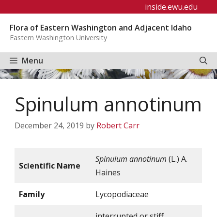
Skip
inside.ewu.edu
to
Flora of Eastern Washington and Adjacent Idaho
content
Eastern Washington University
Menu
Spinulum annotinum
December 24, 2019
by
Robert Carr
Spinulum annotinum
(L.) A.
Scientific Name
Haines
Family
Lycopodiaceae
interrupted or stiff