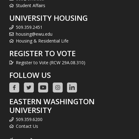
Student Affairs
UNIVERSITY HOUSING
509.359.2451
housing@ewu.edu
Housing & Residential Life
REGISTER TO VOTE
Register to Vote (RCW 29A.08.310)
FOLLOW US
EASTERN WASHINGTON
UNIVERSITY
509.359.6200
Contact Us