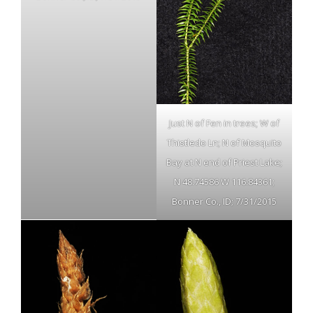
Just N of Fen in trees; W of
Thistledo Ln; N of Mosquito
Bay at N end of Priest Lake;
N 48.74586 W 116.84361;
Bonner Co., ID; 7/31/2015