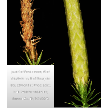
Just N of Fen in trees; W of
Thistledo Ln; N of Mosquito
Bay at N end of Priest Lake;
N 48.74586 W 116.84361;
Bonner Co., ID; 7/31/2015