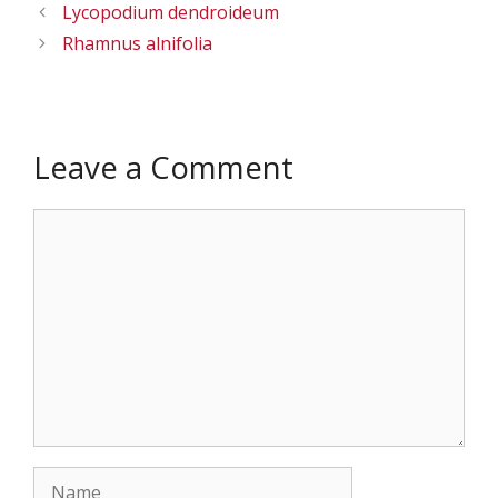
Lycopodium dendroideum
Rhamnus alnifolia
Leave a Comment
Comment
Name