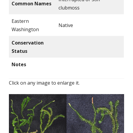
Common Names
clubmoss
Eastern
Native
Washington
Conservation
Status
Notes
Click on any image to enlarge it.