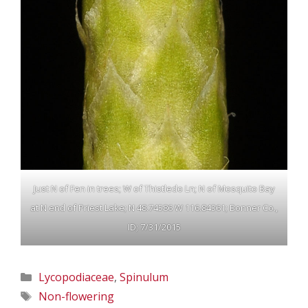
Just N of Fen in trees; W of Thistledo Ln; N of Mosquito Bay
at N end of Priest Lake; N 48.74586 W 116.84361; Bonner Co.,
ID; 7/31/2015
Categories
Lycopodiaceae
,
Spinulum
Tags
Non-flowering