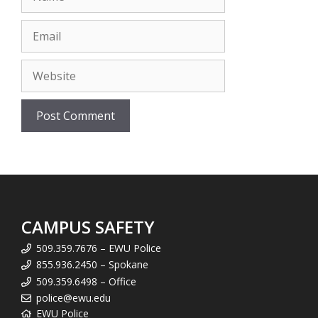
Email
Website
CAMPUS SAFETY
509.359.7676 – EWU Police
855.936.2450 – Spokane
509.359.6498 – Office
police@ewu.edu
EWU Police