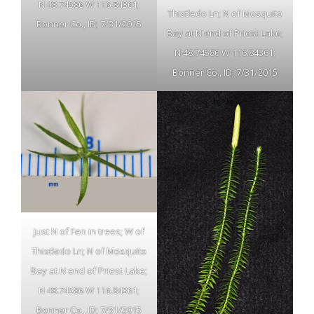
N 48.74586 W 116.84361;
Thistledo Ln; N of Mosquito
Bonner Co., ID; 7/31/2015
Bay at N end of Priest Lake;
N 48.74586 W 116.84361;
Bonner Co., ID; 7/31/2015
Just N of Fen in trees; W of
Thistledo Ln; N of Mosquito
Bay at N end of Priest Lake;
N 48.74586 W 116.84361;
Bonner Co., ID; 7/31/2015