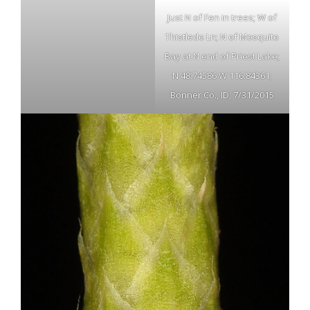
Just N of Fen in trees; W of
Thistledo Ln; N of Mosquito
Bay at N end of Priest Lake;
N 48.74586 W 116.84361;
Bonner Co., ID; 7/31/2015