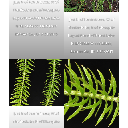
Just N of Fen in trees; W of
Thistledo Ln; N of Mosquito
Bay at N end of Priest Lake;
Just N of Fen in trees; W of
N 48.74586 W 116.84361;
Thistledo Ln; N of Mosquito
Bonner Co., ID; 7/31/2015
Bay at N end of Priest Lake;
N 48.74586 W 116.84361;
Bonner Co., ID; 7/31/2015
Just N of Fen in trees; W of
Thistledo Ln; N of Mosquito