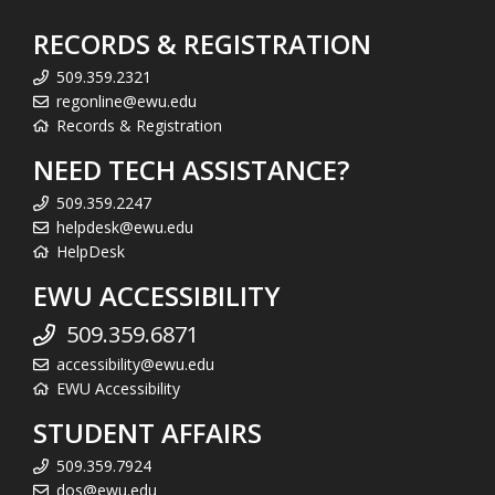
RECORDS & REGISTRATION
509.359.2321
regonline@ewu.edu
Records & Registration
NEED TECH ASSISTANCE?
509.359.2247
helpdesk@ewu.edu
HelpDesk
EWU ACCESSIBILITY
509.359.6871
accessibility@ewu.edu
EWU Accessibility
STUDENT AFFAIRS
509.359.7924
dos@ewu.edu