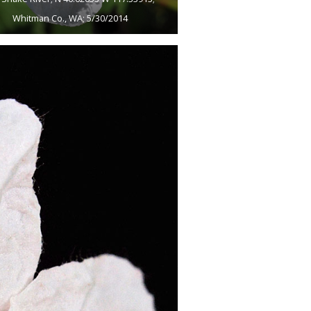
Whitman Co., WA; 5/30/2014