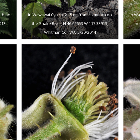
uth on
In Wawawai Cyn ca. 2.15 mi from its mouth on
In Wa
913;
the Snake River; N 46.62653 W 117.33913;
the
Whitman Co., WA; 5/30/2014