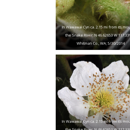
In Wawawai Cyn ca. 2.15 mi from its mo
the Snake River; N 46.62653 W 117.33
Whitman Co., WA; 5/30/2014
In Wawawai Cyn ca. 2.15 mi from its mo
the Snake River; N 46.62653 W 117.33