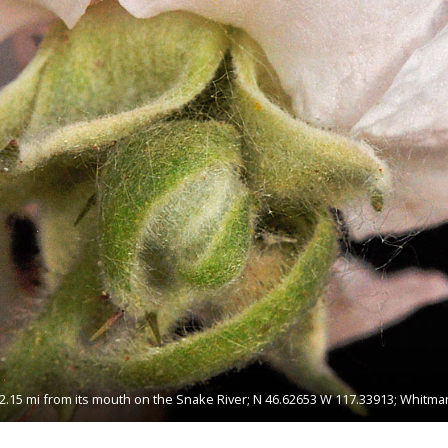
2.15 mi from its mouth on the Snake River; N 46.62653 W 117.33913; Whitma