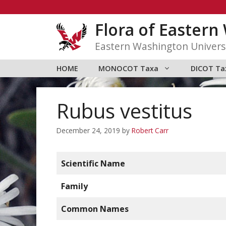
Skip
to
Flora of Easter
content
Eastern Washington Univers
HOME
MONOCOT Taxa
DICOT Ta
Rubus vestitus
December 24, 2019
by
Robert Carr
Scientific Name
Family
Common Names