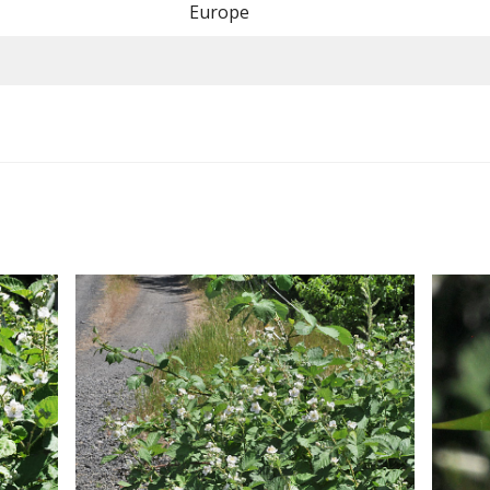
Europe