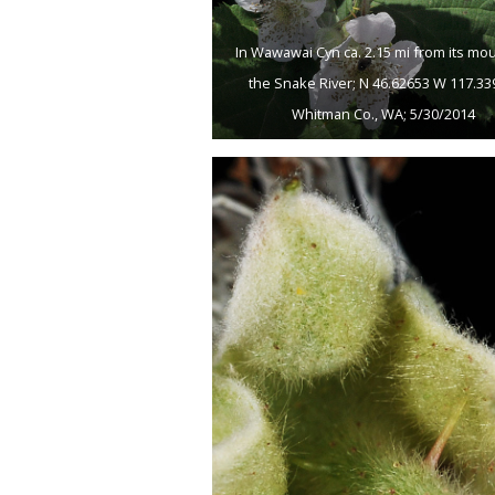
In Wawawai Cyn ca. 2.15 mi from its mo
the Snake River; N 46.62653 W 117.33
Whitman Co., WA; 5/30/2014