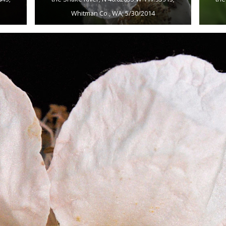
Whitman Co., WA; 5/30/2014