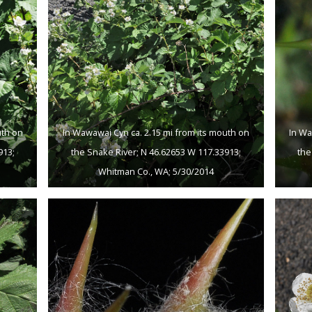
uth on
In Wawawai Cyn ca. 2.15 mi from its mouth on
In Wa
913;
the Snake River; N 46.62653 W 117.33913;
the
Whitman Co., WA; 5/30/2014