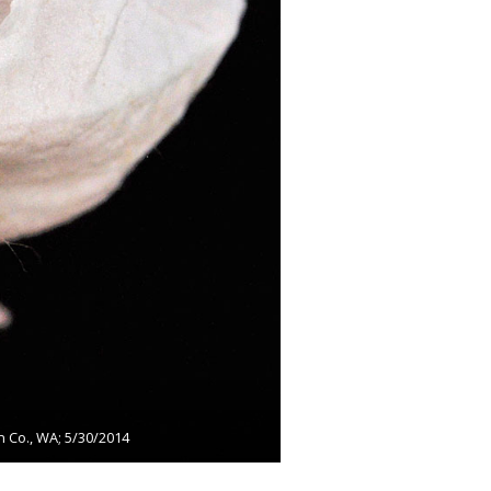
n Co., WA; 5/30/2014