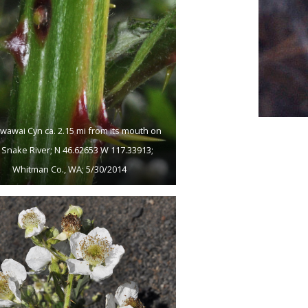
wawai Cyn ca. 2.15 mi from its mouth on
 Snake River; N 46.62653 W 117.33913;
Whitman Co., WA; 5/30/2014