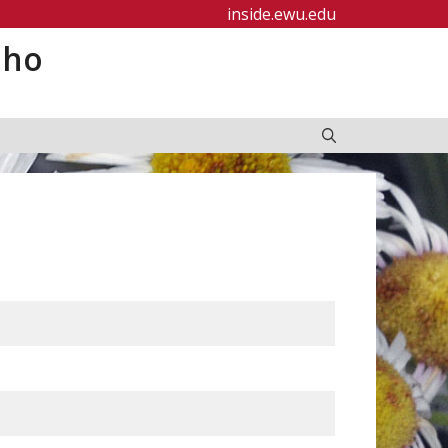
inside.ewu.edu
aho