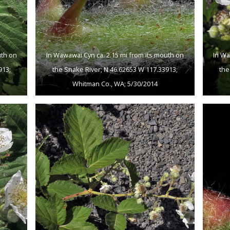
uth on
In Wawawai Cyn ca. 2.15 mi from its mouth on
In Wa
913;
the Snake River; N 46.62653 W 117.33913;
the
Whitman Co., WA; 5/30/2014