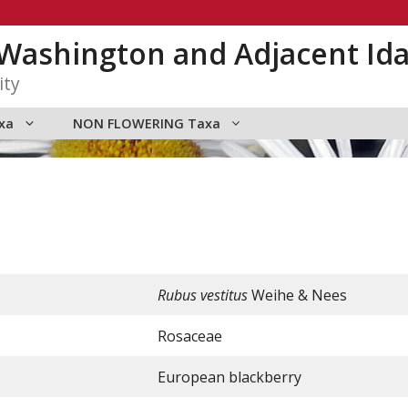
n Washington and Adjacent Id
ity
xa
NON FLOWERING Taxa
Rubus vestitus
Weihe & Nees
Rosaceae
European blackberry