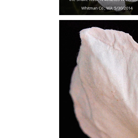
Whitman Co., WA; 5/30/2014