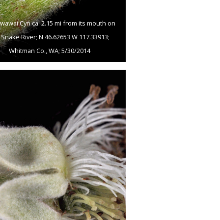
wawai Cyn ca. 2.15 mi from its mouth on
 Snake River; N 46.62653 W 117.33913;
Whitman Co., WA; 5/30/2014