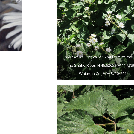
In Wawawai Cyn ca. 2.15 mi from its mo
the Snake River; N 46.62653 W 117.33
Whitman Co., WA; 5/30/2014