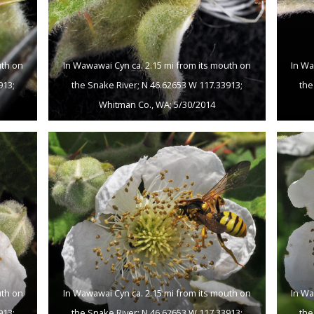
uth on
In Wawawai Cyn ca. 2.15 mi from its mouth on
In Wa
913;
the Snake River; N 46.62653 W 117.33913;
the
Whitman Co., WA; 5/30/2014
uth on
In Wawawai Cyn ca. 2.15 mi from its mouth on
In Wa
913;
the Snake River; N 46.62653 W 117.33913;
the