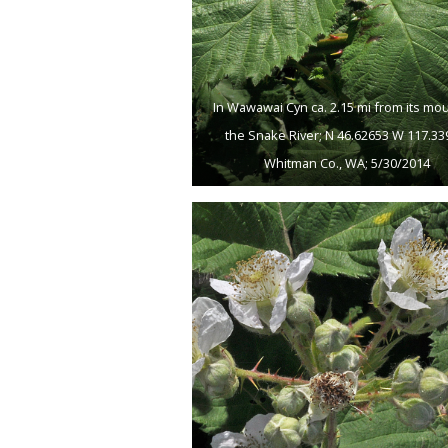
In Wawawai Cyn ca. 2.15 mi from its mo
the Snake River; N 46.62653 W 117.33
Whitman Co., WA; 5/30/2014