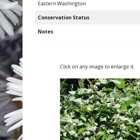
Eastern Washington
Conservation Status
Notes
Click on any image to enlarge it.