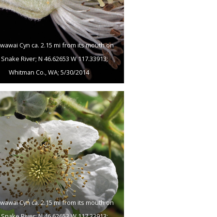
wawai Cyn ca. 2.15 mi from its mouth on
 Snake River; N 46.62653 W 117.33913;
Whitman Co., WA; 5/30/2014
wawai Cyn ca. 2.15 mi from its mouth on
 Snake River; N 46.62653 W 117.33913;