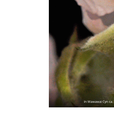
In Wawawai Cyn ca. 