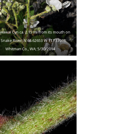
wawai Cyn ca. 2.15 mi from its mouth on
 Snake River; N 46.62653 W 117.33913;
Whitman Co., WA; 5/30/2014