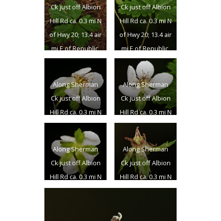
Ck just off Albion
Ck just off Albion
Hill Rd ca. 0.3 mi N
Hill Rd ca. 0.3 mi N
of Hwy 20; 13.4 air
of Hwy 20; 13.4 air
mi E of Republic,
mi E of Republic,
WA; N 48.63262 W
WA; N 48.63262 W
118.44710; Ferry
118.44710; Ferry
Along Sherman
Along Sherman
Co.; 6/24/2018
Co.; 6/24/2018
Ck just off Albion
Ck just off Albion
Hill Rd ca. 0.3 mi N
Hill Rd ca. 0.3 mi N
of Hwy 20; 13.4 air
of Hwy 20; 13.4 air
mi E of Republic,
mi E of Republic,
Along Sherman
Along Sherman
WA; N 48.63262 W
WA; N 48.63262 W
Ck just off Albion
Ck just off Albion
118.44710; Ferry
118.44710; Ferry
Hill Rd ca. 0.3 mi N
Hill Rd ca. 0.3 mi N
Co.; 6/24/2018
Co.; 6/24/2018
of Hwy 20; 13.4 air
of Hwy 20; 13.4 air
mi E of Republic,
mi E of Republic,
WA; N 48.63262 W
WA; N 48.63262 W