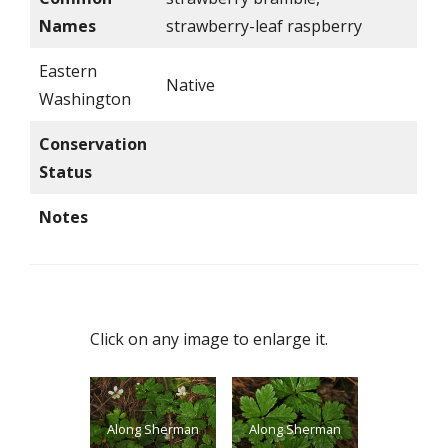
Names
strawberry-leaf raspberry
Eastern
Native
Washington
Conservation
Status
Notes
Click on any image to enlarge it.
Along Sherman
Along Sherman