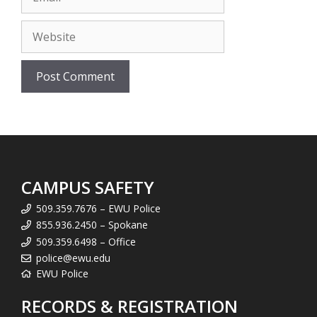
Website
CAMPUS SAFETY
509.359.7676 – EWU Police
855.936.2450 – Spokane
509.359.6498 – Office
police@ewu.edu
EWU Police
RECORDS & REGISTRATION