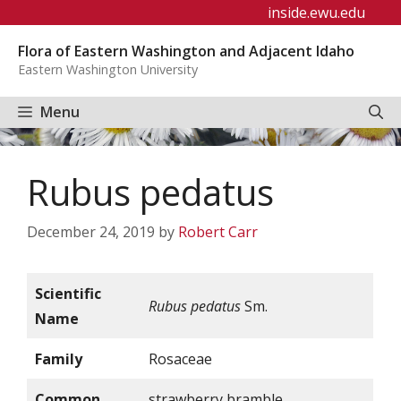
Skip
inside.ewu.edu
to
Flora of Eastern Washington and Adjacent Idaho
content
Eastern Washington University
Menu
Rubus pedatus
December 24, 2019
by
Robert Carr
Scientific
Rubus pedatus
Sm.
Name
Family
Rosaceae
Common
strawberry bramble,