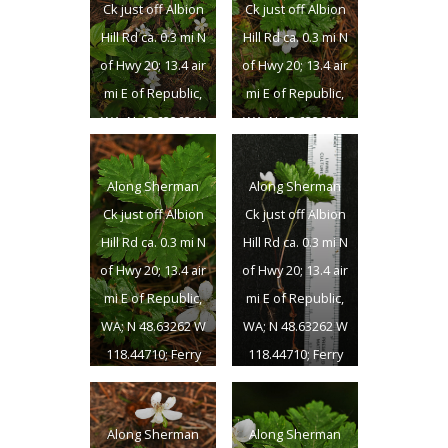
Ck just off Albion
Ck just off Albion
Hill Rd ca. 0.3 mi N
Hill Rd ca. 0.3 mi N
of Hwy 20; 13.4 air
of Hwy 20; 13.4 air
mi E of Republic,
mi E of Republic,
WA; N 48.63262 W
WA; N 48.63262 W
118.44710; Ferry
118.44710; Ferry
Co.; 6/24/2018
Co.; 6/24/2018
Along Sherman
Along Sherman
Ck just off Albion
Ck just off Albion
Hill Rd ca. 0.3 mi N
Hill Rd ca. 0.3 mi N
of Hwy 20; 13.4 air
of Hwy 20; 13.4 air
mi E of Republic,
mi E of Republic,
WA; N 48.63262 W
WA; N 48.63262 W
118.44710; Ferry
118.44710; Ferry
Co.; 6/24/2018
Co.; 6/24/2018
Along Sherman
Along Sherman