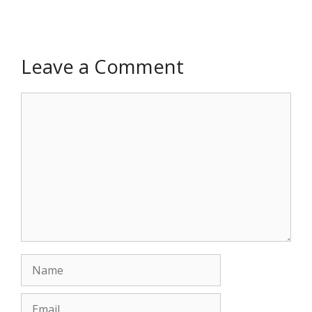
Leave a Comment
Comment
Name
Email