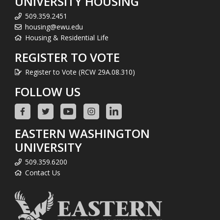
UNIVERSITY HOUSING
509.359.2451
housing@ewu.edu
Housing & Residential Life
REGISTER TO VOTE
Register to Vote (RCW 29A.08.310)
FOLLOW US
EASTERN WASHINGTON
UNIVERSITY
509.359.6200
Contact Us