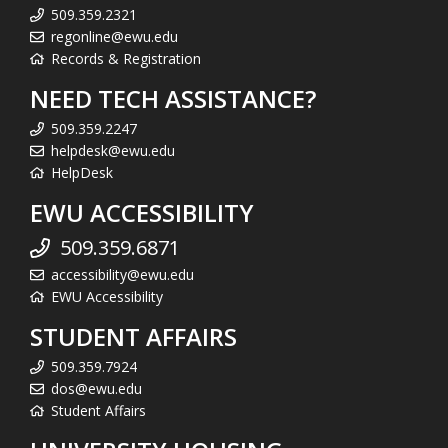
509.359.2321
regonline@ewu.edu
Records & Registration
NEED TECH ASSISTANCE?
509.359.2247
helpdesk@ewu.edu
HelpDesk
EWU ACCESSIBILITY
509.359.6871
accessibility@ewu.edu
EWU Accessibility
STUDENT AFFAIRS
509.359.7924
dos@ewu.edu
Student Affairs