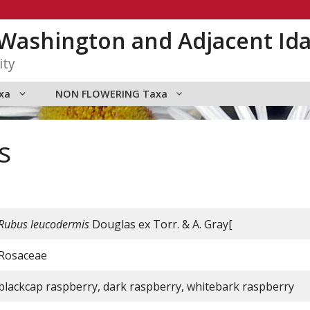
n Washington and Adjacent Id
ity
xa
NON FLOWERING Taxa
s
Rubus leucodermis
Douglas ex Torr. & A. Gray[
Rosaceae
blackcap raspberry, dark raspberry, whitebark raspberry