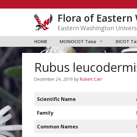
Skip
to
Flora of Easter
content
Eastern Washington Univers
HOME
MONOCOT Taxa
DICOT Ta
Rubus leucodermi
December 24, 2019
by
Robert Carr
Scientific Name
Family
Common Names