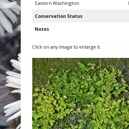
Eastern Washington
Conservation Status
Notes
Click on any image to enlarge it.