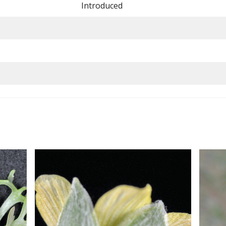
Introduced