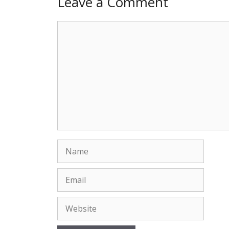
Leave a Comment
Comment
Name
Email
Website