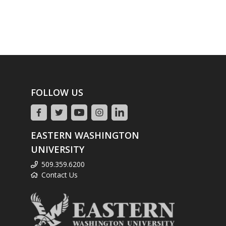
FOLLOW US
EASTERN WASHINGTON
UNIVERSITY
509.359.6200
Contact Us