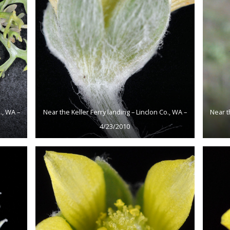
., WA –
Near the Keller Ferry landing – Linclon Co., WA –
Near t
4/23/2010