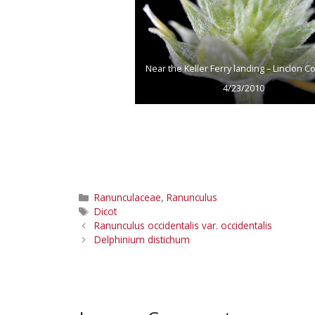
Near the Keller Ferry landing – Linclon Co
4/23/2010
Categories
Ranunculaceae
,
Ranunculus
Tags
Dicot
Ranunculus occidentalis var. occidentalis
Delphinium distichum