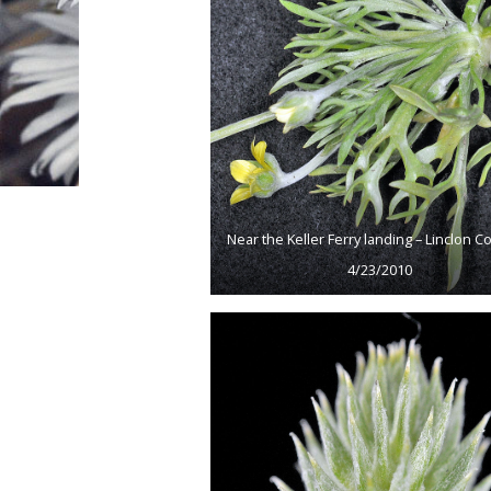
Near the Keller Ferry landing – Linclon Co
4/23/2010