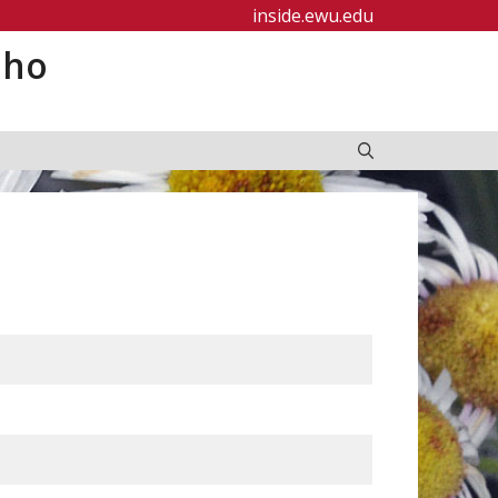
inside.ewu.edu
aho