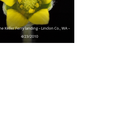
he Keller Ferry landing – Linclon Co., WA –
4/23/2010