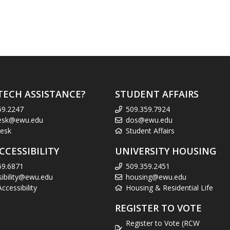
TECH ASSISTANCE?
STUDENT AFFAIRS
59.2247
509.359.7924
esk@ewu.edu
dos@ewu.edu
esk
Student Affairs
CCESSIBILITY
UNIVERSITY HOUSING
59.6871
509.359.2451
sibility@ewu.edu
housing@ewu.edu
cessibility
Housing & Residential Life
REGISTER TO VOTE
Register to Vote (RCW