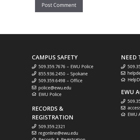
CAMPUS SAFETY
NEED 
509.359.7676 – EWU Police
509.3
helpd
855.936.2450 – Spokane
HelpD
509.359.6498 – Office
police@ewu.edu
EWU A
EWU Police
509.3
RECORDS &
acces
EWU Ac
REGISTRATION
509.359.2321
regonline@ewu.edu
Records & Registration