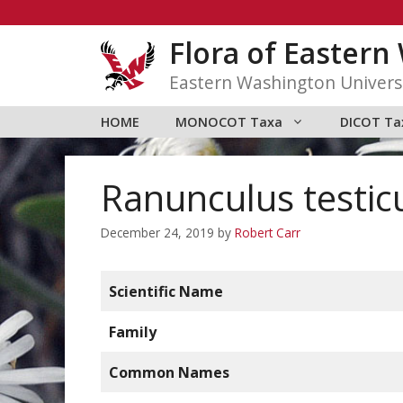
Skip
to
Flora of Easter
content
Eastern Washington Univers
HOME
MONOCOT Taxa
DICOT Ta
Ranunculus testic
December 24, 2019
by
Robert Carr
Scientific Name
Family
Common Names