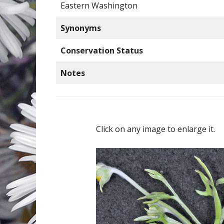
Eastern Washington
Synonyms
Conservation Status
Notes
Click on any image to enlarge it.