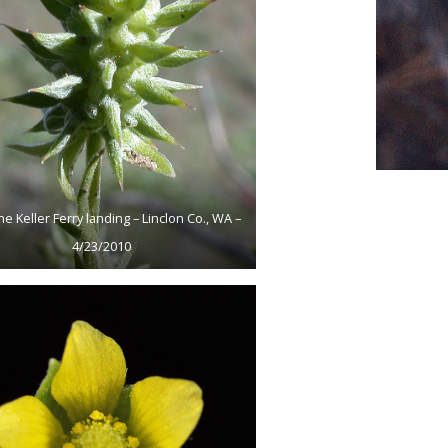
he Keller Ferry landing – Linclon Co., WA –
4/23/2010