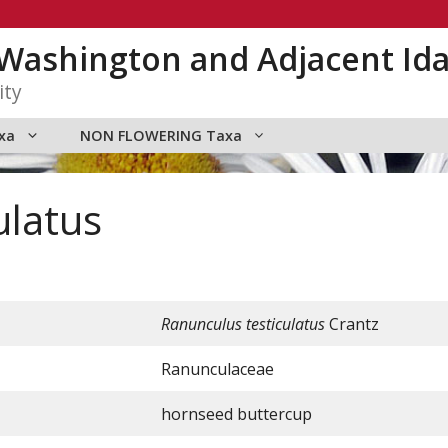
n Washington and Adjacent Id
ity
xa
NON FLOWERING Taxa
ulatus
Ranunculus testiculatus
Crantz
Ranunculaceae
hornseed buttercup