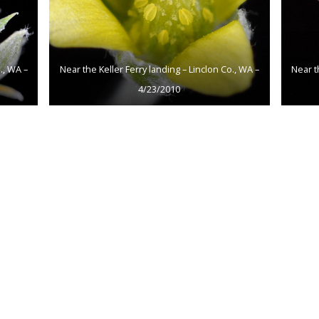
., WA –
Near the Keller Ferry landing – Linclon Co., WA –
Near t
4/23/2010