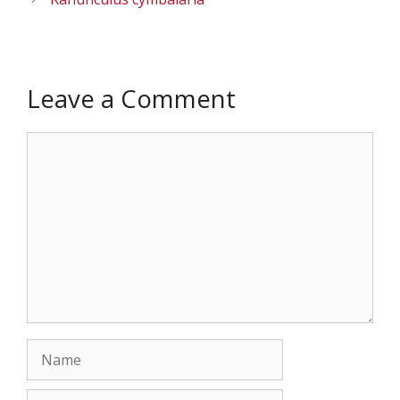
Leave a Comment
Comment
Name