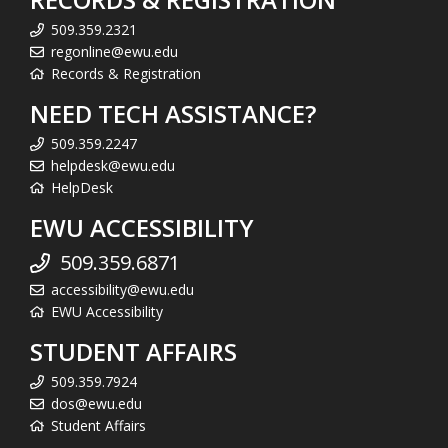
509.359.2321
regonline@ewu.edu
Records & Registration
NEED TECH ASSISTANCE?
509.359.2247
helpdesk@ewu.edu
HelpDesk
EWU ACCESSIBILITY
509.359.6871
accessibility@ewu.edu
EWU Accessibility
STUDENT AFFAIRS
509.359.7924
dos@ewu.edu
Student Affairs