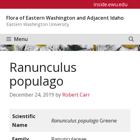
Skip
inside.ewu.edu
to
Flora of Eastern Washington and Adjacent Idaho
content
Eastern Washington University
Menu
Ranunculus
populago
December 24, 2019
by
Robert Carr
Scientific
Ranunculus populago
Greene
Name
Family
Ranunculaceae