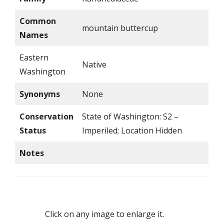
Common
mountain buttercup
Names
Eastern
Native
Washington
Synonyms
None
Conservation
State of Washington: S2 –
Status
Imperiled; Location Hidden
Notes
Click on any image to enlarge it.