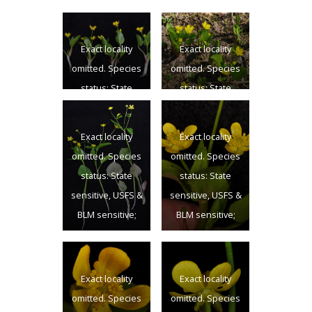
Exact locality
Exact locality
omitted. Species
omitted. Species
status: State
status: State
sensitive, USFS &
sensitive, USFS &
BLM sensitive;
BLM sensitive;
Exact locality
Exact locality
Columbia Co.,
Columbia Co.,
omitted. Species
omitted. Species
WA; 7/13/2012
WA; 7/13/2012
status: State
status: State
sensitive, USFS &
sensitive, USFS &
BLM sensitive;
BLM sensitive;
Columbia Co.,
Columbia Co.,
WA; 7/13/2012
WA; 7/13/2012
Exact locality
Exact locality
omitted. Species
omitted. Species