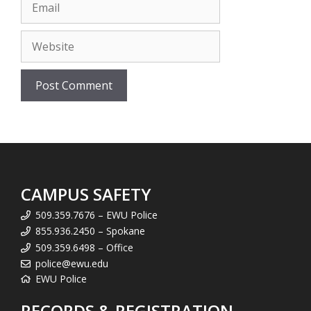
Email
Website
CAMPUS SAFETY
509.359.7676 – EWU Police
855.936.2450 – Spokane
509.359.6498 – Office
police@ewu.edu
EWU Police
RECORDS & REGISTRATION