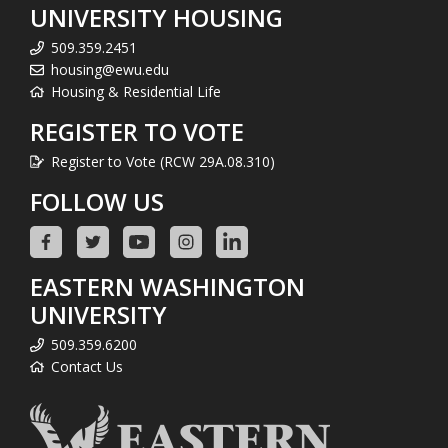
UNIVERSITY HOUSING
509.359.2451
housing@ewu.edu
Housing & Residential Life
REGISTER TO VOTE
Register to Vote (RCW 29A.08.310)
FOLLOW US
EASTERN WASHINGTON
UNIVERSITY
509.359.6200
Contact Us