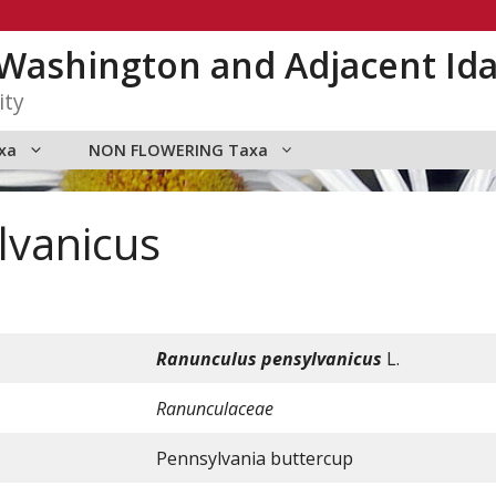
n Washington and Adjacent Id
ity
xa
NON FLOWERING Taxa
lvanicus
Ranunculus
pensylvanicus
L.
Ranunculaceae
Pennsylvania buttercup