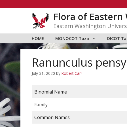
Skip
to
Flora of Easter
content
Eastern Washington Univers
HOME
MONOCOT Taxa
DICOT Ta
Ranunculus pensy
July 31, 2020
by
Robert Carr
Binomial Name
Family
Common Names