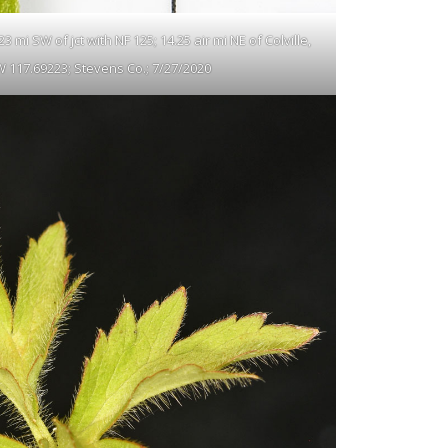
 mi SW of jct with NF 125; 14.25 air mi NE of Colville,
W 117.69223; Stevens Co.; 7/27/2020