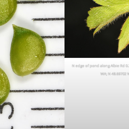
N edge of pond along Albie Rd 0.23
WA; N 48.69702 