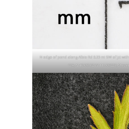
N edge of pond along Albie Rd 0.23 mi SW of jct with N
WA; N 48.69702 W 117.69223; Steven