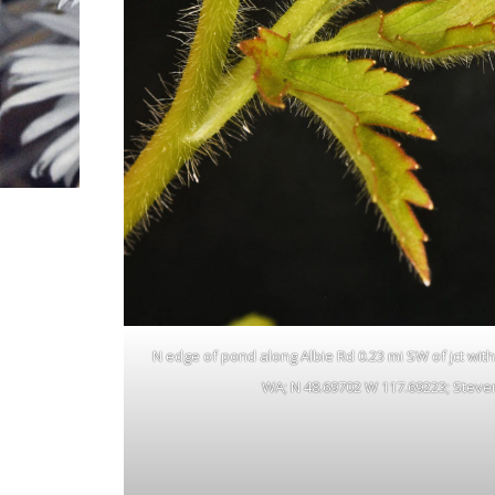
N edge of pond along Albie Rd 0.23 mi SW of jct with N
WA; N 48.69702 W 117.69223; Steven