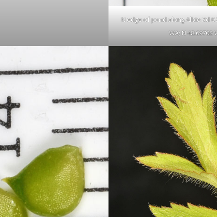
N edge of pond along Albie Rd 0.23
WA; N 48.69702 