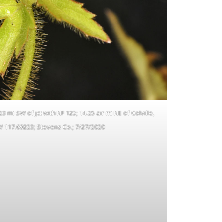
 mi SW of jct with NF 125; 14.25 air mi NE of Colville,
W 117.69223; Stevens Co.; 7/27/2020