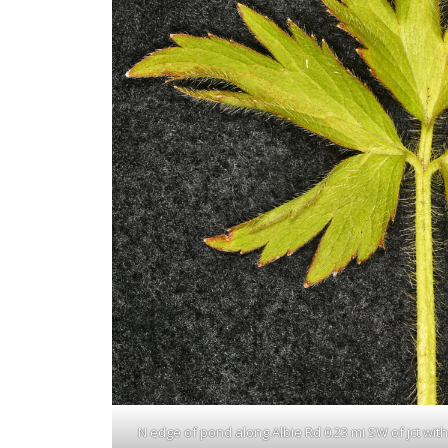
N edge of pond along Albie Rd 0.23 mi SW of jct with N