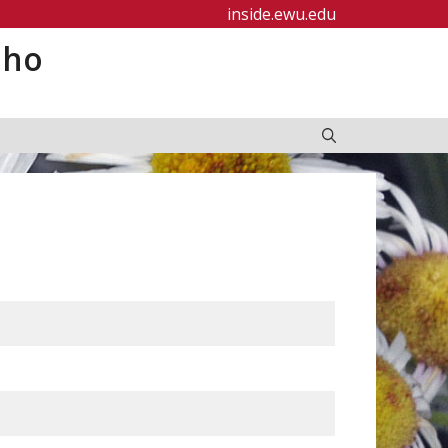
inside.ewu.edu
aho