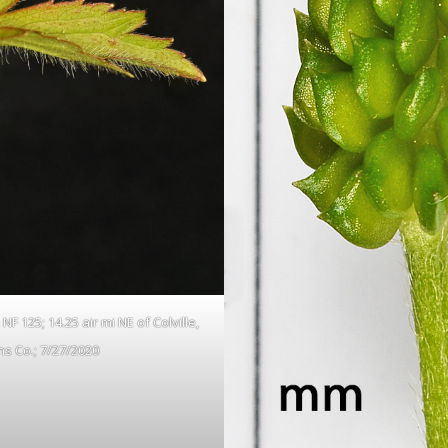
F 125; 14.25 air mi NE of Colville,
s Co.; 7/27/2020