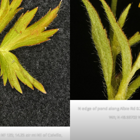
N edge of pond along Albie Rd 0.23
WA; N 48.69702 
F 125; 14.25 air mi NE of Colville,