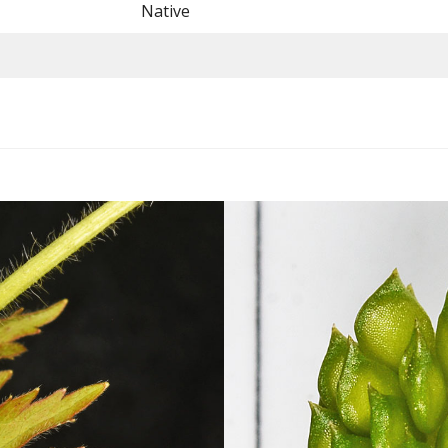
Native