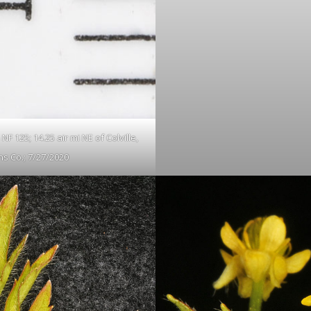
F 125; 14.25 air mi NE of Colville,
s Co.; 7/27/2020