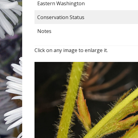
Eastern Washington
Conservation Status
Notes
Click on any image to enlarge it.