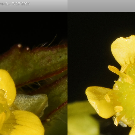
s Co.; 7/27/2020