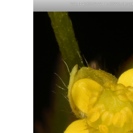
WA; N 48.69702 W 117.69223; Steven