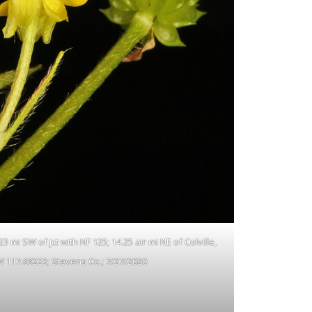
 mi SW of jct with NF 125; 14.25 air mi NE of Colville,
W 117.69223; Stevens Co.; 7/27/2020