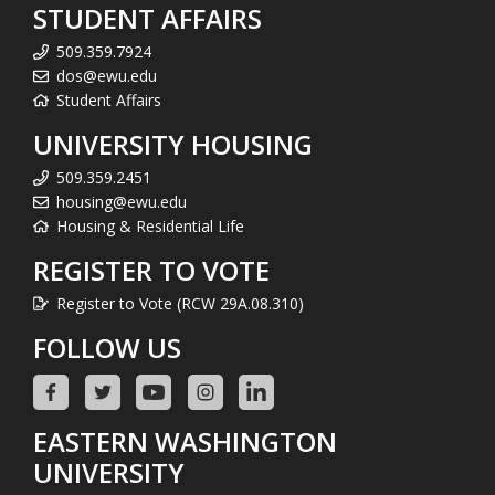
STUDENT AFFAIRS
509.359.7924
dos@ewu.edu
Student Affairs
UNIVERSITY HOUSING
509.359.2451
housing@ewu.edu
Housing & Residential Life
REGISTER TO VOTE
Register to Vote (RCW 29A.08.310)
FOLLOW US
EASTERN WASHINGTON
UNIVERSITY