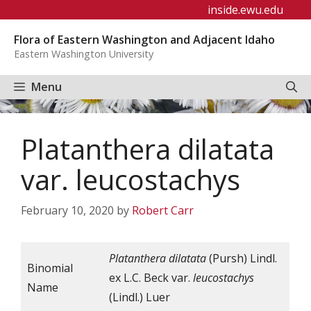
Skip
inside.ewu.edu
to
Flora of Eastern Washington and Adjacent Idaho
content
Eastern Washington University
Menu
Platanthera dilatata
var. leucostachys
February 10, 2020
by
Robert Carr
Platanthera
dilatata
(Pursh) Lindl.
Binomial
ex L.C. Beck var.
leucostachys
Name
(Lindl.) Luer