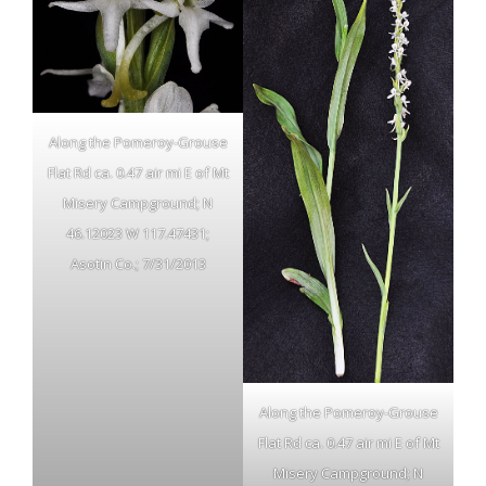
Along the Pomeroy-Grouse
Flat Rd ca. 0.47 air mi E of Mt
Misery Campground; N
46.12023 W 117.47431;
Asotin Co.; 7/31/2013
Along the Pomeroy-Grouse
Flat Rd ca. 0.47 air mi E of Mt
Misery Campground; N