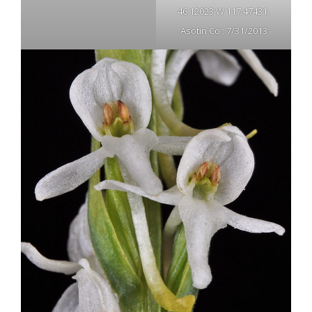
46.12023 W 117.47431;
Asotin Co.; 7/31/2013