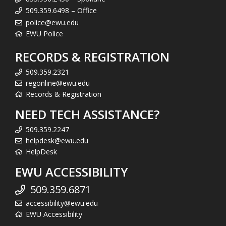
509.359.6498 – Office
police@ewu.edu
EWU Police
RECORDS & REGISTRATION
509.359.2321
regonline@ewu.edu
Records & Registration
NEED TECH ASSISTANCE?
509.359.2247
helpdesk@ewu.edu
HelpDesk
EWU ACCESSIBILITY
509.359.6871
accessibility@ewu.edu
EWU Accessibility