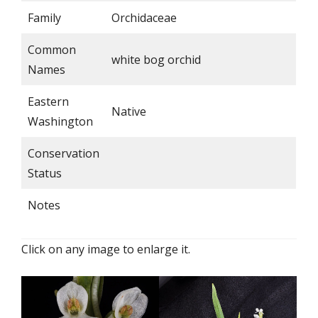
Family
Orchidaceae
Common
white bog orchid
Names
Eastern
Native
Washington
Conservation
Status
Notes
Click on any image to enlarge it.