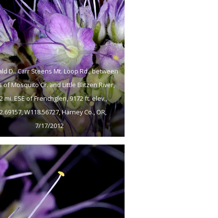
ld D.. Carr Steens Mt. Loop Rd., between
 of Mosquito Cr. and Little Blitzen River,
2 mi. ESE of Frenchglen, 9172 ft. elev.,
2.69157, W118.56727, Harney Co., OR,
7/17/2012