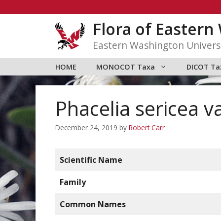
Skip
to
Flora of Easter
content
Eastern Washington Univers
HOME
MONOCOT Taxa
DICOT Ta
Phacelia sericea va
December 24, 2019
by
Robert Carr
Scientific Name
Family
Common Names