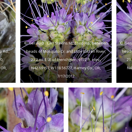
© Gerald D.. Carr Steens Mt. Loop Rd., between
© Gera
p Rd.,
heads of Mosquito Cr. and Little Blitzen River,
heads
0,
23.2 mi. ESE of Frenchglen, 9172 ft. elev.,
23.
 OR,
N42.69157, W118.56727, Harney Co., OR,
N4
7/17/2012