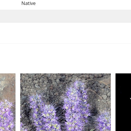
Native