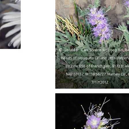
© Gerald D.. Carr Steens Mt. Loop Rd., 
heads of Mosquito Cr. and Little Blitzen 
23.2 mi. ESE of Frenchglen, 9172 ft. el
N42.69157, W118.56727, Harney Co., 
7/17/2012