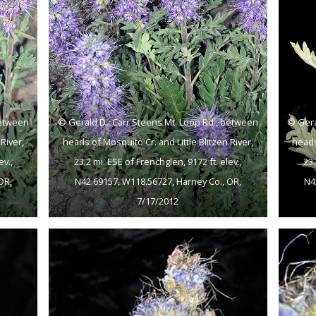
between
© Gerald D.. Carr Steens Mt. Loop Rd., between
© Gera
River,
heads of Mosquito Cr. and Little Blitzen River,
heads
ev.,
23.2 mi. ESE of Frenchglen, 9172 ft. elev.,
23.
OR,
N42.69157, W118.56727, Harney Co., OR,
N4
7/17/2012