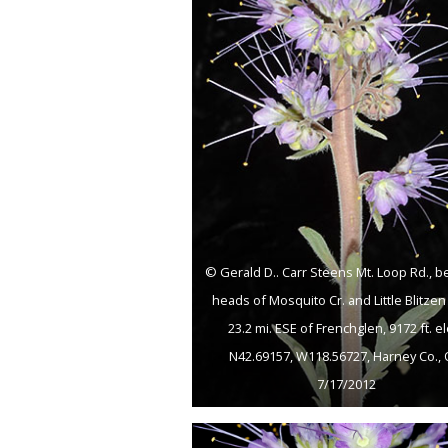
© Gerald D.. Carr Steens Mt. Loop Rd., 
heads of Mosquito Cr. and Little Blitzen 
23.2 mi. ESE of Frenchglen, 9172 ft. el
N42.69157, W118.56727, Harney Co., 
7/17/2012