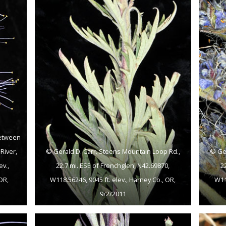
between
River,
© Gerald D. Carr. Steens Mountain Loop Rd.,
© Ger
ev.,
22.7 mi. ESE of Frenchglen, N42.69870,
2
OR,
W118.56246, 9045 ft. elev., Harney Co., OR,
W118
9/2/2011