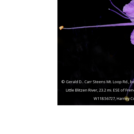
© Gerald D.. Carr Steens Mt. Loop Rd., 
Little Blitzen River, 23.2 mi. ESE of Fre
W118.56727, Harney Co