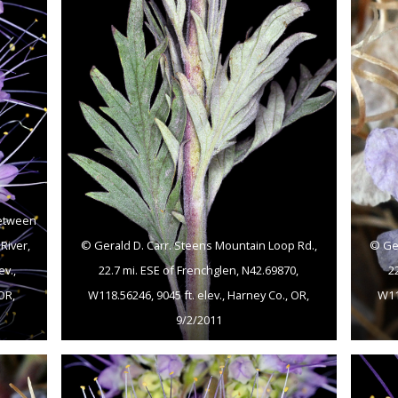
between
River,
© Gerald D. Carr. Steens Mountain Loop Rd.,
© Ger
ev.,
22.7 mi. ESE of Frenchglen, N42.69870,
2
OR,
W118.56246, 9045 ft. elev., Harney Co., OR,
W118
9/2/2011