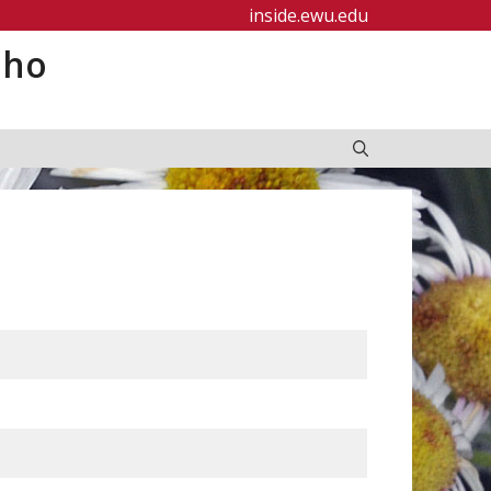
inside.ewu.edu
aho