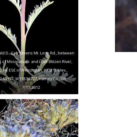
ld D.. Carr Steens Mt. Loop Rd., between
 of Mosquito Cr. and Little Blitzen River,
2 mi. ESE of Frenchglen, 9172 ft. elev.,
2.69157, W118.56727, Harney Co., OR,
7/17/2012