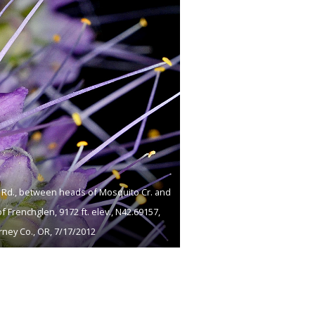
p Rd., between heads of Mosquito Cr. and
 of Frenchglen, 9172 ft. elev., N42.69157,
ney Co., OR, 7/17/2012