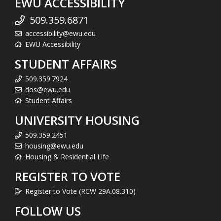
EWU ACCESSIBILITY
509.359.6871
accessibility@ewu.edu
EWU Accessibility
STUDENT AFFAIRS
509.359.7924
dos@ewu.edu
Student Affairs
UNIVERSITY HOUSING
509.359.2451
housing@ewu.edu
Housing & Residential Life
REGISTER TO VOTE
Register to Vote (RCW 29A.08.310)
FOLLOW US