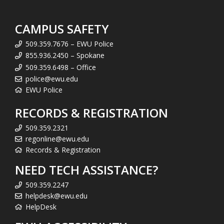
CAMPUS SAFETY
509.359.7676 – EWU Police
855.936.2450 – Spokane
509.359.6498 – Office
police@ewu.edu
EWU Police
RECORDS & REGISTRATION
509.359.2321
regonline@ewu.edu
Records & Registration
NEED TECH ASSISTANCE?
509.359.2247
helpdesk@ewu.edu
HelpDesk