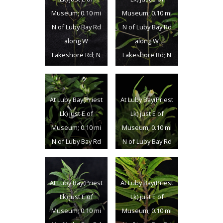
Museum; 0.10 mi
Museum; 0.10 mi
N of Luby Bay Rd
N of Luby Bay Rd
along W
along W
Lakeshore Rd; N
Lakeshore Rd; N
48.54197 W
48.54197 W
116.92559;
116.92559;
Bonner Co., ID;
Bonner Co., ID;
At Luby Bay(Priest
At Luby Bay(Priest
7/29/2015
7/29/2015
Lk) just E of
Lk) just E of
Museum; 0.10 mi
Museum; 0.10 mi
N of Luby Bay Rd
N of Luby Bay Rd
along W
along W
Lakeshore Rd; N
Lakeshore Rd; N
At Luby Bay(Priest
At Luby Bay(Priest
48.54197 W
48.54197 W
Lk) just E of
Lk) just E of
116.92559;
116.92559;
Museum; 0.10 mi
Museum; 0.10 mi
Bonner Co., ID;
Bonner Co., ID;