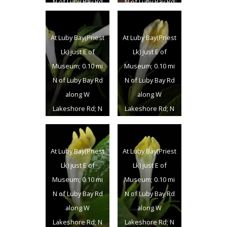
N of Luby Bay Rd
N of Luby Bay Rd
7/29/2015
7/29/2015
along W
along W
Lakeshore Rd; N
Lakeshore Rd; N
At Luby Bay(Priest
At Luby Bay(Priest
48.54197 W
48.54197 W
Lk) just E of
Lk) just E of
116.92559;
116.92559;
Museum; 0.10 mi
Museum; 0.10 mi
Bonner Co., ID;
Bonner Co., ID;
N of Luby Bay Rd
N of Luby Bay Rd
7/29/2015
7/29/2015
along W
along W
Lakeshore Rd; N
Lakeshore Rd; N
48.54197 W
48.54197 W
116.92559;
116.92559;
At Luby Bay(Priest
At Luby Bay(Priest
Bonner Co., ID;
Bonner Co., ID;
Lk) just E of
Lk) just E of
7/29/2015
7/29/2015
Museum; 0.10 mi
Museum; 0.10 mi
N of Luby Bay Rd
N of Luby Bay Rd
along W
along W
Lakeshore Rd; N
Lakeshore Rd; N