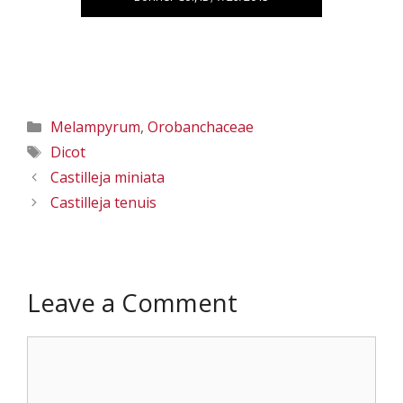
Categories
Melampyrum
,
Orobanchaceae
Tags
Dicot
Castilleja miniata
Castilleja tenuis
Leave a Comment
Comment