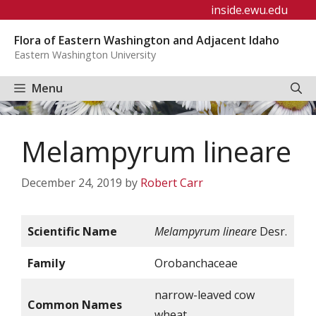
Skip
inside.ewu.edu
to
Flora of Eastern Washington and Adjacent Idaho
content
Eastern Washington University
Menu
Melampyrum lineare
December 24, 2019
by
Robert Carr
Scientific Name
Melampyrum lineare
Desr.
Family
Orobanchaceae
narrow-leaved cow
Common Names
wheat