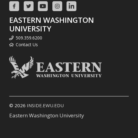
EASTERN WASHINGTON
UNIVERSITY
509.359.6200
Contact Us
© 2026
INSIDE.EWU.EDU
Eastern Washington University