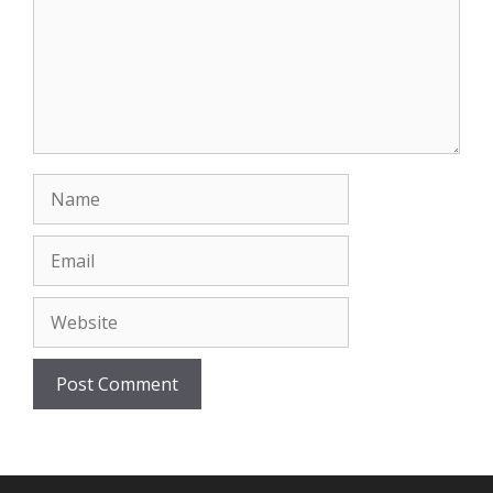
Name
Email
Website