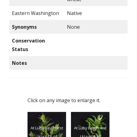
Eastern Washington
Native
Synonyms
None
Conservation
Status
Notes
Click on any image to enlarge it.
At Luby Bay(Priest
At Luby Bay(Priest
Lk) just E of
Lk) just E of