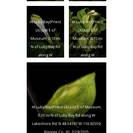
48.54197 W
48.54197 W
116.92559;
116.92559;
At Luby Bay(Priest
At Luby Bay(Priest
Bonner Co., ID;
Bonner Co., ID;
Lk) just E of
Lk) just E of
7/29/2015
7/29/2015
Museum; 0.10 mi
Museum; 0.10 mi
N of Luby Bay Rd
N of Luby Bay Rd
along W
along W
Lakeshore Rd; N
Lakeshore Rd; N
48.54197 W
48.54197 W
116.92559;
116.92559;
Bonner Co., ID;
Bonner Co., ID;
7/29/2015
7/29/2015
At Luby Bay(Priest Lk) just E of Museum;
0.10 mi N of Luby Bay Rd along W
Lakeshore Rd; N 48.54197 W 116.92559;
Bonner Co., ID; 7/29/2015