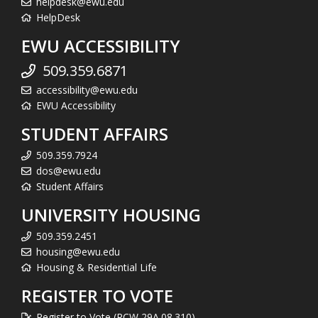
helpdesk@ewu.edu
HelpDesk
EWU ACCESSIBILITY
509.359.6871
accessibility@ewu.edu
EWU Accessibility
STUDENT AFFAIRS
509.359.7924
dos@ewu.edu
Student Affairs
UNIVERSITY HOUSING
509.359.2451
housing@ewu.edu
Housing & Residential Life
REGISTER TO VOTE
Register to Vote (RCW 29A.08.310)