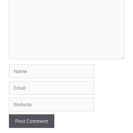
Name
Email
Website