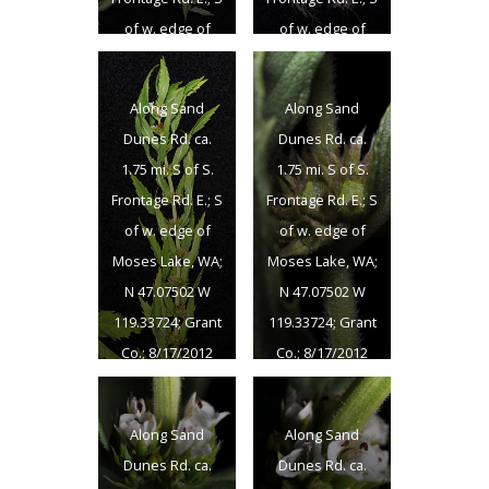
of w. edge of
of w. edge of
Moses Lake, WA;
Moses Lake, WA;
N 47.07502 W
N 47.07502 W
Along Sand
Along Sand
119.33724; Grant
119.33724; Grant
Dunes Rd. ca.
Dunes Rd. ca.
Co.; 8/17/2012
Co.; 8/17/2012
1.75 mi. S of S.
1.75 mi. S of S.
Frontage Rd. E.; S
Frontage Rd. E.; S
of w. edge of
of w. edge of
Moses Lake, WA;
Moses Lake, WA;
N 47.07502 W
N 47.07502 W
119.33724; Grant
119.33724; Grant
Co.; 8/17/2012
Co.; 8/17/2012
Along Sand
Along Sand
Dunes Rd. ca.
Dunes Rd. ca.