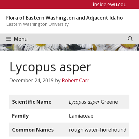
Skip
inside.ewu.edu
to
Flora of Eastern Washington and Adjacent Idaho
content
Eastern Washington University
Menu
Lycopus asper
December 24, 2019
by
Robert Carr
Scientific Name
Lycopus asper
Greene
Family
Lamiaceae
Common Names
rough water-horehound