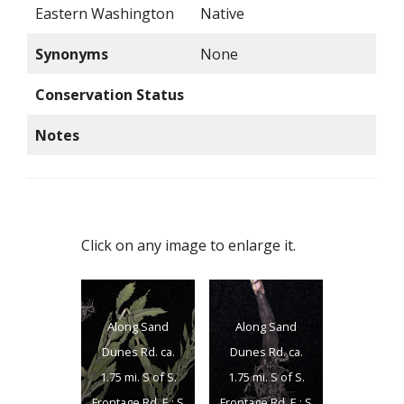
Eastern Washington
Native
Synonyms
None
Conservation Status
Notes
Click on any image to enlarge it.
Along Sand
Along Sand
Dunes Rd. ca.
Dunes Rd. ca.
1.75 mi. S of S.
1.75 mi. S of S.
Frontage Rd. E.; S
Frontage Rd. E.; S