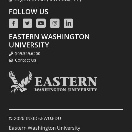
FOLLOW US
EASTERN WASHINGTON
UNIVERSITY
509.359.6200
Contact Us
© 2026
INSIDE.EWU.EDU
Eastern Washington University