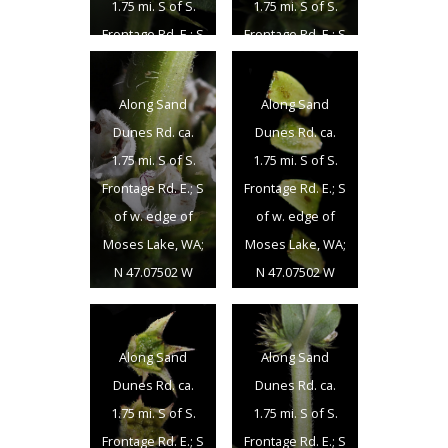
1.75 mi. S of S.
1.75 mi. S of S.
Frontage Rd. E.; S
Frontage Rd. E.; S
of w. edge of
of w. edge of
Moses Lake, WA;
Moses Lake, WA;
Along Sand
Along Sand
N 47.07502 W
N 47.07502 W
Dunes Rd. ca.
Dunes Rd. ca.
119.33724; Grant
119.33724; Grant
1.75 mi. S of S.
1.75 mi. S of S.
Co.; 8/17/2012
Co.; 8/17/2012
Frontage Rd. E.; S
Frontage Rd. E.; S
of w. edge of
of w. edge of
Moses Lake, WA;
Moses Lake, WA;
N 47.07502 W
N 47.07502 W
119.33724; Grant
119.33724; Grant
Co.; 8/17/2012
Co.; 8/17/2012
Along Sand
Along Sand
Dunes Rd. ca.
Dunes Rd. ca.
1.75 mi. S of S.
1.75 mi. S of S.
Frontage Rd. E.; S
Frontage Rd. E.; S