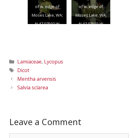
of w. edge of
of w. edge of
Moses Lake, WA;
Moses Lake, WA;
N 47.07502 W
N 47.07502 W
119.33724; Grant
119.33724; Grant
Co.; 8/17/2012
Co.; 8/17/2012
Categories
Lamiaceae
,
Lycopus
Tags
Dicot
Mentha arvensis
Salvia sclarea
Leave a Comment
Comment