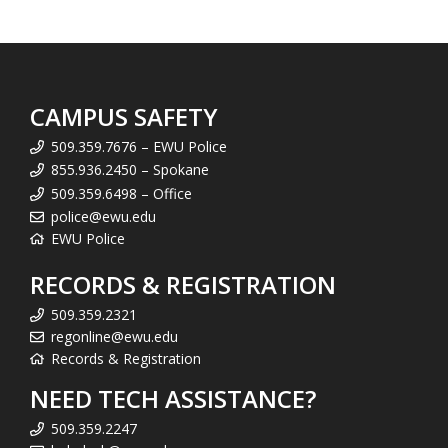
CAMPUS SAFETY
509.359.7676 – EWU Police
855.936.2450 – Spokane
509.359.6498 – Office
police@ewu.edu
EWU Police
RECORDS & REGISTRATION
509.359.2321
regonline@ewu.edu
Records & Registration
NEED TECH ASSISTANCE?
509.359.2247