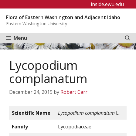
Skip
inside.ewu.edu
to
Flora of Eastern Washington and Adjacent Idaho
content
Eastern Washington University
Menu
Lycopodium
complanatum
December 24, 2019
by
Robert Carr
Scientific Name
Lycopodium complanatum
L.
Family
Lycopodiaceae