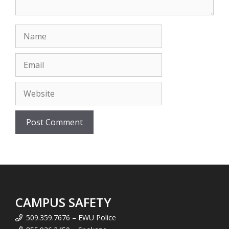
Name
Email
Website
CAMPUS SAFETY
509.359.7676 – EWU Police