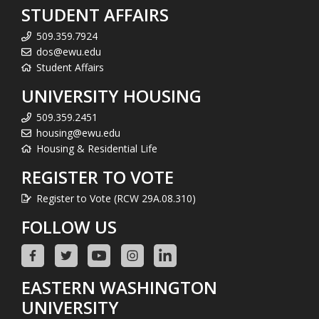
STUDENT AFFAIRS
509.359.7924
dos@ewu.edu
Student Affairs
UNIVERSITY HOUSING
509.359.2451
housing@ewu.edu
Housing & Residential Life
REGISTER TO VOTE
Register to Vote (RCW 29A.08.310)
FOLLOW US
EASTERN WASHINGTON
UNIVERSITY