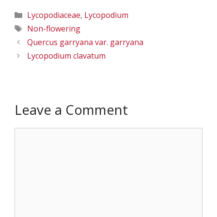
Categories
Lycopodiaceae
,
Lycopodium
Tags
Non-flowering
Quercus garryana var. garryana
Lycopodium clavatum
Leave a Comment
Comment