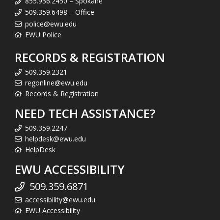
855.936.2450 – Spokane
509.359.6498 – Office
police@ewu.edu
EWU Police
RECORDS & REGISTRATION
509.359.2321
regonline@ewu.edu
Records & Registration
NEED TECH ASSISTANCE?
509.359.2247
helpdesk@ewu.edu
HelpDesk
EWU ACCESSIBILITY
509.359.6871
accessibility@ewu.edu
EWU Accessibility