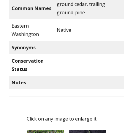
ground cedar, trailing
Common Names
ground-pine
Eastern
Native
Washington
Synonyms
Conservation
Status
Notes
Click on any image to enlarge it.