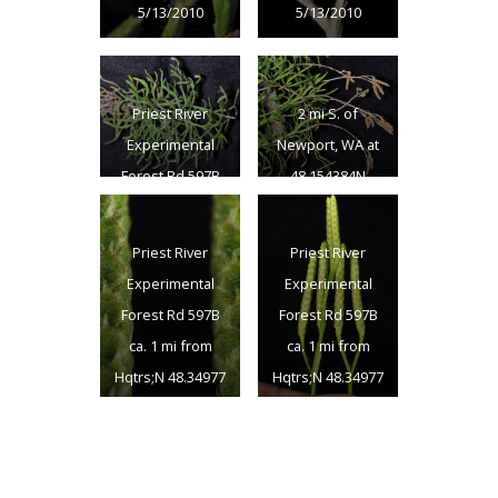
5/13/2010
5/13/2010
Priest River
2 mi S. of
Experimental
Newport, WA at
Forest Rd 597B
48.154384N
ca. 1 mi from
117.04194W –
Hqtrs;N 48.34977
Bonner Co., ID –
Priest River
Priest River
W 116.82000 –
5/13/2010
Experimental
Experimental
Bonner Co. –
Forest Rd 597B
Forest Rd 597B
8/16/2011
ca. 1 mi from
ca. 1 mi from
Hqtrs;N 48.34977
Hqtrs;N 48.34977
W 116.82000 –
W 116.82000 –
Bonner Co. –
Bonner Co. –
8/16/2011
8/16/2011