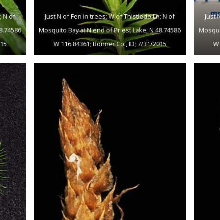
; N of
Just N of Fen in trees; W of Thistledo Ln; N of
Just 
48.74586
Mosquito Bay at N end of Priest Lake; N 48.74586
Mosquit
015
W 116.84361; Bonner Co., ID; 7/31/2015
W 