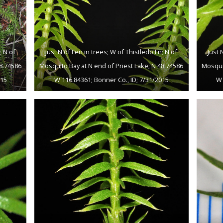
; N of
Just N of Fen in trees; W of Thistledo Ln; N of
Just 
48.74586
Mosquito Bay at N end of Priest Lake; N 48.74586
Mosquit
015
W 116.84361; Bonner Co., ID; 7/31/2015
W 