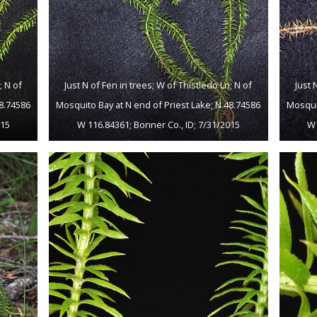
; N of
Just N of Fen in trees; W of Thistledo Ln; N of
Just 
48.74586
Mosquito Bay at N end of Priest Lake; N 48.74586
Mosquit
015
W 116.84361; Bonner Co., ID; 7/31/2015
W 