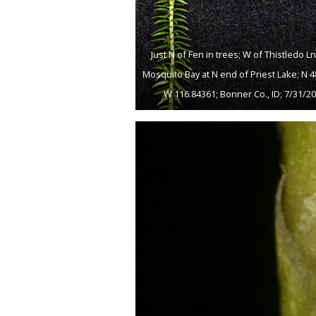
Just N of Fen in trees; W of Thistledo Ln
Mosquito Bay at N end of Priest Lake; N 
W 116.84361; Bonner Co., ID; 7/31/2