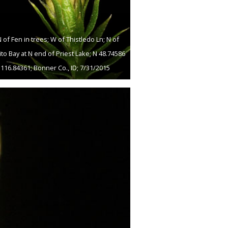
N of Fen in trees; W of Thistledo Ln; N of
o Bay at N end of Priest Lake; N 48.74586
116.84361; Bonner Co., ID; 7/31/2015