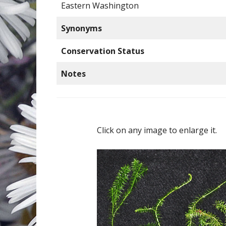
Eastern Washington
Synonyms
Conservation Status
Notes
Click on any image to enlarge it.