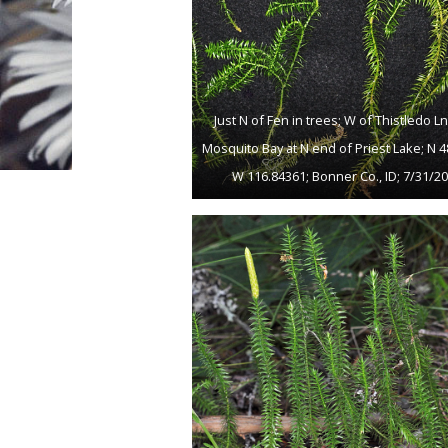
Just N of Fen in trees; W of Thistledo Ln
Mosquito Bay at N end of Priest Lake; N 
W 116.84361; Bonner Co., ID; 7/31/2