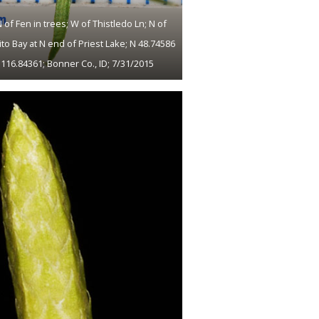
N of Fen in trees; W of Thistledo Ln; N of
o Bay at N end of Priest Lake; N 48.74586
116.84361; Bonner Co., ID; 7/31/2015