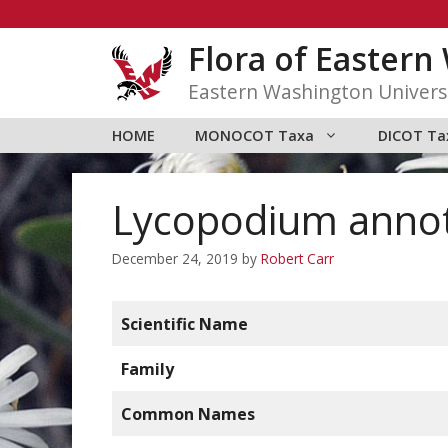
Skip
to
Flora of Easter
content
Eastern Washington Univers
HOME
MONOCOT Taxa
DICOT Ta
Lycopodium anno
December 24, 2019
by
Robert Carr
Scientific Name
Family
Common Names