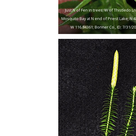
Just N of Fen in trees; W of Thistledo Ln
Mosquito Bay at N end of Priest Lake; N 
W 116.84361; Bonner Co., ID; 7/31/2