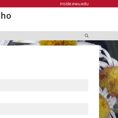
inside.ewu.edu
aho