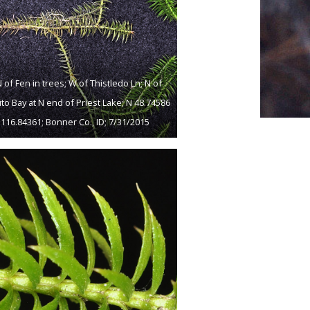
N of Fen in trees; W of Thistledo Ln; N of
o Bay at N end of Priest Lake; N 48.74586
116.84361; Bonner Co., ID; 7/31/2015