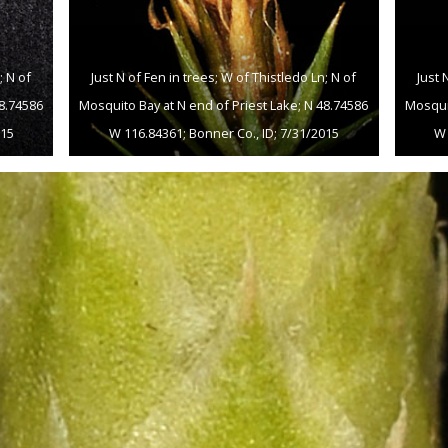
; N of
Just N of Fen in trees; W of Thistledo Ln; N of
Just 
48.74586
Mosquito Bay at N end of Priest Lake; N 48.74586
Mosquit
015
W 116.84361; Bonner Co., ID; 7/31/2015
W 