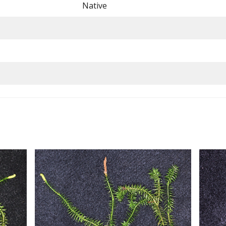
Native