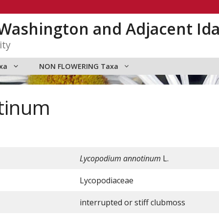
n Washington and Adjacent Id
ity
xa
NON FLOWERING Taxa
tinum
Lycopodium annotinum
L.
Lycopodiaceae
interrupted or stiff clubmoss