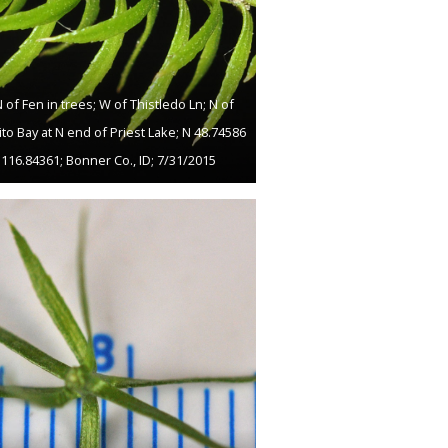
N of Fen in trees; W of Thistledo Ln; N of
o Bay at N end of Priest Lake; N 48.74586
116.84361; Bonner Co., ID; 7/31/2015