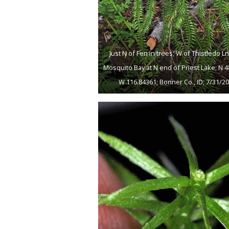
Just N of Fen in trees; W of Thistledo Ln
Mosquito Bay at N end of Priest Lake; N 
W 116.84361; Bonner Co., ID; 7/31/2