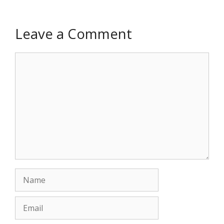
Leave a Comment
Comment
Name
Email