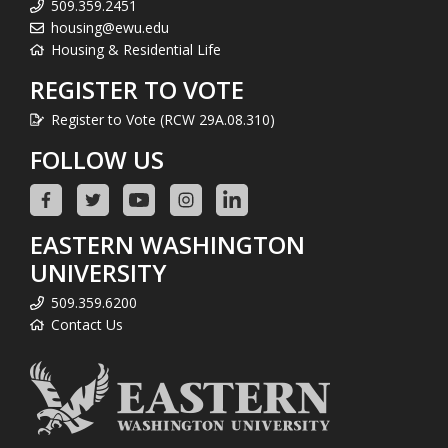
509.359.2451
housing@ewu.edu
Housing & Residential Life
REGISTER TO VOTE
Register to Vote (RCW 29A.08.310)
FOLLOW US
EASTERN WASHINGTON
UNIVERSITY
509.359.6200
Contact Us