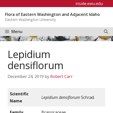
Skip
inside.ewu.edu
to
Flora of Eastern Washington and Adjacent Idaho
content
Eastern Washington University
Menu
Lepidium
densiflorum
December 24, 2019
by
Robert Carr
Scientific
Lepidium densiflorum
Schrad.
Name
Family
Brassicaceae