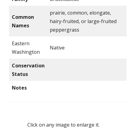
prairie, common, elongate,
Common
hairy-fruited, or large-fruited
Names
peppergrass
Eastern
Native
Washington
Conservation
Status
Notes
Click on any image to enlarge it.