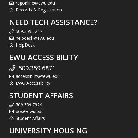
regonline@ewu.edu
Records & Registration
NEED TECH ASSISTANCE?
509.359.2247
helpdesk@ewu.edu
HelpDesk
EWU ACCESSIBILITY
509.359.6871
accessibility@ewu.edu
EWU Accessibility
STUDENT AFFAIRS
509.359.7924
dos@ewu.edu
Student Affairs
UNIVERSITY HOUSING