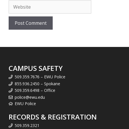
Website
CAMPUS SAFETY
509.359.7676 – EWU Police
855.936.2450 – Spokane
509.359.6498 – Office
police@ewu.edu
EWU Police
RECORDS & REGISTRATION
509.359.2321