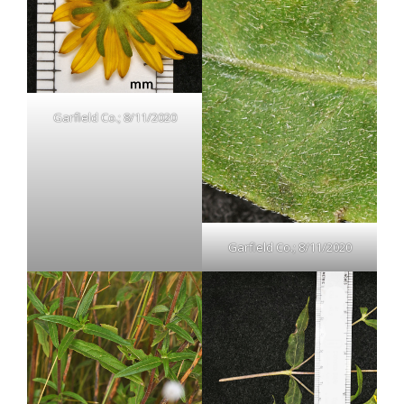
Garfield Co.; 8/11/2020
Garfield Co.; 8/11/2020