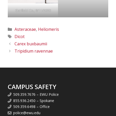
Garfield Co.; 8/11/2020
Categories
Asteraceae
,
Heliomeris
Tags
Dicot
Carex buxbaumii
Tripidium ravennae
CAMPUS SAFETY
509.359.7676 – EWU Police
855.936.2450 – Spokane
509.359.6498 – Office
police@ewu.edu