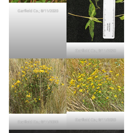
Garfield Co.; 8/11/2020
Garfield Co.; 8/11/2020
Garfield Co.; 8/11/2020
Garfield Co.; 8/11/2020