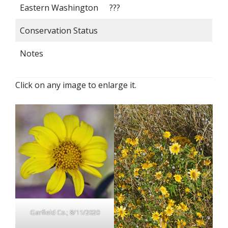
Eastern Washington
???
Conservation Status
Notes
Click on any image to enlarge it.
Garfield Co.; 8/11/2020