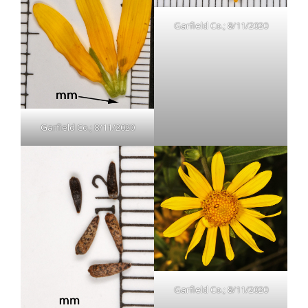
Garfield Co.; 8/11/2020
Garfield Co.; 8/11/2020
Garfield Co.; 8/11/2020