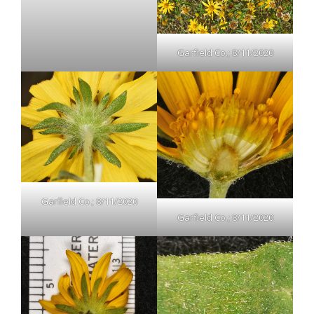
Garfield Co.; 8/11/2020
Garfield Co.; 8/11/2020
Garfield Co.; 8/11/2020