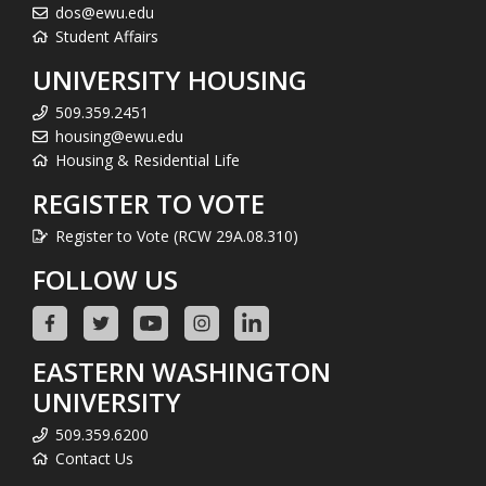
dos@ewu.edu
Student Affairs
UNIVERSITY HOUSING
509.359.2451
housing@ewu.edu
Housing & Residential Life
REGISTER TO VOTE
Register to Vote (RCW 29A.08.310)
FOLLOW US
EASTERN WASHINGTON
UNIVERSITY
509.359.6200
Contact Us