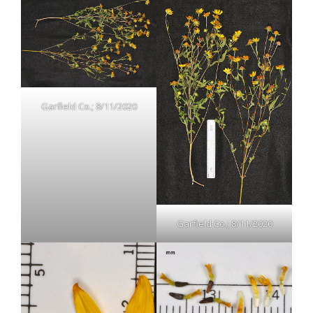
Garfield Co.; 8/11/2020
Garfield Co.; 8/11/2020