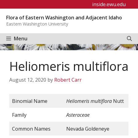
Skip
inside.ewu.edu
to
Flora of Eastern Washington and Adjacent Idaho
content
Eastern Washington University
Menu
Heliomeris multiflora
August 12, 2020
by
Robert Carr
Binomial Name
Heliomeris multiflora
Nutt
Family
Asteraceae
Common Names
Nevada Goldeneye