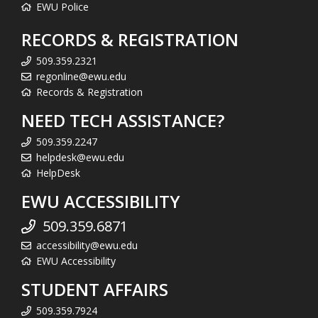
EWU Police
RECORDS & REGISTRATION
509.359.2321
regonline@ewu.edu
Records & Registration
NEED TECH ASSISTANCE?
509.359.2247
helpdesk@ewu.edu
HelpDesk
EWU ACCESSIBILITY
509.359.6871
accessibility@ewu.edu
EWU Accessibility
STUDENT AFFAIRS
509.359.7924