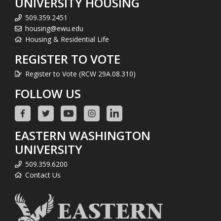
UNIVERSITY HOUSING
509.359.2451
housing@ewu.edu
Housing & Residential Life
REGISTER TO VOTE
Register to Vote (RCW 29A.08.310)
FOLLOW US
EASTERN WASHINGTON
UNIVERSITY
509.359.6200
Contact Us