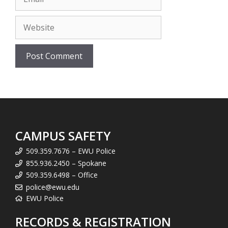
Website
CAMPUS SAFETY
509.359.7676 – EWU Police
855.936.2450 – Spokane
509.359.6498 – Office
police@ewu.edu
EWU Police
RECORDS & REGISTRATION