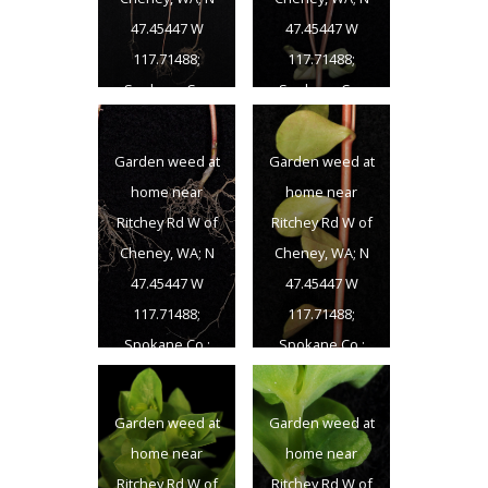
47.45447 W
47.45447 W
117.71488;
117.71488;
Spokane Co.;
Spokane Co.;
7/30/2014
7/30/2014
Garden weed at
Garden weed at
home near
home near
Ritchey Rd W of
Ritchey Rd W of
Cheney, WA; N
Cheney, WA; N
47.45447 W
47.45447 W
117.71488;
117.71488;
Spokane Co.;
Spokane Co.;
7/30/2014
7/30/2014
Garden weed at
Garden weed at
home near
home near
Ritchey Rd W of
Ritchey Rd W of