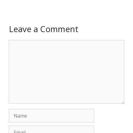
Leave a Comment
Comment
Name
Email