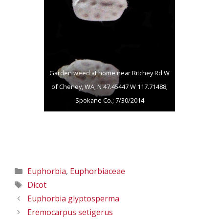
Garden weed at home near Ritchey Rd W
of Cheney, WA; N 47.45447 W 117.71488;
Spokane Co.; 7/30/2014
Categories
Euphorbia
,
Euphorbiaceae
Tags
Dicot
Euphorbia glyptosperma
Eremocarpus setigerus