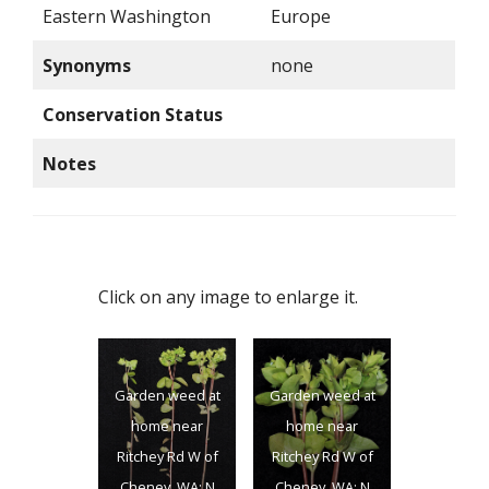
Eastern Washington
Europe
Synonyms
none
Conservation Status
Notes
Click on any image to enlarge it.
Garden weed at
Garden weed at
home near
home near
Ritchey Rd W of
Ritchey Rd W of
Cheney, WA; N
Cheney, WA; N