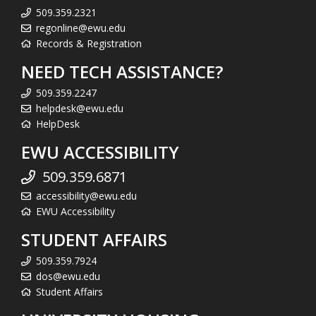
509.359.2321
regonline@ewu.edu
Records & Registration
NEED TECH ASSISTANCE?
509.359.2247
helpdesk@ewu.edu
HelpDesk
EWU ACCESSIBILITY
509.359.6871
accessibility@ewu.edu
EWU Accessibility
STUDENT AFFAIRS
509.359.7924
dos@ewu.edu
Student Affairs