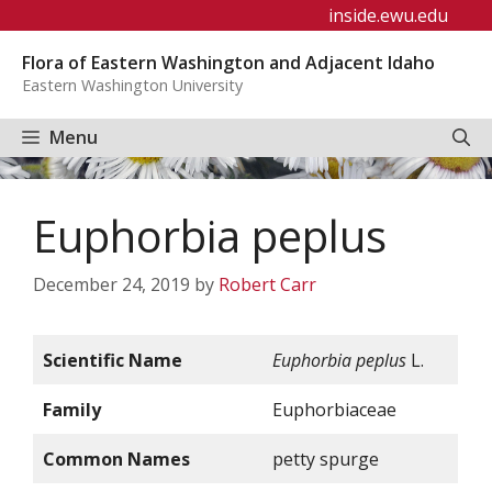
Skip
inside.ewu.edu
to
Flora of Eastern Washington and Adjacent Idaho
content
Eastern Washington University
Menu
Euphorbia peplus
December 24, 2019
by
Robert Carr
Scientific Name
Euphorbia peplus
L.
Family
Euphorbiaceae
Common Names
petty spurge