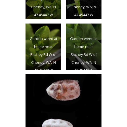
Cheney, WA; N
Cheney, WA; N
47.45447 W
47.45447 W
117.71488;
117.71488;
Spokane Co.;
Spokane Co.;
Garden weed at
7/30/2014
Garden weed at
7/30/2014
home near
home near
Ritchey Rd W of
Ritchey Rd W of
Cheney, WA; N
Cheney, WA; N
47.45447 W
47.45447 W
117.71488;
117.71488;
Spokane Co.;
Spokane Co.;
7/30/2014
7/30/2014