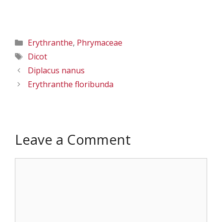
47.57814 W
47.57814 W
118.50663; Lincon
118.50663; Lincon
Co., 5/25/2016
Co., 5/25/2016
Categories
Erythranthe
,
Phrymaceae
Tags
Dicot
Diplacus nanus
Erythranthe floribunda
Leave a Comment
Comment