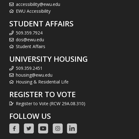
accessibility@ewu.edu
EWU Accessibility
STUDENT AFFAIRS
509.359.7924
dos@ewu.edu
Student Affairs
UNIVERSITY HOUSING
509.359.2451
housing@ewu.edu
Housing & Residential Life
REGISTER TO VOTE
Register to Vote (RCW 29A.08.310)
FOLLOW US