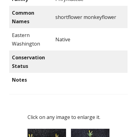
Common
shortflower monkeyflower
Names
Eastern
Native
Washington
Conservation
Status
Notes
Click on any image to enlarge it.