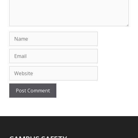
Name
Email
Website