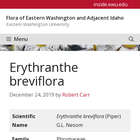
Skip
inside.ewu.edu
to
Flora of Eastern Washington and Adjacent Idaho
content
Eastern Washington University
Menu
Erythranthe
breviflora
December 24, 2019
by
Robert Carr
Scientific
Erythranthe breviflora
(Piper)
Name
G.L. Nesom
Family
Phrymaceae