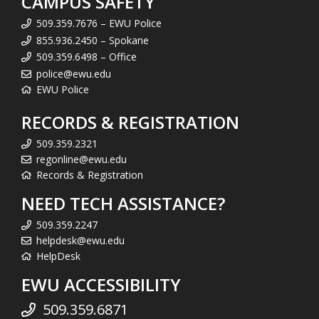
CAMPUS SAFETY
509.359.7676 – EWU Police
855.936.2450 – Spokane
509.359.6498 – Office
police@ewu.edu
EWU Police
RECORDS & REGISTRATION
509.359.2321
regonline@ewu.edu
Records & Registration
NEED TECH ASSISTANCE?
509.359.2247
helpdesk@ewu.edu
HelpDesk
EWU ACCESSIBILITY
509.359.6871