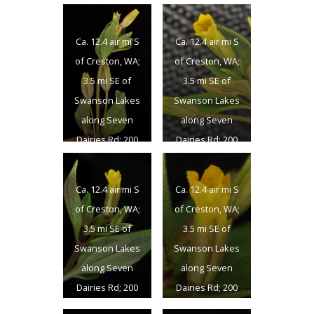
Co., 5/25/2016
Co., 5/25/2016
Ca. 12.4 air mi S
Ca. 12.4 air mi S
of Creston, WA;
of Creston, WA;
3.5 mi SE of
3.5 mi SE of
Swanson Lakes
Swanson Lakes
along Seven
along Seven
Dairies Rd; 200
Dairies Rd; 200
yds SW of rd.; N
yds SW of rd.; N
47.57814 W
47.57814 W
Ca. 12.4 air mi S
Ca. 12.4 air mi S
118.50663; Lincon
118.50663; Lincon
of Creston, WA;
of Creston, WA;
Co., 5/25/2016
Co., 5/25/2016
3.5 mi SE of
3.5 mi SE of
Swanson Lakes
Swanson Lakes
along Seven
along Seven
Dairies Rd; 200
Dairies Rd; 200
yds SW of rd.; N
yds SW of rd.; N