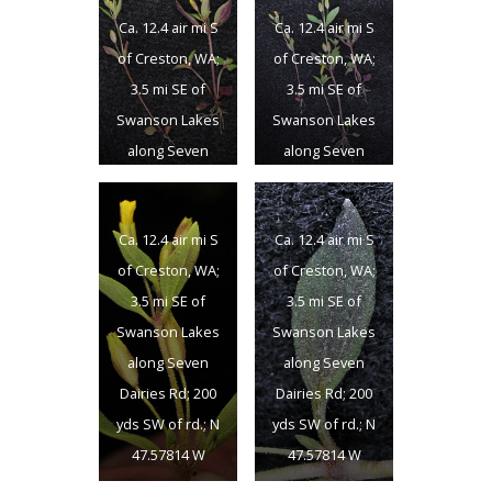
Ca. 12.4 air mi S
Ca. 12.4 air mi S
of Creston, WA;
of Creston, WA;
3.5 mi SE of
3.5 mi SE of
Swanson Lakes
Swanson Lakes
along Seven
along Seven
Dairies Rd; 200
Dairies Rd; 200
yds SW of rd.; N
yds SW of rd.; N
Ca. 12.4 air mi S
Ca. 12.4 air mi S
47.57814 W
47.57814 W
of Creston, WA;
of Creston, WA;
118.50663; Lincon
118.50663; Lincon
3.5 mi SE of
3.5 mi SE of
Co., 5/25/2016
Co., 5/25/2016
Swanson Lakes
Swanson Lakes
along Seven
along Seven
Dairies Rd; 200
Dairies Rd; 200
yds SW of rd.; N
yds SW of rd.; N
47.57814 W
47.57814 W
118.50663; Lincon
118.50663; Lincon