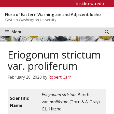
Skip
inside.ewu.edu
to
Flora of Eastern Washington and Adjacent Idaho
content
Eastern Washington University
Menu
Eriogonum strictum
var. proliferum
February 28, 2020
by
Robert Carr
Eriogonum strictum
Benth.
Scientific
var.
proliferum
(Torr. & A. Gray)
Name
C.L. Hitchc.