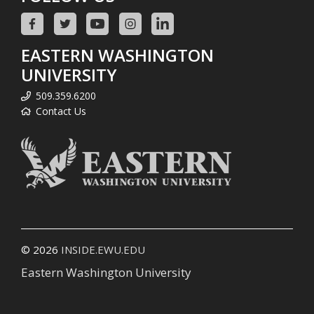
EASTERN WASHINGTON
UNIVERSITY
509.359.6200
Contact Us
© 2026
INSIDE.EWU.EDU
Eastern Washington University