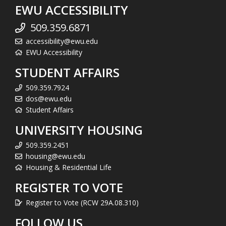
EWU ACCESSIBILITY
509.359.6871
accessibility@ewu.edu
EWU Accessibility
STUDENT AFFAIRS
509.359.7924
dos@ewu.edu
Student Affairs
UNIVERSITY HOUSING
509.359.2451
housing@ewu.edu
Housing & Residential Life
REGISTER TO VOTE
Register to Vote (RCW 29A.08.310)
FOLLOW US