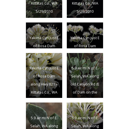
Kittatas Co., WA
Kittatas Co., WA
5/29/2010
5/29/2010
Yakima Cyn just E
Yakima Cyn just E
of Rosa Dam
of Rosa Dam
along Hwy 821 –
along Hwy 821 –
Kittatas Co., WA
Kittatas Co., WA
Yakima Cyn just E
5.9 air mi N of E.
5/29/2010
5/29/2010
of Rosa Dam
Selah, WA along
along Hwy 821 –
old Canyon Rd (E
Kittatas Co., WA
of Dam on the
5/29/2010
Yakima R.); N
46.74739 W
120.45659;
5.9 air mi N of E.
5.9 air mi N of E.
Yakima Co.;
Selah, WA along
Selah, WA along