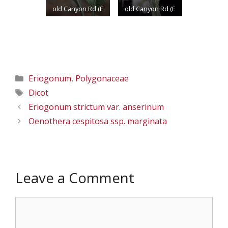
5/24/2013
old Canyon Rd (E
old Canyon Rd (E
of Dam on the
of Dam on the
Yakima R.); N
Yakima R.); N
46.74739 W
46.74739 W
120.45659;
120.45659;
Categories
Eriogonum
,
Polygonaceae
Yakima Co.;
Yakima Co.;
Tags
Dicot
5/24/2013
5/24/2013
Eriogonum strictum var. anserinum
Oenothera cespitosa ssp. marginata
Leave a Comment
Comment