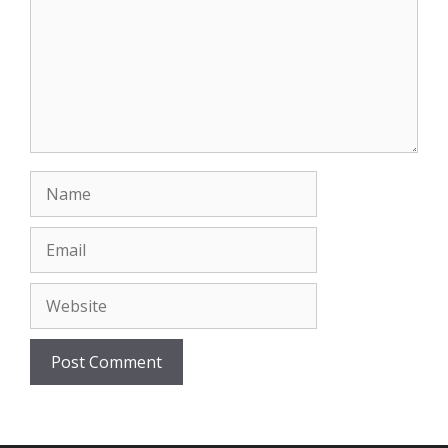
Name
Email
Website