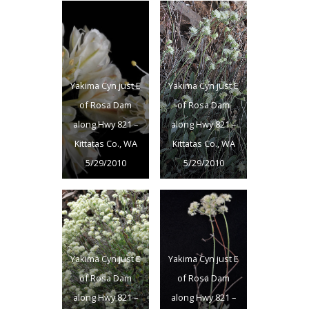
Yakima Cyn just E
Yakima Cyn just E
of Rosa Dam
of Rosa Dam
along Hwy 821 –
along Hwy 821 –
Kittatas Co., WA
Kittatas Co., WA
5/29/2010
5/29/2010
Yakima Cyn just E
Yakima Cyn just E
of Rosa Dam
of Rosa Dam
along Hwy 821 –
along Hwy 821 –