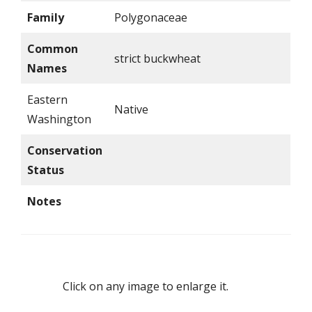
Family
Polygonaceae
Common
strict buckwheat
Names
Eastern
Native
Washington
Conservation
Status
Notes
Click on any image to enlarge it.