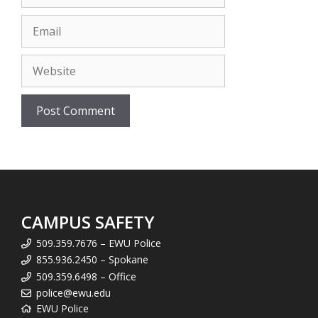
Email
Website
CAMPUS SAFETY
509.359.7676 – EWU Police
855.936.2450 – Spokane
509.359.6498 – Office
police@ewu.edu
EWU Police