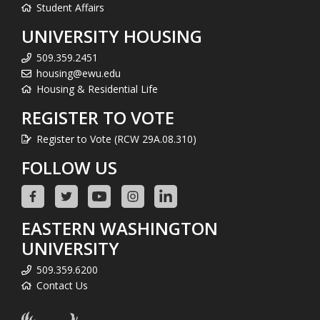
Student Affairs
UNIVERSITY HOUSING
509.359.2451
housing@ewu.edu
Housing & Residential Life
REGISTER TO VOTE
Register to Vote (RCW 29A.08.310)
FOLLOW US
EASTERN WASHINGTON
UNIVERSITY
509.359.6200
Contact Us