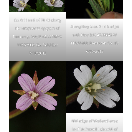
Ca. 0.11 mi E of FR 40 along
Along Hwy 6 ca. 9 mi S of Jct
FR 140 (Stentz Spgs); S of
with Hwy 3; N 47.09845 W
Pomeroy, WA; N 46.22748 W
116.63483; Benewah Co., ID;
117.57906; Garfield Co.;
6/26/2012
7/18/2012
NW edge of Wetland area
N of McDowell Lake; SE of