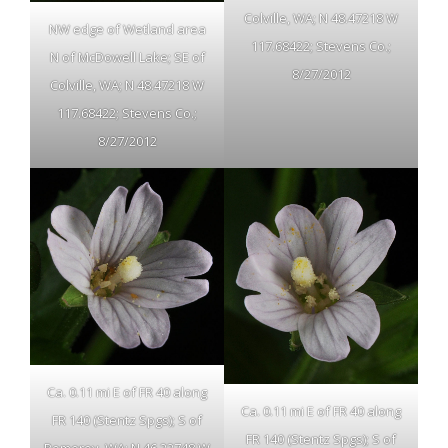
Colville, WA; N 48.47218 W
NW edge of Wetland area
117.68422; Stevens Co.;
N of McDowell Lake; SE of
8/27/2012
Colville, WA; N 48.47218 W
117.68422; Stevens Co.;
8/27/2012
Ca. 0.11 mi E of FR 40 along
Ca. 0.11 mi E of FR 40 along
FR 140 (Stentz Spgs); S of
FR 140 (Stentz Spgs); S of