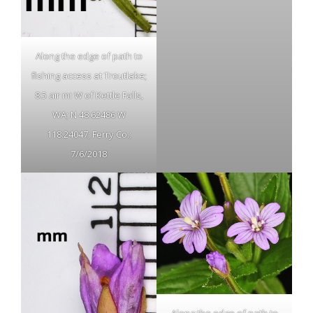
Along the edge of path to
fishing access at Troutlake;
8.5 air mi W of Kettle Falls,
WA; N 48.62486 W
118.24047; Ferry Co.;
7/6/2018
Along the edge of path to