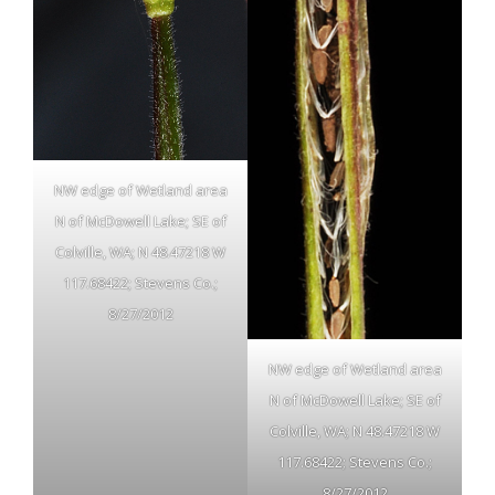
NW edge of Wetland area
N of McDowell Lake; SE of
Colville, WA; N 48.47218 W
117.68422; Stevens Co.;
8/27/2012
NW edge of Wetland area
N of McDowell Lake; SE of
Colville, WA; N 48.47218 W
117.68422; Stevens Co.;
8/27/2012