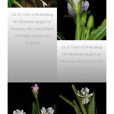
Ca. 0.11 mi E of FR 40 along
FR 140 (Stentz Spgs); S of
Pomeroy, WA; N 46.22748 W
117.57906; Garfield Co.;
7/18/2012
Ca. 0.11 mi E of FR 40 along
FR 140 (Stentz Spgs); S of
Pomeroy, WA; N 46.22748 W
117.57906; Garfield Co.;
7/18/2012