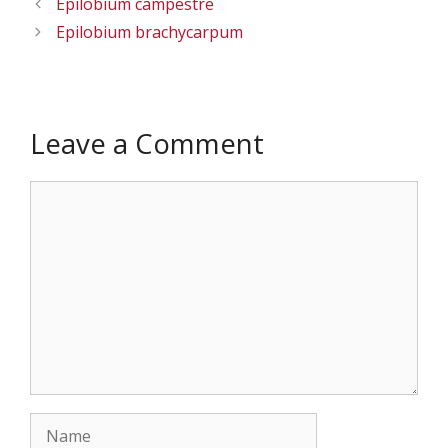
Epilobium campestre
Epilobium brachycarpum
Leave a Comment
Comment
Name