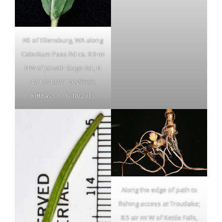
NE of Ellensburg, WA along
Colockum Pass Rd ca. 9.9 mi
NW of jct with Gage Rd.; N
47.17319 W 120.28663;
Kittitas Co.; 6/18/2013
Along the edge of path to
fishing access at Troutlake;
8.5 air mi W of Kettle Falls,