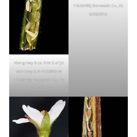
116.63483; Benewah Co., ID;
6/26/2012
Along Hwy 6 ca. 9 mi S of Jct
with Hwy 3; N 47.09845 W
116.63483; Benewah Co., ID;
6/26/2012