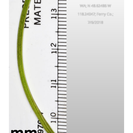
WA; N 48.62486 W
118.24047; Ferry Co.;
7/6/2018