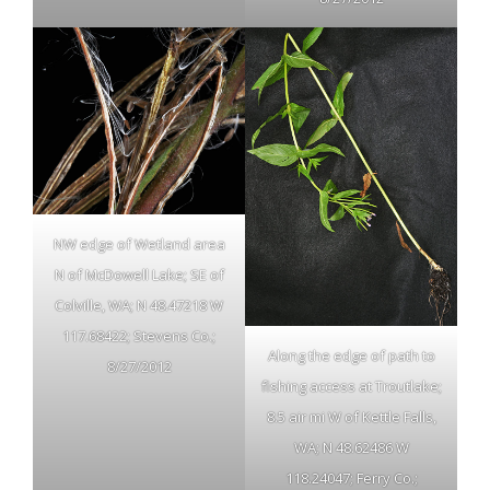
NW edge of Wetland area
N of McDowell Lake; SE of
Colville, WA; N 48.47218 W
117.68422; Stevens Co.;
Along the edge of path to
8/27/2012
fishing access at Troutlake;
8.5 air mi W of Kettle Falls,
WA; N 48.62486 W
118.24047; Ferry Co.;