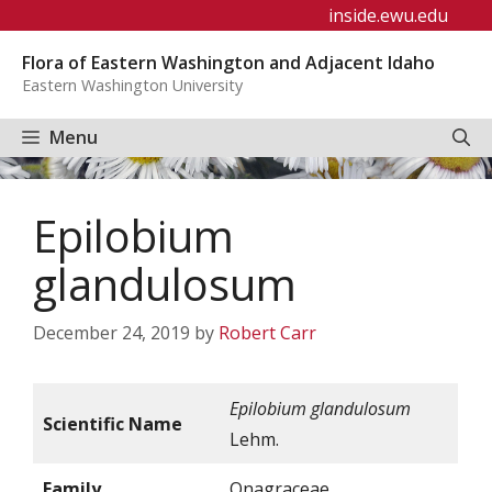
Skip
inside.ewu.edu
to
Flora of Eastern Washington and Adjacent Idaho
content
Eastern Washington University
Menu
Epilobium
glandulosum
December 24, 2019
by
Robert Carr
Epilobium glandulosum
Scientific Name
Lehm.
Family
Onagraceae