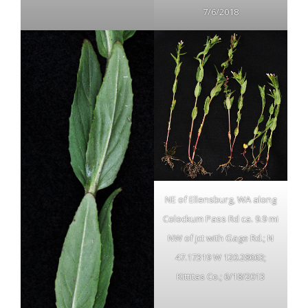
7/6/2018
NE of Ellensburg, WA along
Colockum Pass Rd ca. 9.9 mi
NW of jct with Gage Rd.; N
47.17319 W 120.28663;
Kittitas Co.; 6/18/2013