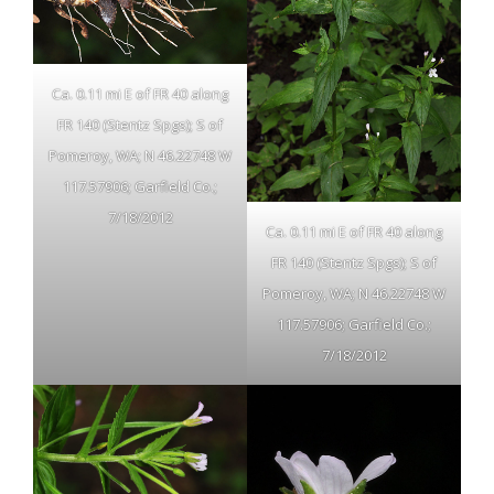
Ca. 0.11 mi E of FR 40 along
FR 140 (Stentz Spgs); S of
Pomeroy, WA; N 46.22748 W
117.57906; Garfield Co.;
7/18/2012
Ca. 0.11 mi E of FR 40 along
FR 140 (Stentz Spgs); S of
Pomeroy, WA; N 46.22748 W
117.57906; Garfield Co.;
7/18/2012