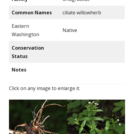
Common Names
ciliate willowherb
Eastern
Native
Washington
Conservation
Status
Notes
Click on any image to enlarge it.