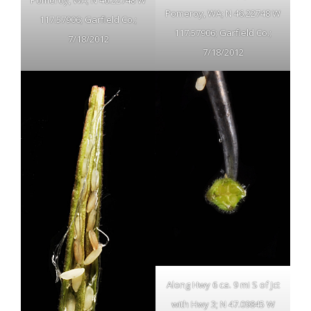
Pomeroy, WA; N 46.22748 W
Pomeroy, WA; N 46.22748 W
117.57906; Garfield Co.;
117.57906; Garfield Co.;
7/18/2012
7/18/2012
Along Hwy 6 ca. 9 mi S of Jct
with Hwy 3; N 47.09845 W