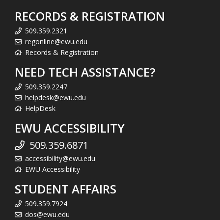
RECORDS & REGISTRATION
509.359.2321
regonline@ewu.edu
Records & Registration
NEED TECH ASSISTANCE?
509.359.2247
helpdesk@ewu.edu
HelpDesk
EWU ACCESSIBILITY
509.359.6871
accessibility@ewu.edu
EWU Accessibility
STUDENT AFFAIRS
509.359.7924
dos@ewu.edu