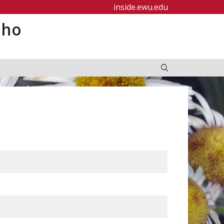
inside.ewu.edu
aho