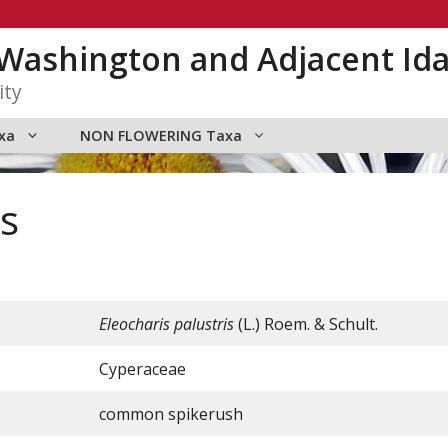
n Washington and Adjacent Id
ity
xa
NON FLOWERING Taxa
is
Eleocharis palustris
(L.) Roem. & Schult.
Cyperaceae
common spikerush