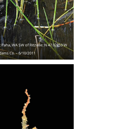
 Paha, WA SW of Ritzville; N 47.02253 W
dams Co. – 6/10/2011