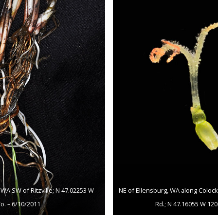
WA SW of Ritzville; N 47.02253 W
NE of Ellensburg, WA along Colock
o. – 6/10/2011
Rd.; N 47.16055 W 120.