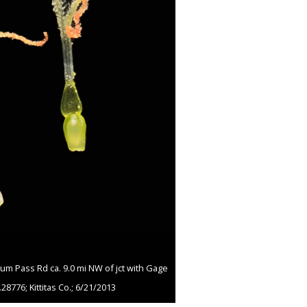
um Pass Rd ca. 9.0 mi NW of jct with Gage
28776; Kittitas Co.; 6/21/2013