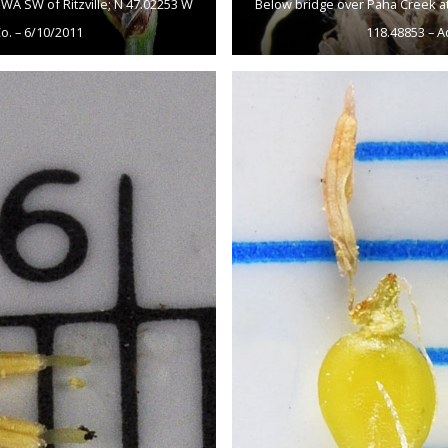
WA SW of Ritzville; N 47.02253 W
Below bridge over Paha Creek at
o. – 6/10/2011
118.48853 – A