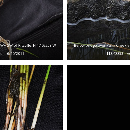
WA SW of Ritzville; N 47.02253 W
Below bridge over Paha Creek at
o. – 6/10/2011
118.48853 – A