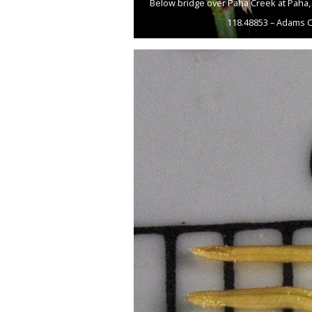
Below bridge over Paha Creek at Paha, 
118.48853 – Adams C