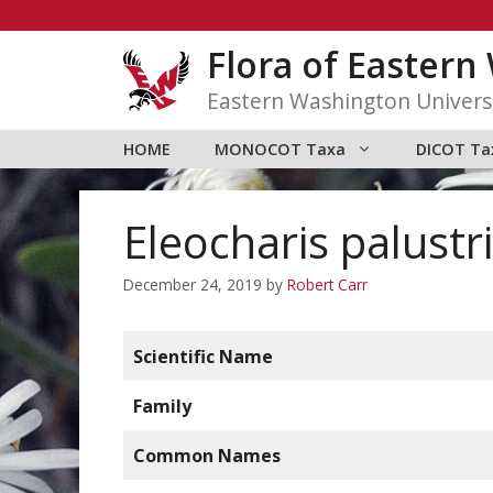
Skip
to
Flora of Easter
content
Eastern Washington Univers
HOME
MONOCOT Taxa
DICOT Ta
Eleocharis palustr
December 24, 2019
by
Robert Carr
Scientific Name
Family
Common Names