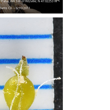
 Paha, WA SW of Ritzville; N 47.02253 W
dams Co. – 6/10/2011