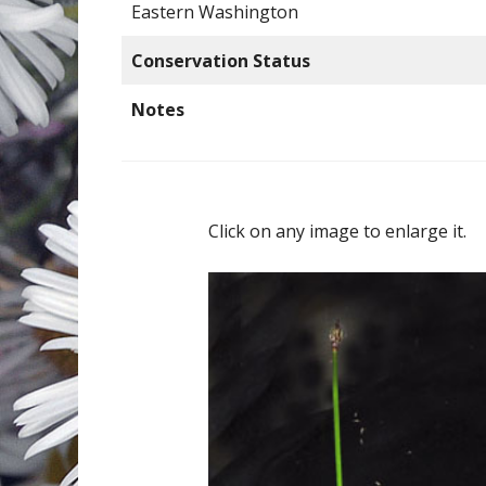
Eastern Washington
Conservation Status
Notes
Click on any image to enlarge it.