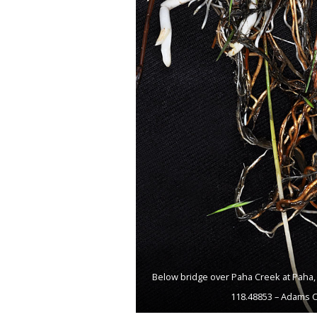
Below bridge over Paha Creek at Paha, 
118.48853 – Adams C