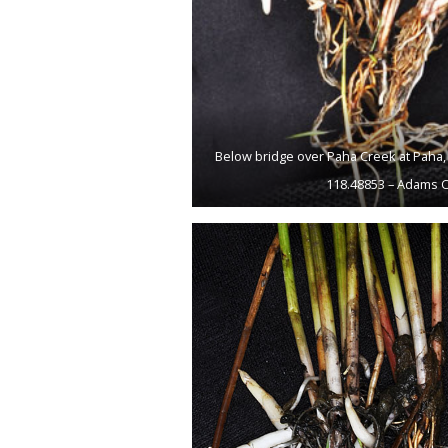
Below bridge over Paha Creek at Paha, 
118.48853 – Adams C