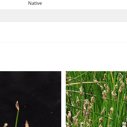
Native